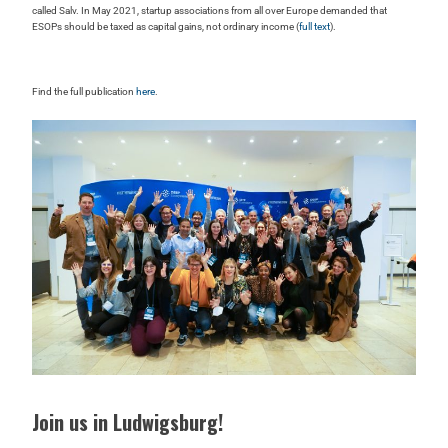
called Salv. In May 2021, startup associations from all over Europe demanded that
ESOPs should be taxed as capital gains, not ordinary income (
full text
).
Find the full publication
here
.
Join us in Ludwigsburg!