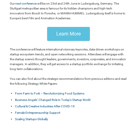
Our
next conference
will be on 23rd and 24th June in Ludwigsburg, Germany. The
Stuttgart metropolitan area is famous for its hidden champions and high-tech
innovators from Bosch to Porsche, or MANN+HUMMEL. Ludwigsburg itself is home to
Europe’s best Film and Animation Academies.
Learn More
The conference will feature international visionary keynotes, data-driven workshops on
startup ecosystem trends, and open networking sessions. Attendees will engage with
the startup scene’s thought leaders, governments, investors, corporates, and innovation
managers. In addition, they will get access to a startup portfolio exchange for initiating
long-term collaborations.
You can also find about the strategic recommendations from previous editions and read
the following Strategy White Papers:
From Farm to Fork – Revolutionizing Food Systems
Business Angels’ Changed Role in Today’s Startup World
Cultural & Creative Industries After COVID-19
Female Entrepreneurship Support
Scaling Startups Globally