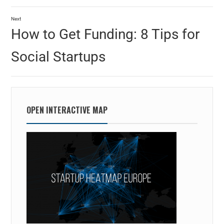
Next
How to Get Funding: 8 Tips for
Social Startups
OPEN INTERACTIVE MAP