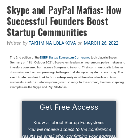
Skype and PayPal Mafias: How
Successful Founders Boost
Startup Communities
Written by
TAKHMINA LOLAKOVA
on
MARCH 26, 2022
The 2nd edition of the
DEEP Startup Ecosystem Conference
took place in Essen,
Germany on 18th October 2021. Ecosystem leaders, entrepreneurs, policy makers and
investors convened from across Europe and beyond. Their common goal is to foster
discussion on the most pressing challenges that startup ecosystems face today. The
event hosted a virtual think tank for a deep analysis of the value of exits and how
successful startups fuel ecosystem growth in a city. In this context, the most inspiring
examples are the Skype and PayPal Mafias.
Get Free Access
Know all about Startup Ecosystems
You will receive access to the conference
results via email after confirming your address.