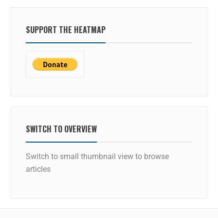
SUPPORT THE HEATMAP
SWITCH TO OVERVIEW
Switch to small thumbnail view to browse
articles