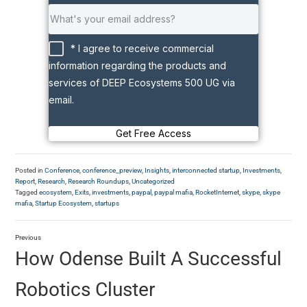
* I agree to receive commercial
information regarding the products and
services of DEEP Ecosystems 500 UG via
email.
Get Free Access
Posted in
Conference
,
conference_preview
,
Insights
,
interconnected startup
,
Investments
,
Report
,
Research
,
Research Roundups
,
Uncategorized
Tagged
ecosystem
,
Exits
,
investments
,
paypal
,
paypal mafia
,
RocketInternet
,
skype
,
skype
mafia
,
Startup Ecosystem
,
startups
Previous
How Odense Built A Successful
Robotics Cluster