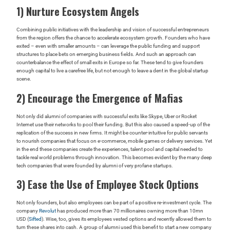
1) Nurture Ecosystem Angels
Combining public initiatives with the leadership and vision of successful entrepreneurs
from the region offers the chance to accelerate ecosystem growth. Founders who have
exited – even with smaller amounts – can leverage the public funding and support
structures to place bets on emerging business fields. And such an approach can
counterbalance the effect of small exits in Europe so far. These tend to give founders
enough capital to live a carefree life, but not enough to leave a dent in the global startup
scene.
2) Encourage the Emergence of Mafias
Not only did alumni of companies with successful exits like Skype, Uber or Rocket
Internet use their networks to pool their funding. But this also caused a speed-up of the
replication of the success in new firms. It might be counter-intuitive for public servants
to nourish companies that focus on e-commerce, mobile games or delivery services. Yet
in the end these companies create the experiences, talent pool and capital needed to
tackle real world problems through innovation. This becomes evident by the many deep
tech companies that were founded by alumni of very profane startups.
3) Ease the Use of Employee Stock Options
Not only founders, but also employees can be part of a positive re-investment cycle. The
company
Revolut
has produced more than 70 millionaires owning more than 10mn
USD (
Sifted
). Wise, too, gives its employees vested options and recently allowed them to
turn these shares into cash. A group of alumni used this benefit to start a new company