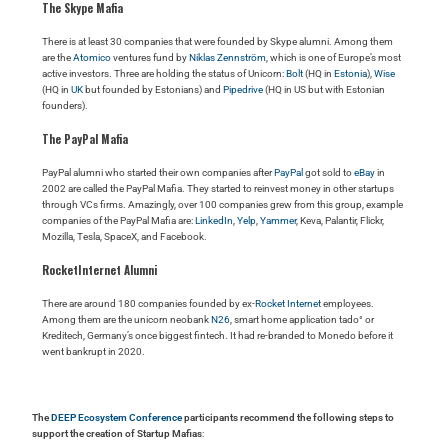
The Skype Mafia
There is at least 30 companies that were founded by Skype alumni. Among them
are the
Atomico
ventures fund by
Niklas Zennström
, which is one of Europe’s most
active investors. Three are holding the status of Unicorn:
Bolt
(HQ in
Estonia
),
Wise
(HQ in
UK
but founded by Estonians) and
Pipedrive
(HQ in US but with Estonian
founders).
The PayPal Mafia
PayPal alumni who started their own companies after
PayPal
got sold to
eBay
in
2002 are called the PayPal Mafia. They started to reinvest money in other startups
through VCs firms. Amazingly, over 100 companies grew from this group, example
companies of the PayPal Mafia are:
LinkedIn
,
Yelp
,
Yammer
, Keva, Palantir, Flickr,
Mozilla, Tesla, SpaceX, and Facebook.
RocketInternet Alumni
There are around 180 companies founded by ex-
Rocket Internet
employees.
Among them are the unicorn neobank
N26
, smart home application tado° or
Kreditech, Germany’s once biggest fintech. It had re-branded to Monedo before it
went bankrupt in 2020.
The
DEEP Ecosystem Conference
participants recommend the following steps to
support the creation of Startup Mafias
: