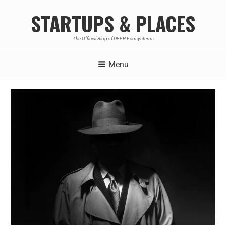
STARTUPS & PLACES
The Official Blog of DEEP Ecosystems
Menu