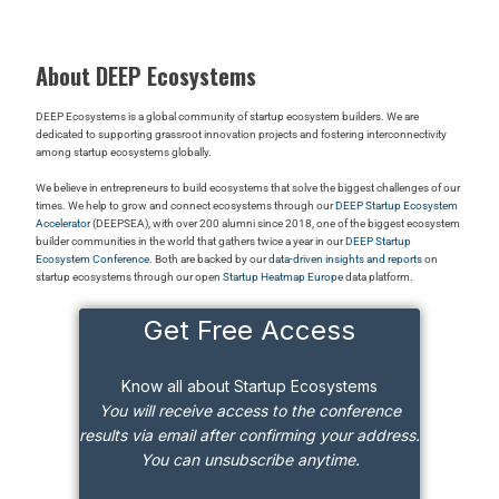
About DEEP Ecosystems
DEEP Ecosystems is a global community of startup ecosystem builders. We are
dedicated to supporting grassroot innovation projects and fostering interconnectivity
among startup ecosystems globally.
We believe in entrepreneurs to build ecosystems that solve the biggest challenges of our
times. We help to grow and connect ecosystems through our
DEEP Startup Ecosystem
Accelerator
(DEEPSEA), with over 200 alumni since 2018, one of the biggest ecosystem
builder communities in the world that gathers twice a year in our
DEEP Startup
Ecosystem Conference
. Both are backed by our
data-driven insights and reports
on
startup ecosystems through our open
Startup Heatmap Europe
data platform.
Get Free Access
Know all about Startup Ecosystems
You will receive access to the conference
results via email after confirming your address.
You can unsubscribe anytime.