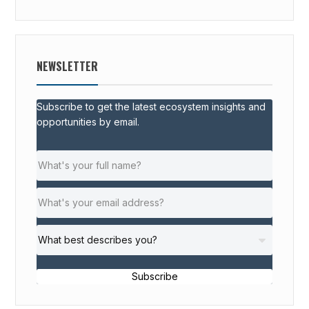
NEWSLETTER
Subscribe to get the latest ecosystem insights and
opportunities by email.
Subscribe