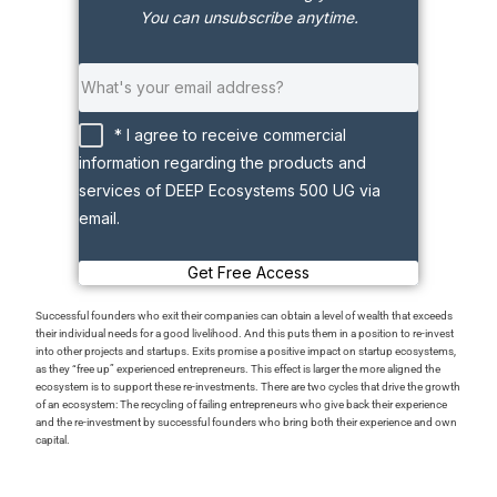
You can unsubscribe anytime.
* I agree to receive commercial
information regarding the products and
services of DEEP Ecosystems 500 UG via
email.
Get Free Access
Successful founders who exit their companies can obtain a level of wealth that exceeds
their individual needs for a good livelihood. And this puts them in a position to re-invest
into other projects and startups. Exits promise a positive impact on startup ecosystems,
as they “free up” experienced entrepreneurs. This effect is larger the more aligned the
ecosystem is to support these re-investments. There are two cycles that drive the growth
of an ecosystem: The recycling of failing entrepreneurs who give back their experience
and the re-investment by successful founders who bring both their experience and own
capital.