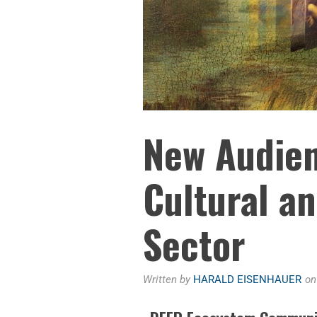
New Audien
Cultural a
Sector
Written by
HARALD EISENHAUER
o