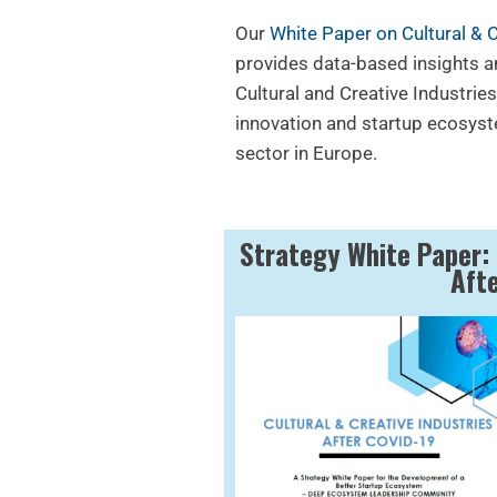
Our
White Paper on Cultural & 
provides data-based insights 
Cultural and Creative Industries
innovation and startup ecosyst
sector in Europe.
Strategy White Paper: 
Aft