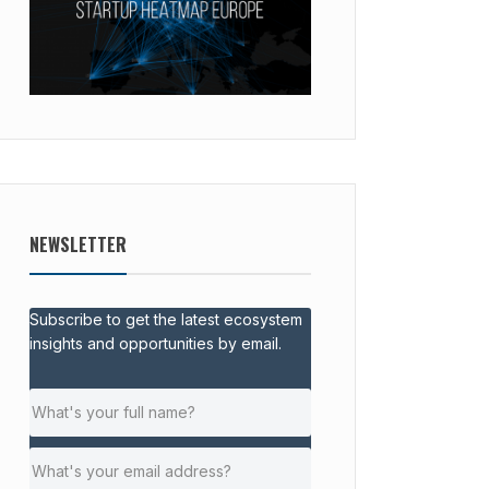
NEWSLETTER
Subscribe to get the latest ecosystem
insights and opportunities by email.