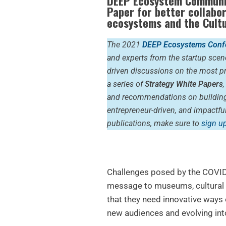
DEEP Ecosystem Communi
Paper for better collabo
ecosystems and the
Cult
The 2021
DEEP Ecosystems Conf
and experts from the startup scen
driven discussions on the most pr
a series of
Strategy White Papers
and recommendations on building 
entrepreneur-driven, and impactf
publications, make sure to
sign up
Challenges posed by the COVI
message to museums, cultural i
that they need innovative ways o
new audiences and evolving int