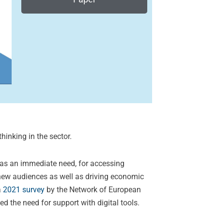
hinking in the sector.
d as an immediate need, for accessing
 new audiences as well as driving economic
a
2021 survey
by the Network of European
 the need for support with digital tools.