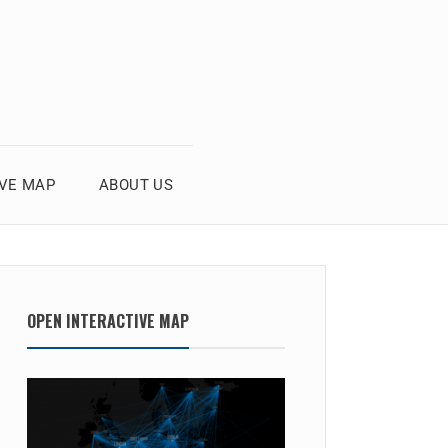
IVE MAP
ABOUT US
OPEN INTERACTIVE MAP