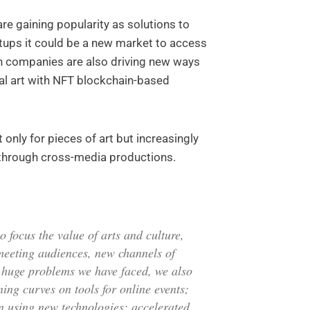
re gaining popularity as solutions to
rtups it could be a new market to access
ch companies are also driving new ways
tal art with NFT blockchain-based
only for pieces of art but increasingly
 through cross-media productions.
 focus the value of arts and culture,
meeting audiences, new channels of
s huge problems we have faced, we also
ing curves on tools for online events;
n using new technologies; accelerated