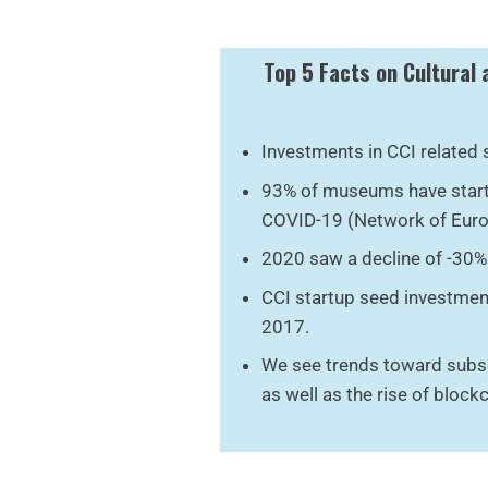
Top 5 Facts on Cultural 
Investments in CCI related 
93% of museums have starte
COVID-19 (Network of Eur
2020 saw a decline of -30% 
CCI startup seed investmen
2017.
We see trends toward subs
as well as the rise of blockch