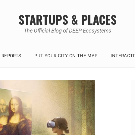
STARTUPS & PLACES
The Official Blog of DEEP Ecosystems
 REPORTS
PUT YOUR CITY ON THE MAP
INTERACT