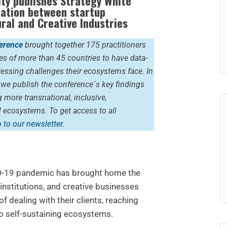
ty publishes
Strategy White
ration between startup
ural and Creative Industries
erence
brought together 175 practitioners
es of more than 45 countries to have data-
essing challenges their ecosystems face. In
, we publish the conference´s key findings
more transnational, inclusive,
ul ecosystems.
To get access to all
 to our newsletter
.
D-19 pandemic has brought home the
nstitutions, and creative businesses
f dealing with their clients, reaching
o self-sustaining ecosystems.