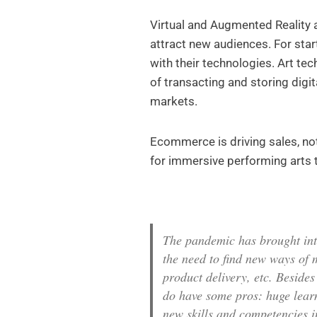
Virtual and Augmented Reality a
attract new audiences. For sta
with their technologies. Art te
of transacting and storing digi
markets.
Ecommerce is driving sales, not 
for immersive performing arts
The pandemic has brought into
the need to find new ways of 
product delivery, etc. Beside
do have some pros: huge learn
new skills and competencies i