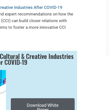
Creative Industries After COVID-19
and expert recommendations on how the
 (CCI) can build closer relations with
ems to foster a more innovative CCI
Cultural & Creative Industries
er COVID-19
Download White
Paper