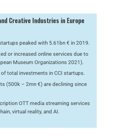
and Creative Industries in Europe
startups peaked with 5.61bn € in 2019.
d or increased online services due to
opean Museum Organizations 2021).
of total investments in CCI startups.
ts (500k – 2mn €) are declining since
cription OTT media streaming services
ain, virtual reality, and AI.