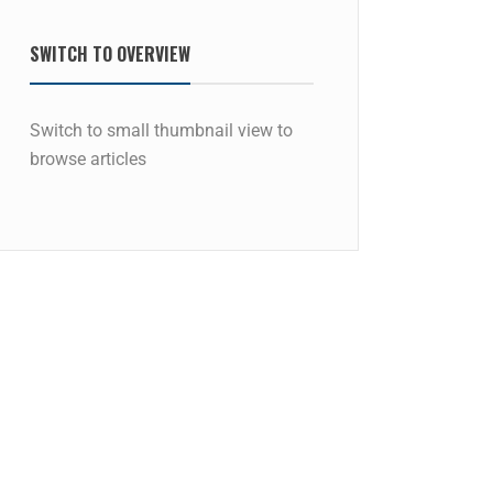
SWITCH TO OVERVIEW
Switch to small thumbnail view to
browse articles