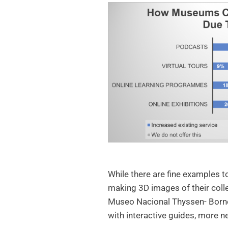
While there are fine examples t
making 3D images of their coll
Museo Nacional Thyssen- Bornem
with interactive guides, more n