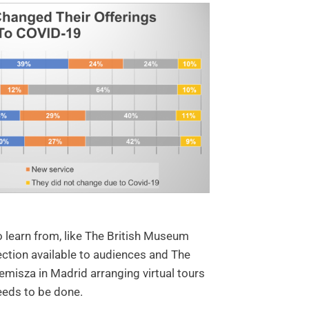
o learn from, like The British Museum
ection available to audiences and The
isza in Madrid arranging virtual tours
eeds to be done.