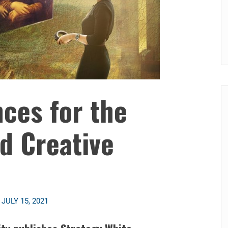
ces for the
nd Creative
n
JULY 15, 2021