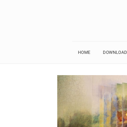
HOME
DOWNLOAD