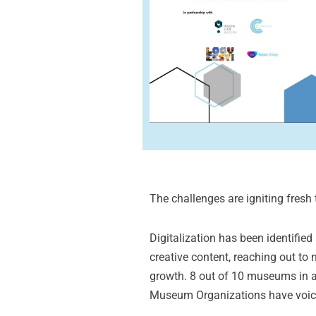
The challenges are igniting fresh t
Digitalization has been identifie
creative content, reaching out to
growth. 8 out of 10 museums in 
Museum Organizations have voiced