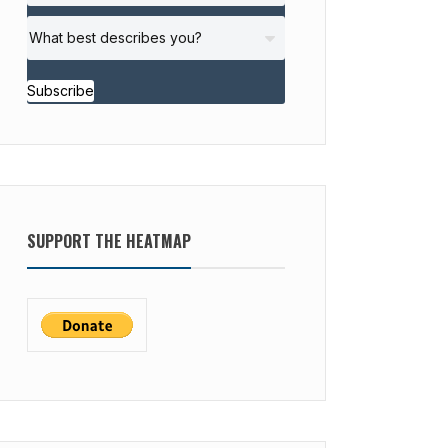
Subscribe
SUPPORT THE HEATMAP