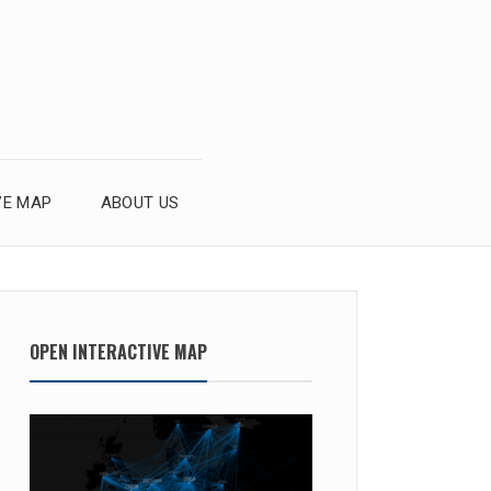
VE MAP
ABOUT US
OPEN INTERACTIVE MAP