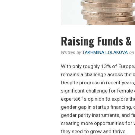
Raising Funds & 
Written by
TAKHMINA LOLAKOVA
o
With only roughly 13% of Europe
remains a challenge across the
Despite progress in recent years
significant challenge for female
expertâ€™s opinion to explore t
gender gap in startup financing, 
gender parity instruments, and fi
creating more opportunities for 
they need to grow and thrive.