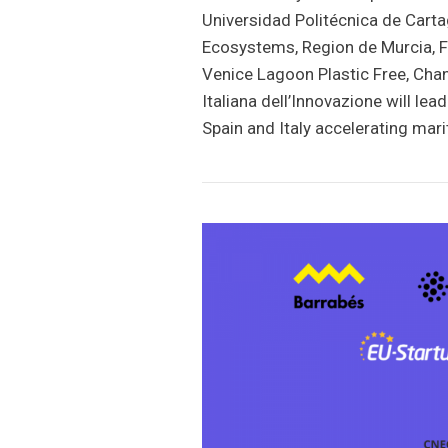
Universidad Politécnica de Carta
Ecosystems, Region de Murcia, F
Venice Lagoon Plastic Free, Ch
Italiana dell’Innovazione will l
Spain and Italy accelerating mar