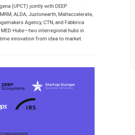
gena (UPCT) jointly with DEEP
MRM, ALDA, Justonearth, Maltaccelerate,
angemakers Agency, CTN, and Fabbrica
ead MED-Hubs—two interregional hubs in
itime innovation from idea to market.