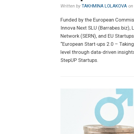
Written by
TAKHMINA LOLAKOVA
o
Funded by the European Commiss
Innova Next SLU (Barrabes.biz), 
Network (SERN), and EU Startups
“European Start-ups 2.0 – Takin
level through data-driven insigh
StepUP Startups.