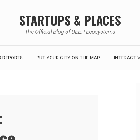
STARTUPS & PLACES
The Official Blog of DEEP Ecosystems
 REPORTS
PUT YOUR CITY ON THE MAP
INTERACTI
:
ce