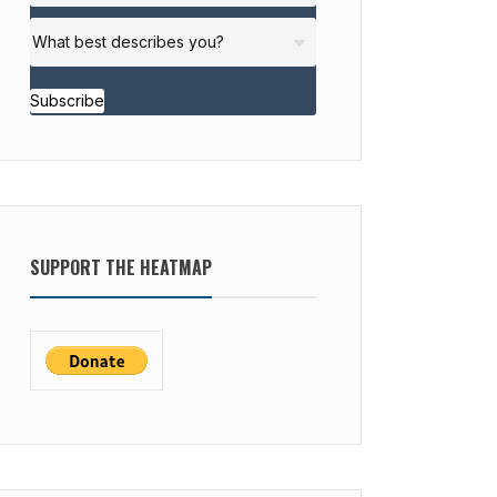
Subscribe
SUPPORT THE HEATMAP