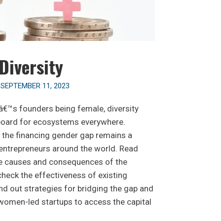
Diversity
n
SEPTEMBER 11, 2023
â€™s founders being female, diversity
 board for ecosystems everywhere.
, the financing gender gap remains a
 entrepreneurs around the world. Read
he causes and consequences of the
check the effectiveness of existing
nd out strategies for bridging the gap and
women-led startups to access the capital