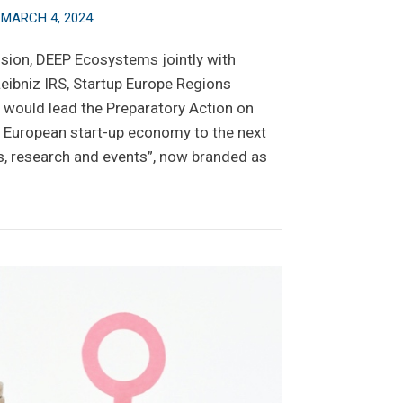
n
MARCH 4, 2024
ion, DEEP Ecosystems jointly with
Leibniz IRS, Startup Europe Regions
 would lead the Preparatory Action on
g European start-up economy to the next
ts, research and events”, now branded as