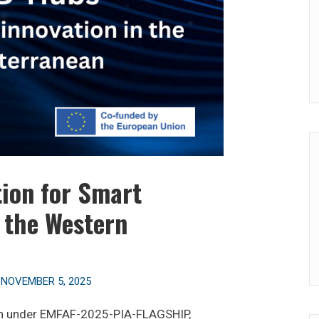
ion for Smart
n the Western
n
NOVEMBER 5, 2025
on under EMFAF-2025-PIA-FLAGSHIP,