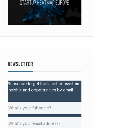
NEWSLETTER
Subscribe to get the latest ecosystem
insights and opportunities by email.