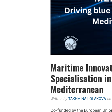
Maritime Innovat
Specialisation i
Mediterranean
Written by
TAKHMINA LOLAKOVA
o
Co-funded by the European Uni