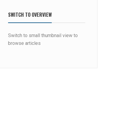
SWITCH TO OVERVIEW
Switch to small thumbnail view to
browse articles