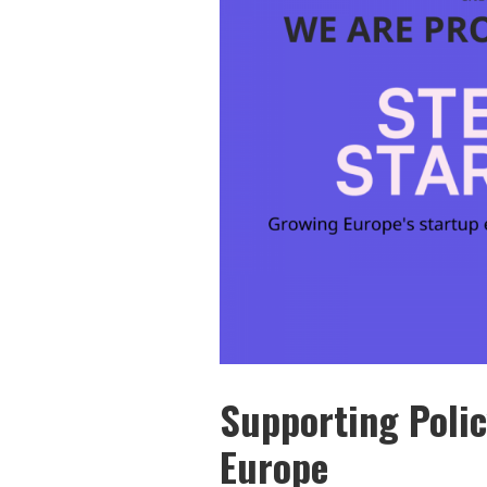
Supporting Polic
Europe