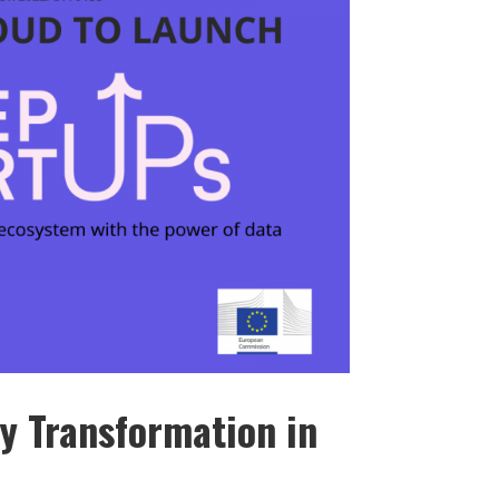
y Transformation in