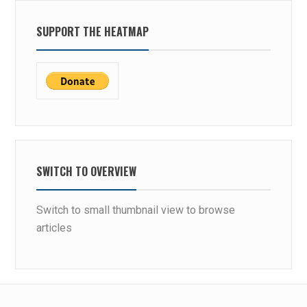
SUPPORT THE HEATMAP
SWITCH TO OVERVIEW
Switch to small thumbnail view to browse
articles