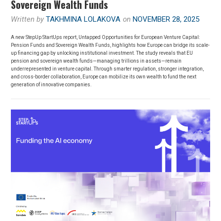
Sovereign Wealth Funds
Written by
TAKHMINA LOLAKOVA
on
NOVEMBER 28, 2025
A new StepUp StartUps report, Untapped Opportunities for European Venture Capital:
Pension Funds and Sovereign Wealth Funds, highlights how Europe can bridge its scale-
up financing gap by unlocking institutional investment. The study reveals that EU
pension and sovereign wealth funds—managing trillions in assets—remain
underrepresented in venture capital. Through smarter regulation, stronger integration,
and cross-border collaboration, Europe can mobilize its own wealth to fund the next
generation of innovative companies.