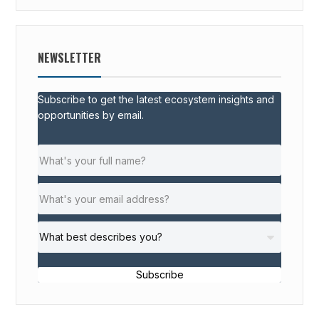
NEWSLETTER
Subscribe to get the latest ecosystem insights and
opportunities by email.
Subscribe