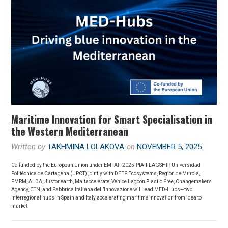
Maritime Innovation for Smart Specialisation in
the Western Mediterranean
Written by
TAKHMINA LOLAKOVA
on
NOVEMBER 5, 2025
Co-funded by the European Union under EMFAF-2025-PIA-FLAGSHIP, Universidad
Politécnica de Cartagena (UPCT) jointly with DEEP Ecosystems, Region de Murcia,
FMRM, ALDA, Justonearth, Maltaccelerate, Venice Lagoon Plastic Free, Changemakers
Agency, CTN, and Fabbrica Italiana dell’Innovazione will lead MED-Hubs—two
interregional hubs in Spain and Italy accelerating maritime innovation from idea to
market.