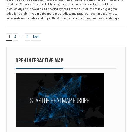
Customer Service across the EU, turning these functions into strategic enablers of
productivity and innovation. Supported by the European Union, the study highlights
adoption trends, investment gaps, case studies, and practical recommendations to
accelerate responsible and impactful AI integration in Europe’s business landscape.
Posts
Page
Page
Page
1
2
…
4
Next
pagination
OPEN INTERACTIVE MAP