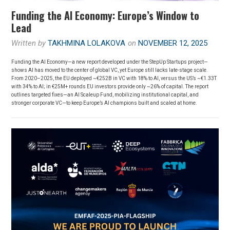
Funding the AI Economy: Europe’s Window to
Lead
Written by
TAKHMINA LOLAKOVA
on
NOVEMBER 12, 2025
Funding the AI Economy—a new report developed under the StepUp Startups project—
shows AI has moved to the center of global VC, yet Europe still lacks late-stage scale.
From 2020–2025, the EU deployed ~€252B in VC with 18% to AI, versus the US’s ~€1.33T
with 34% to AI; in €25M+ rounds EU investors provide only ~26% of capital. The report
outlines targeted fixes—an AI Scaleup Fund, mobilizing institutional capital, and
stronger corporate VC—to keep Europe’s AI champions built and scaled at home.