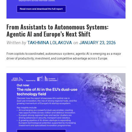
From Assistants to Autonomous Systems:
Agentic AI and Europe’s Next Shift
Written by
TAKHMINA LOLAKOVA
on
JANUARY 23, 2026
From copilots to coordinated, autonomous systems, agentic AI is emerging as a major
driver of productivity, investment, and competitive advantage across Europe.