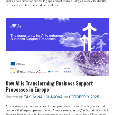
such as data protection and skills gaps, and actionable strategies to scale trustworthy,
citizen-centered AI in public administrations.
How AI is Transforming Business Support
Processes in Europe
Written by
TAKHMINA LOLAKOVA
on
OCTOBER 9, 2025
AI in business is no longer confined to core operations—it is transforming the support
functions that keep companies running. A newly released report, The Opportunity for AI to
Enhance Business Support Processes, examines how AI is reshaping HR, Finance, and