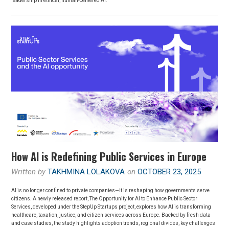
leadership in ethical, human-centered AI.
How AI is Redefining Public Services in Europe
Written by
TAKHMINA LOLAKOVA
on
OCTOBER 23, 2025
AI is no longer confined to private companies—it is reshaping how governments serve
citizens. A newly released report, The Opportunity for AI to Enhance Public Sector
Services, developed under the StepUp Startups project, explores how AI is transforming
healthcare, taxation, justice, and citizen services across Europe. Backed by fresh data
and case studies, the study highlights adoption trends, regional divides, key challenges