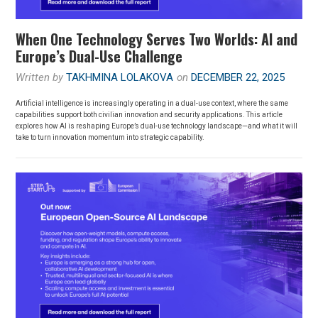
When One Technology Serves Two Worlds: AI and
Europe’s Dual-Use Challenge
Written by
TAKHMINA LOLAKOVA
on
DECEMBER 22, 2025
Artificial intelligence is increasingly operating in a dual-use context, where the same
capabilities support both civilian innovation and security applications. This article
explores how AI is reshaping Europe’s dual-use technology landscape—and what it will
take to turn innovation momentum into strategic capability.