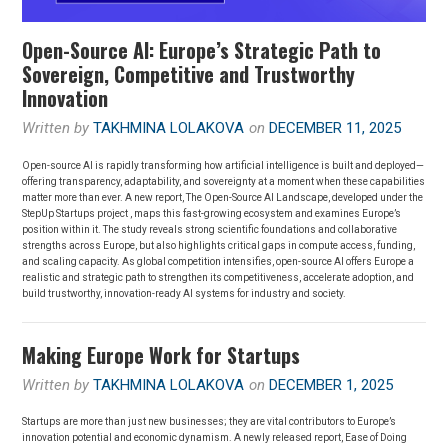
Open-Source AI: Europe’s Strategic Path to
Sovereign, Competitive and Trustworthy
Innovation
Written by
TAKHMINA LOLAKOVA
on
DECEMBER 11, 2025
Open-source AI is rapidly transforming how artificial intelligence is built and deployed—
offering transparency, adaptability, and sovereignty at a moment when these capabilities
matter more than ever. A new report, The Open-Source AI Landscape, developed under the
StepUp Startups project , maps this fast-growing ecosystem and examines Europe’s
position within it. The study reveals strong scientific foundations and collaborative
strengths across Europe, but also highlights critical gaps in compute access, funding,
and scaling capacity. As global competition intensifies, open-source AI offers Europe a
realistic and strategic path to strengthen its competitiveness, accelerate adoption, and
build trustworthy, innovation-ready AI systems for industry and society.
Making Europe Work for Startups
Written by
TAKHMINA LOLAKOVA
on
DECEMBER 1, 2025
Startups are more than just new businesses; they are vital contributors to Europe’s
innovation potential and economic dynamism. A newly released report, Ease of Doing