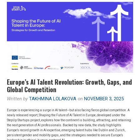
Europe’s AI Talent Revolution: Growth, Gaps, and
Global Competition
Written by
TAKHMINA LOLAKOVA
on
NOVEMBER 3, 2025
Europe is experiencing a surge in AI talent—but also facing fierce global competition. A
newly released report, Shaping the Future of AI Talent in Europe, developed under the
StepUp Startups project, explores how the continent is building, attracting, and retaining
the next generation of AI professionals. Backed by new data, the study highlights
Europe’s record growth in AI expertise, emerging talent hubs like Dublin and Zurich,
persistent gender and mobility gaps, and the strategies needed to secure Europe’s