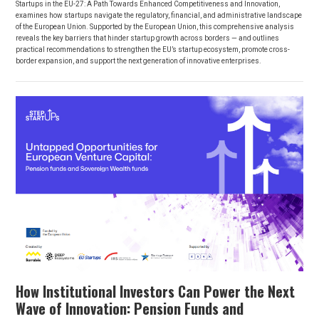
Startups in the EU-27: A Path Towards Enhanced Competitiveness and Innovation,
examines how startups navigate the regulatory, financial, and administrative landscape
of the European Union. Supported by the European Union, this comprehensive analysis
reveals the key barriers that hinder startup growth across borders — and outlines
practical recommendations to strengthen the EU’s startup ecosystem, promote cross-
border expansion, and support the next generation of innovative enterprises.
How Institutional Investors Can Power the Next
Wave of Innovation: Pension Funds and