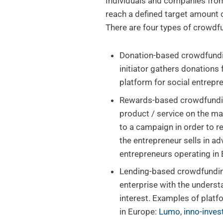
Individuals and companies from
reach a defined target amount o
There are four types of crowdf
Donation-based crowdfundi
initiator gathers donations
platform for social entrepr
Rewards-based crowdfunding:
product / service on the ma
to a campaign in order to r
the entrepreneur sells in a
entrepreneurs operating in
Lending-based crowdfundin
enterprise with the underst
interest. Examples of platf
in Europe:
Lumo
,
inno-inve