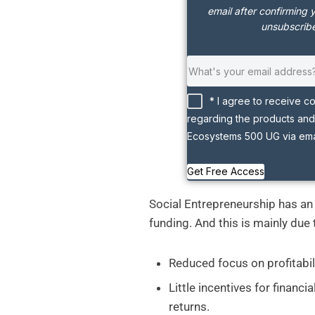
email after confirming 
unsubscribe
* I agree to receive c
regarding the products and
Ecosystems 500 UG via emai
Get Free Access
Social Entrepreneurship has an i
funding. And this is mainly due 
Reduced focus on profitabil
Little incentives for financi
returns.