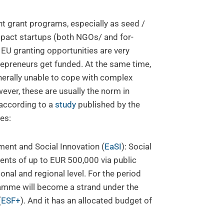
nt grant programs, especially as seed /
impact startups (both NGOs/ and for-
t EU granting opportunities are very
repreneurs get funded. At the same time,
nerally unable to cope with complex
ever, these are usually the norm in
 according to a
study
published by the
es:
nt and Social Innovation (
EaSI
): Social
ents of up to EUR 500,000 via public
ional and regional level. For the period
amme will become a strand under the
(
ESF+
). And it has an allocated budget of