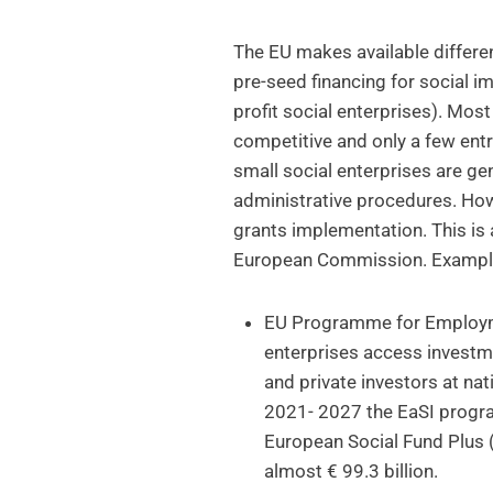
The EU makes available differe
pre-seed financing for social 
profit social enterprises). Mos
competitive and only a few ent
small social enterprises are ge
administrative procedures. How
grants implementation. This is
European Commission. Exampl
EU Programme for Employme
enterprises access investm
and private investors at nat
2021- 2027 the EaSI progr
European Social Fund Plus 
almost € 99.3 billion.