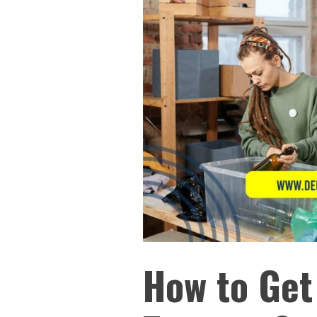
How to Get