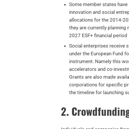
Some member states have 
innovation and social entre
allocations for the 2014-202
they are currently planning 
2027 ESF+ financial period
Social enterprises receive 
under the European Fund fo
instrument. Namely this wor
accelerators and co-invest
Grants are also made avail
corporations for specific pr
the timeline for launching s
2. Crowdfundin