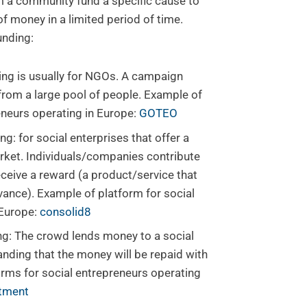
 a community fund a specific cause to
f money in a limited period of time.
unding:
ng is usually for NGOs. A campaign
 from a large pool of people. Example of
eneurs operating in Europe:
GOTEO
 for social enterprises that offer a
rket. Individuals/companies contribute
eceive a reward (a product/service that
dvance). Example of platform for social
 Europe:
consolid8
g: The crowd lends money to a social
anding that the money will be repaid with
orms for social entrepreneurs operating
stment