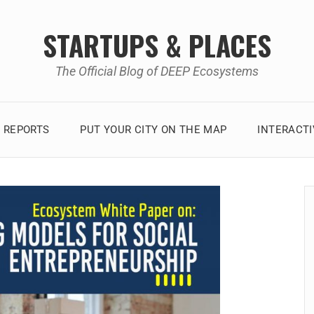
STARTUPS & PLACES
The Official Blog of DEEP Ecosystems
 REPORTS
PUT YOUR CITY ON THE MAP
INTERACT