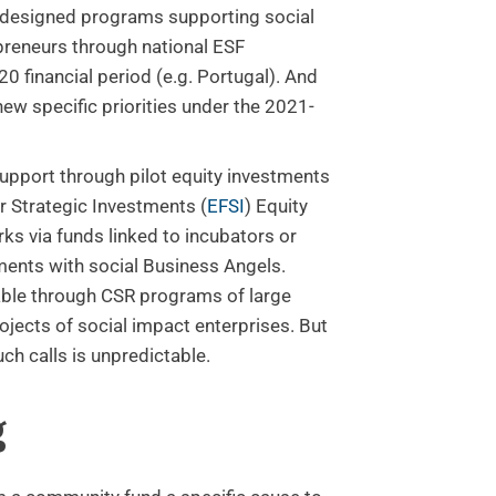
designed programs supporting social
preneurs through national ESF
0 financial period (e.g. Portugal). And
new specific priorities under the 2021-
support through pilot equity investments
r Strategic Investments (
EFSI
) Equity
ks via funds linked to incubators or
ments with social Business Angels.
able through CSR programs of large
ojects of social impact enterprises. But
uch calls is unpredictable.
g