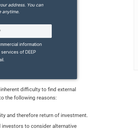
your address. You can
 anytime.
ommercial information
 services of DEEP
l.
nherent difficulty to find external
to the following reasons:
ity and therefore return of investment.
al investors to consider alternative