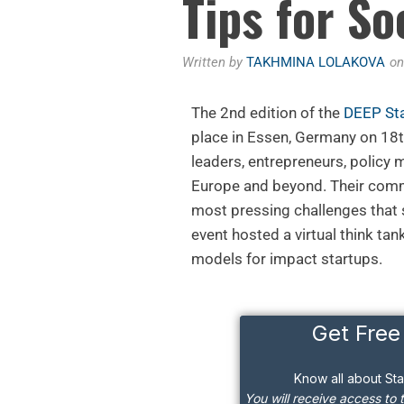
Tips for So
Written by
TAKHMINA LOLAKOVA
o
The 2nd edition of the
DEEP St
place in Essen, Germany on 1
leaders, entrepreneurs, policy
Europe and beyond. Their commo
most pressing challenges that
event hosted a virtual think tan
models for impact startups.
Get Free
Know all about St
You will receive access to 