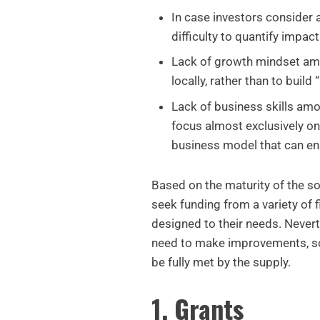
In case investors consider a
difficulty to quantify impact
Lack of growth mindset amo
locally, rather than to build
Lack of business skills am
focus almost exclusively on 
business model that can en
Based on the maturity of the so
seek funding from a variety of 
designed to their needs. Nevert
need to make improvements, so
be fully met by the supply.
1. Grants