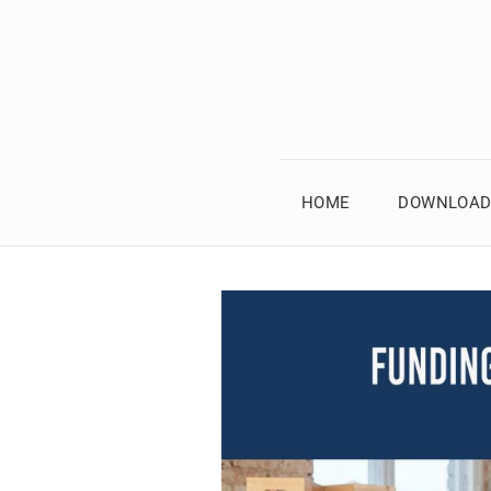
HOME
DOWNLOAD