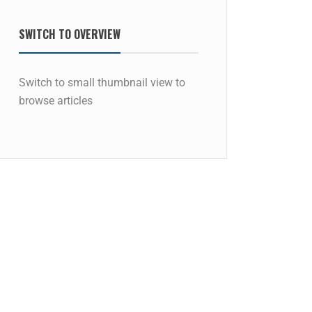
SWITCH TO OVERVIEW
Switch to small thumbnail view to
browse articles