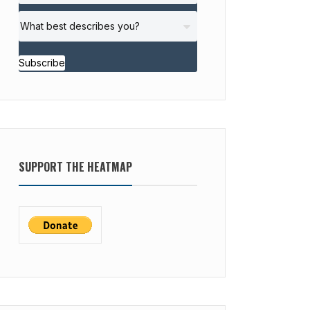
Subscribe
SUPPORT THE HEATMAP