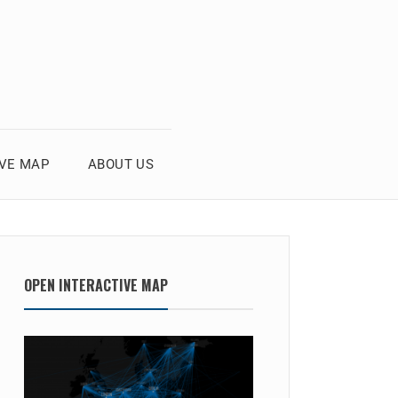
IVE MAP
ABOUT US
OPEN INTERACTIVE MAP