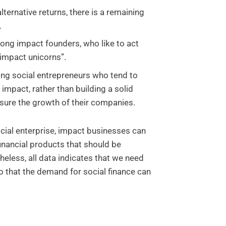
lternative returns, there is a remaining
.
ng impact founders, who like to act
 “impact unicorns”.
ong social entrepreneurs who tend to
impact, rather than building a solid
sure the growth of their companies.
cial enterprise, impact businesses can
financial products that should be
heless, all data indicates that we need
 that the demand for social finance can