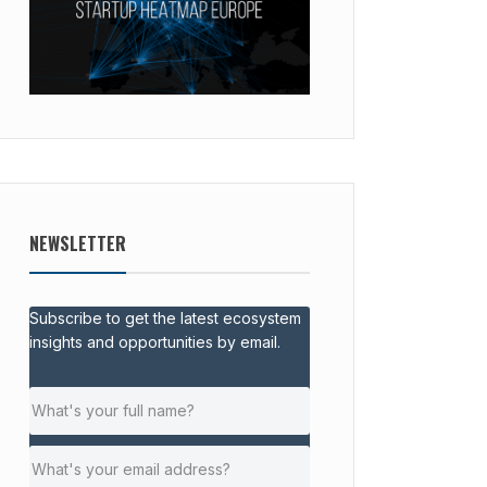
NEWSLETTER
Subscribe to get the latest ecosystem
insights and opportunities by email.