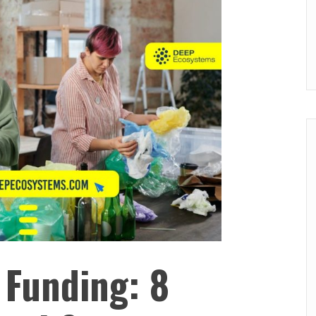
 Funding: 8