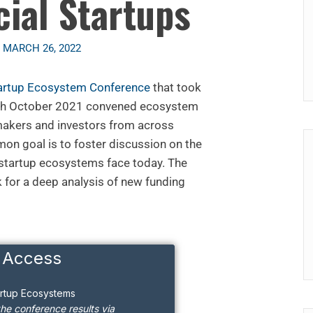
cial Startups
n
MARCH 26, 2022
artup Ecosystem Conference
that took
8th October 2021 convened ecosystem
 makers and investors from across
n goal is to foster discussion on the
 startup ecosystems face today. The
k for a deep analysis of new funding
 Access
artup Ecosystems
the conference results via