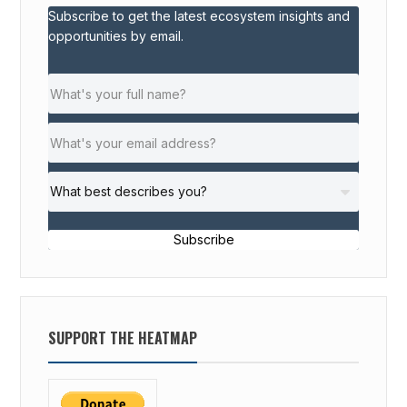
Subscribe to get the latest ecosystem insights and
P
opportunities by email.
S
F
O
R
S
O
C
I
A
Subscribe
L
S
T
A
SUPPORT THE HEATMAP
R
T
U