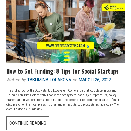
How to Get Funding: 8 Tips for Social Startups
Written by
TAKHMINA LOLAKOVA
on
MARCH 26, 2022
The 2nd edition of the DEEP Startup Ecosystem Conference that took place in Essen,
Germany on 18th October 2021 convened ecosystem leaders, entrepreneurs, policy
makers and investors from across Europe and beyond. Their common goal is to foster
discussion on the most pressing challenges that startup ecosystems face today. The
event hosted a virtual think
CONTINUE READING
H
O