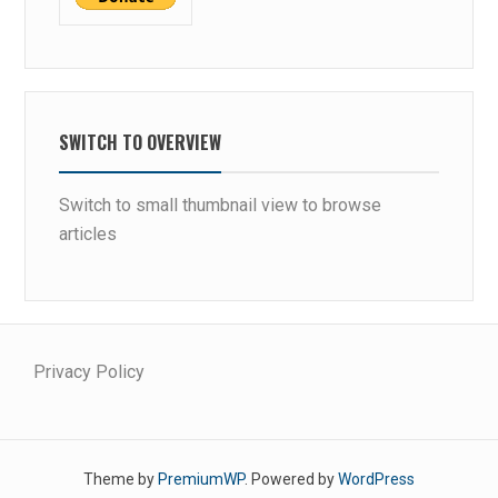
P
S
SWITCH TO OVERVIEW
Switch to small thumbnail view to browse
articles
Privacy Policy
Theme by
PremiumWP
. Powered by
WordPress