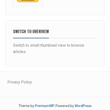
P
S
SWITCH TO OVERVIEW
Switch to small thumbnail view to browse
articles
Privacy Policy
Theme by
PremiumWP
. Powered by
WordPress