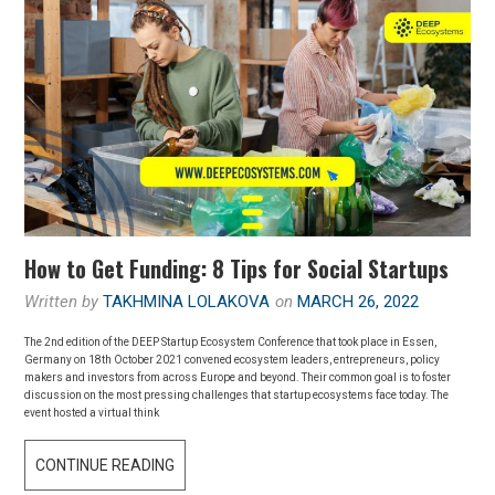
How to Get Funding: 8 Tips for Social Startups
Written by
TAKHMINA LOLAKOVA
on
MARCH 26, 2022
The 2nd edition of the DEEP Startup Ecosystem Conference that took place in Essen,
Germany on 18th October 2021 convened ecosystem leaders, entrepreneurs, policy
makers and investors from across Europe and beyond. Their common goal is to foster
discussion on the most pressing challenges that startup ecosystems face today. The
event hosted a virtual think
CONTINUE READING
H
O