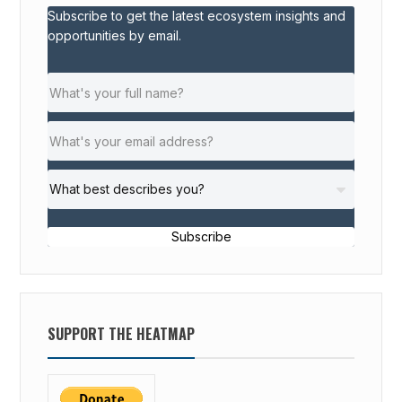
Subscribe to get the latest ecosystem insights and
P
opportunities by email.
S
F
O
R
S
O
C
I
A
Subscribe
L
S
T
A
SUPPORT THE HEATMAP
R
T
U