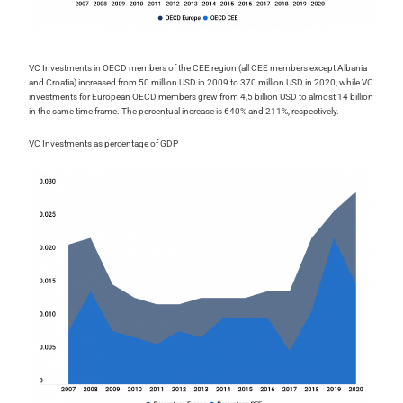
VC Investments in OECD members of the CEE region (all CEE members except Albania
and Croatia) increased from 50 million USD in 2009 to 370 million USD in 2020, while VC
investments for European OECD members grew from 4,5 billion USD to almost 14 billion
in the same time frame. The percentual increase is 640% and 211%, respectively.
VC Investments as percentage of GDP