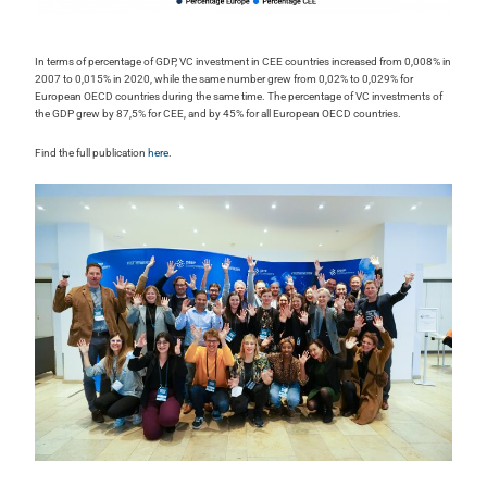
In terms of percentage of GDP, VC investment in CEE countries increased from 0,008% in
2007 to 0,015% in 2020, while the same number grew from 0,02% to 0,029% for
European OECD countries during the same time. The percentage of VC investments of
the GDP grew by 87,5% for CEE, and by 45% for all European OECD countries.
Find the full publication
here
.