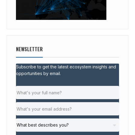
NEWSLETTER
Subscribe to get the latest ecosystem insights and
opportunities by email.