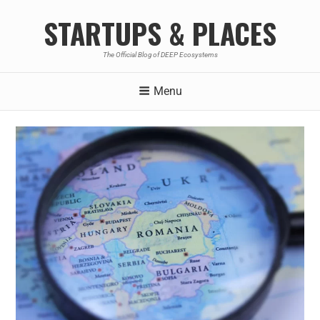
STARTUPS & PLACES
The Official Blog of DEEP Ecosystems
Menu