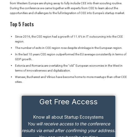
from Western Europe are shying away to fully include CEE into their scouting routine.
During the conference we came together with experts from CEE to learn about the
opportunities and challenges to the full integration of CEE into Europe’s startup market.
Top 5 Facts
Since 2016, the CEE region had a growth of 11.6% in IT outsourcing into the CEE
region.
The number of exits in CEE region rose despite shrinkage in the European region.
In the last 10 years
CEE region outperformed the EU average consistently in terms of
GDP growth.
Estonia and Romania are overtaking the “old” European economies in the West in
terms of innovativeness and digitalization.
Warsaw, Bucharest and Vilnius have become home to more meetups than other CEE
cities.
Get Free Access
Know all about Startup Ecosystems
You will receive access to the conference
results via email after confirming your address.