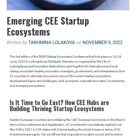
Emerging CEE Startup
Ecosystems
Written by
TAKHMINA LOLAKOVA
on
NOVEMBER 9, 2022
The 3rd edition of the
DEEP Startup Ecosystem Conference
that took place on 23-24
June, 2022 in Ludwigsburg (Stuttgart), Germany co-organized by the
City of
Ludwigsburg and Innovation Network
brought together 90 international and local
startup ecosystem leaders, innovation managers, governments, and entrepreneurs from
22 countries to stimulate discussions around the current startup ecosystems
development topics and challenges, such as
impact, corporate innovation, investments,
and emerging ecosystems.
Is It Time to Go East? How CEE Hubs are
Building Thriving Startup Ecosystems
Eastern European countries are overtaking the “old” European economies in the West in
terms of innovativeness and digitalization. VC investments cumulatively reached over
4bn EUR in 2021 in CEE states with Estonia leading the whole Europe in terms of VC
investments per capita. Yet, we still see that corporate innovation scouts and investors