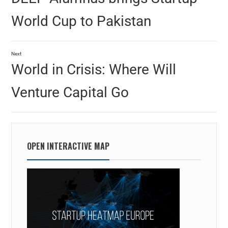
World Cup to Pakistan
Next
World in Crisis: Where Will
Venture Capital Go
OPEN INTERACTIVE MAP