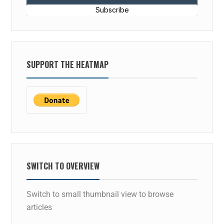
Subscribe
SUPPORT THE HEATMAP
SWITCH TO OVERVIEW
Switch to small thumbnail view to browse
articles