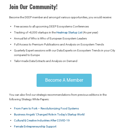
Join Our Community!
Become the DEEP member and a
mongst various opportunities, you would receive:
Free access to all upcoming DEEP Ecosystems Conferences
Tracking of >8,000 startups in the
Heatmap Startup List
(4x per year)
Annual list of Who is Who of European Ecosystem Leaders
Full Access to Premium Publications and Analysis on Ecosystem Trends
Quarterly Expert sessions with our Data Experts on Ecosystem Trends in your City
compared to Europe
Tailor-made Data Extracts and Analysis on Demand
Become A Member
You can also find our strategic recommendations from previous editions in the
following Strategy White Papers:
From Farm to Fork – Revolutionizing Food Systems
Business Angels’ Changed Role in Today’s Startup World
Cultural & Creative Industries After COVID-19
Female Entrepreneurship Support