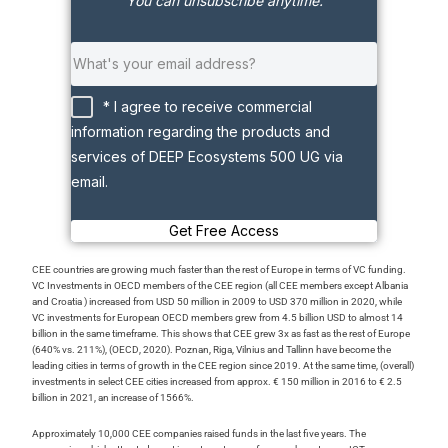
You can unsubscribe anytime.
* I agree to receive commercial
information regarding the products and
services of DEEP Ecosystems 500 UG via
email.
Get Free Access
CEE countries are growing much faster than the rest of Europe in terms of VC funding.
VC Investments in OECD members of the CEE region (all CEE members except Albania
and Croatia ) increased from USD 50 million in 2009 to USD 370 million in 2020, while
VC investments for European OECD members grew from 4.5 billion USD to almost 14
billion in the same timeframe. This shows that CEE grew 3x as fast as the rest of Europe
(640% vs. 211%), (OECD, 2020). Poznan, Riga, Vilnius and Tallinn have become the
leading cities in terms of growth in the CEE region since 2019. At the same time, (overall)
investments in select CEE cities increased from approx. € 150 million in 2016 to € 2.5
billion in 2021, an increase of 1566%.
Approximately 10,000 CEE companies raised funds in the last five years. The