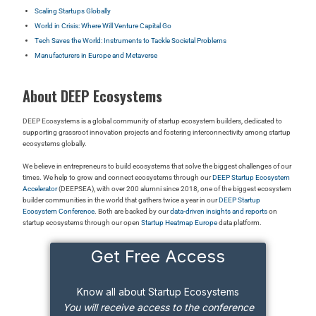
Scaling Startups Globally
World in Crisis: Where Will Venture Capital Go
Tech Saves the World: Instruments to Tackle Societal Problems
Manufacturers in Europe and Metaverse
About DEEP Ecosystems
DEEP Ecosystems is a global community of startup ecosystem builders, dedicated to
supporting grassroot innovation projects and fostering interconnectivity among startup
ecosystems globally.
We believe in entrepreneurs to build ecosystems that solve the biggest challenges of our
times. We help to grow and connect ecosystems through our
DEEP Startup Ecosystem
Accelerator
(DEEPSEA), with over 200 alumni since 2018, one of the biggest ecosystem
builder communities in the world that gathers twice a year in our
DEEP Startup
Ecosystem Conference
. Both are backed by our
data-driven insights and reports
on
startup ecosystems through our open
Startup Heatmap Europe
data platform.
Get Free Access
Know all about Startup Ecosystems
You will receive access to the conference