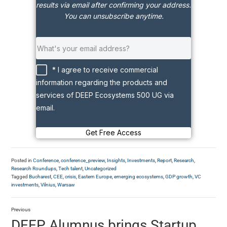
results via email after confirming your address.
You can unsubscribe anytime.
* I agree to receive commercial
information regarding the products and
services of DEEP Ecosystems 500 UG via
email.
Get Free Access
Posted in
Conference
,
conference_preview
,
Insights
,
Investments
,
Report
,
Research
,
Research Roundups
,
Tech talent
,
Uncategorized
Tagged
Bucharest
,
CEE
,
crisis
,
Eastern Europe
,
emerging ecosystems
,
GDP growth
,
VC
investments
,
Vilnius
,
Warsaw
Previous
DEEP Alumnus brings Startup