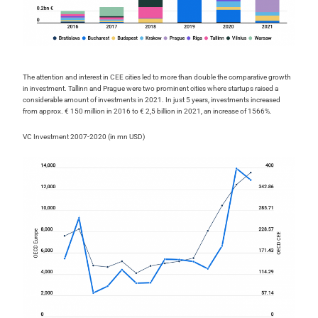
The attention and interest in CEE cities led to more than double the comparative growth
in investment. Tallinn and Prague were two prominent cities where startups raised a
considerable amount of investments in 2021. In just 5 years, investments increased
from approx. € 150 million in 2016 to € 2,5 billion in 2021, an increase of 1566%.
VC Investment 2007-2020 (in mn USD)