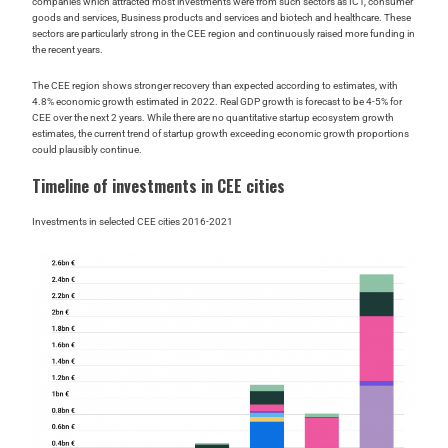
companies which attracted most investments were from such sectors as ICT, consumer
goods and services, Business products and services and biotech and healthcare. These
sectors are particularly strong in the CEE region and continuously raised more funding in
the recent years.
The CEE region shows stronger recovery than expected according to estimates, with
4.8% economic growth estimated in 2022. Real GDP growth is forecast to be 4-5% for
CEE over the next 2 years. While there are no quantitative startup ecosystem growth
estimates, the current trend of startup growth exceeding economic growth proportions
could plausibly continue.
Timeline of investments in CEE cities
Investments in selected CEE cities 2016-2021