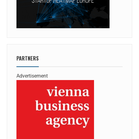
PARTNERS
Advertisement