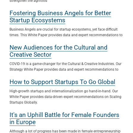
strengthen the agrifood
Fostering Business Angels for Better
Startup Ecosystems
Business Angels are crucial for startup ecosystems, yet face difficult
times. This White Paper provides data and expert recommendations to
New Audiences for the Cultural and
Creative Sector
COVID-19 is a game-changer for the Cultural & Creative Industries. Our
Strategy White Paper provides data and expert recommendations to
How to Support Startups To Go Global
High-growth startups and internationalization go hand-in-hand. Our
White Paper provides data-driven expert recommendations on Scaling
Startups Globally.
It's an Uphill Battle for Female Founders
in Europe
Although a lot of progress has been made in female entrepreneurship