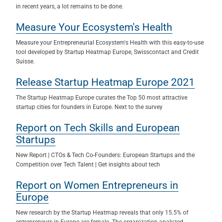
in recent years, a lot remains to be done.
Measure Your Ecosystem's Health
Measure your Entrepreneurial Ecosystem's Health with this easy-to-use
tool developed by Startup Heatmap Europe, Swisscontact and Credit
Suisse.
Release Startup Heatmap Europe 2021
The Startup Heatmap Europe curates the Top 50 most attractive
startup cities for founders in Europe. Next to the survey
Report on Tech Skills and European
Startups
New Report | CTOs & Tech Co-Founders: European Startups and the
Competition over Tech Talent | Get insights about tech
Report on Women Entrepreneurs in
Europe
New research by the Startup Heatmap reveals that only 15.5% of