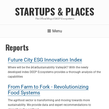
STARTUPS & PLACES
The Official Blog of DEEP Ecosystems
Menu
Reports
Future City ESG Innovation Index
Where will be the â€œSustainability Valleyâ€? With the newly
developed index DEEP Ecosystems provides a thorough analysis of the
capabilities
From Farm to Fork - Revolutionizing
Food Systems
The agrifood sector is transforming and moving towards more
sustainability. We provide data and expert recommendations to