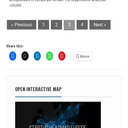
entrepreneurs in Europe are female. The organization analyzed
>20,000
« Previous
1
2
3
4
Next »
Share this:
More
OPEN INTERACTIVE MAP