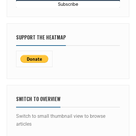
Subscribe
SUPPORT THE HEATMAP
SWITCH TO OVERVIEW
Switch to small thumbnail view to browse
articles