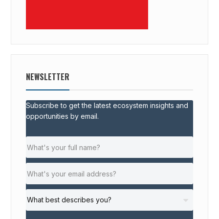
NEWSLETTER
Subscribe to get the latest ecosystem insights and
opportunities by email.