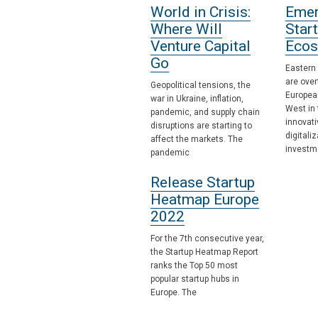
World in Crisis:
Emer
Where Will
Star
Venture Capital
Ecos
Go
Eastern
are over
Geopolitical tensions, the
Europea
war in Ukraine, inflation,
West in 
pandemic, and supply chain
innovat
disruptions are starting to
digitali
affect the markets. The
investm
pandemic
Release Startup
Heatmap Europe
2022
For the 7th consecutive year,
the Startup Heatmap Report
ranks the Top 50 most
popular startup hubs in
Europe. The