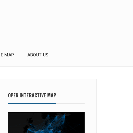
VE MAP
ABOUT US
OPEN INTERACTIVE MAP