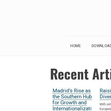
Skip
to
content
HOME
DOWNLOAD
Recent Art
Madrid's Rise as
Rais
the Southern Hub
Diver
for Growth and
With onl
Internationalizati
Europeâ