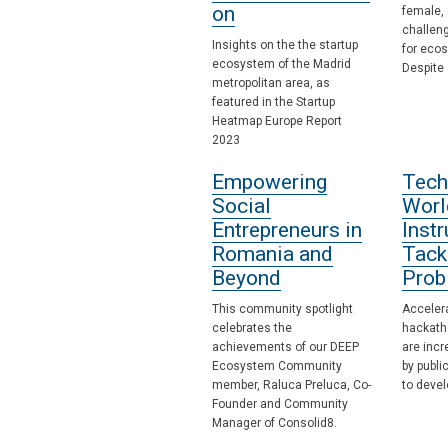
on
female, 
challen
Insights on the the startup
for eco
ecosystem of the Madrid
Despite
metropolitan area, as
featured in the Startup
Heatmap Europe Report
2023
Empowering
Tech
Social
Worl
Entrepreneurs in
Inst
Romania and
Tack
Beyond
Prob
This community spotlight
Accelera
celebrates the
hackath
achievements of our DEEP
are incr
Ecosystem Community
by publi
member, Raluca Preluca, Co-
to devel
Founder and Community
Manager of Consolid8.