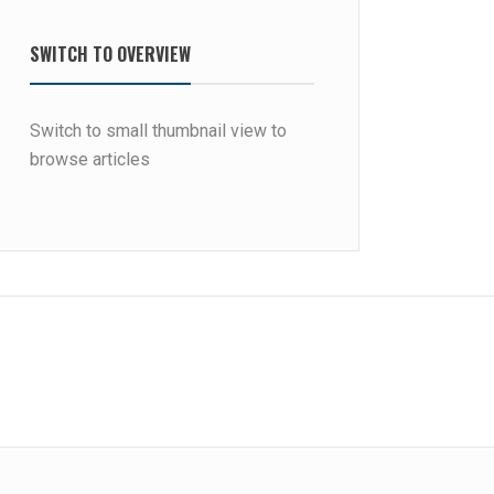
SWITCH TO OVERVIEW
Switch to small thumbnail view to
browse articles