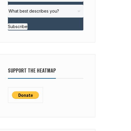
Subscribe
SUPPORT THE HEATMAP