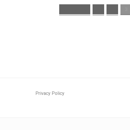
« Previous
1
2
3
Privacy Policy