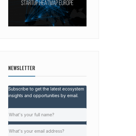
NEWSLETTER
Subscribe to get the latest ecosystem
insights and opportunities by email.