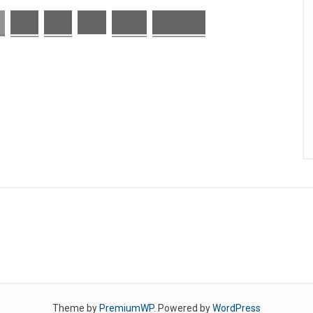
4
5
…
13
Next »
Theme by
PremiumWP
. Powered by
WordPress