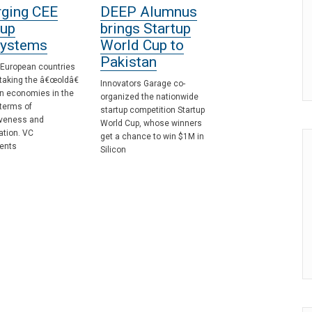
ging CEE
DEEP Alumnus
tup
brings Startup
ystems
World Cup to
Pakistan
 European countries
taking the â€œoldâ€
Innovators Garage co-
n economies in the
organized the nationwide
terms of
startup competition Startup
iveness and
World Cup, whose winners
zation. VC
get a chance to win $1M in
ents
Silicon