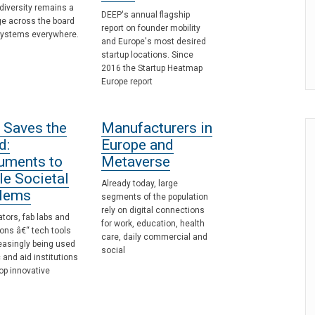
diversity remains a
DEEP's annual flagship
ge across the board
report on founder mobility
systems everywhere.
and Europe's most desired
startup locations. Since
2016 the Startup Heatmap
Europe report
 Saves the
Manufacturers in
d:
Europe and
ruments to
Metaverse
le Societal
Already today, large
lems
segments of the population
rely on digital connections
tors, fab labs and
for work, education, health
ons â€“ tech tools
care, daily commercial and
easingly being used
social
c and aid institutions
op innovative