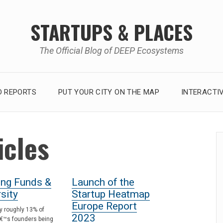
STARTUPS & PLACES
The Official Blog of DEEP Ecosystems
 REPORTS
PUT YOUR CITY ON THE MAP
INTERACTI
icles
ing Funds &
Launch of the
sity
Startup Heatmap
Europe Report
y roughly 13% of
2023
€™s founders being