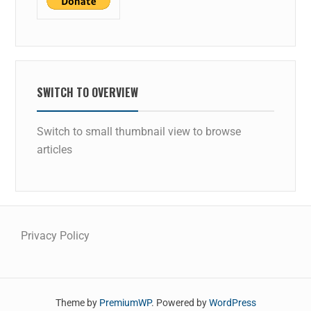
SWITCH TO OVERVIEW
Switch to small thumbnail view to browse
articles
Privacy Policy
Theme by
PremiumWP
. Powered by
WordPress