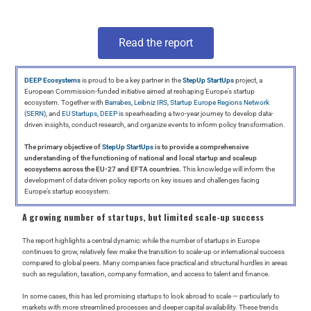
Read the report
DEEP Ecosystems
is proud to be a key partner in the
StepUp StartUps
project, a
European Commission-funded initiative aimed at reshaping Europe’s startup
ecosystem. Together with
Barrabes
,
Leibniz IRS
,
Startup Europe Regions Network
(SERN)
, and
EU Startups
,
DEEP
is spearheading a two-year journey to develop data-
driven insights, conduct research, and organize events to inform policy transformation.
The primary objective of
StepUp StartUps
is to provide a comprehensive
understanding of the functioning of national and local startup and scaleup
ecosystems across the EU-27 and EFTA countries.
This knowledge will inform the
development of data-driven policy reports on key issues and challenges facing
Europe’s startup ecosystem.
A growing number of startups, but limited scale-up success
The report highlights a central dynamic: while the number of startups in Europe
continues to grow, relatively few make the transition to scale-up or international success
compared to global peers. Many companies face practical and structural hurdles in areas
such as regulation, taxation, company formation, and access to talent and finance.
In some cases, this has led promising startups to look abroad to scale — particularly to
markets with more streamlined processes and deeper capital availability. These trends