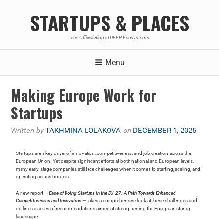
STARTUPS & PLACES
The Official Blog of DEEP Ecosystems
Menu
Making Europe Work for
Startups
Written by
TAKHMINA LOLAKOVA
on
DECEMBER 1, 2025
Startups are a key driver of innovation, competitiveness, and job creation across the
European Union. Yet despite significant efforts at both national and European levels,
many early-stage companies still face challenges when it comes to starting, scaling, and
operating across borders.
A new report —
Ease of Doing Startups in the EU-27: A Path Towards Enhanced
Competitiveness and Innovation
— takes a comprehensive look at these challenges and
outlines a series of recommendations aimed at strengthening the European startup
landscape.