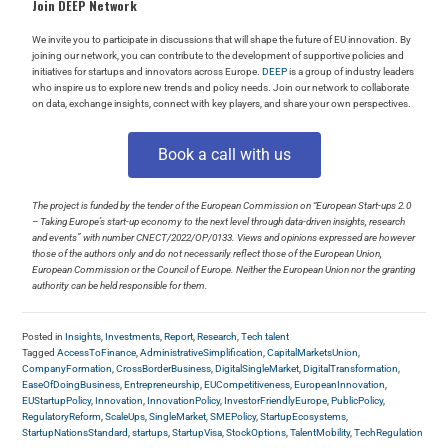
Join DEEP Network
We invite you to participate in discussions that will shape the future of EU innovation. By
joining our network, you can contribute to the development of supportive policies and
initiatives for startups and innovators across Europe.
DEEP
is a group of industry leaders
who inspire us to explore new trends and policy needs. Join our network to collaborate
on data, exchange insights, connect with key players, and share your own perspectives.
Book a call with us
The project is funded by the tender of the European Commission on “European Start-ups 2.0
– Taking Europe’s start-up economy to the next level through data-driven insights, research
and events” with number CNECT/2022/OP/0133. Views and opinions expressed are however
those of the authors only and do not necessarily reflect those of the European Union,
European Commission or the Council of Europe. Neither the European Union nor the granting
authority can be held responsible for them.
Posted in
Insights
,
Investments
,
Report
,
Research
,
Tech talent
Tagged
AccessToFinance
,
AdministrativeSimplification
,
CapitalMarketsUnion
,
CompanyFormation
,
CrossBorderBusiness
,
DigitalSingleMarket
,
DigitalTransformation
,
EaseOfDoingBusiness
,
Entrepreneurship
,
EUCompetitiveness
,
EuropeanInnovation
,
EUStartupPolicy
,
Innovation
,
InnovationPolicy
,
InvestorFriendlyEurope
,
PublicPolicy
,
RegulatoryReform
,
ScaleUps
,
SingleMarket
,
SMEPolicy
,
StartupEcosystems
,
StartupNationsStandard
,
startups
,
StartupVisa
,
StockOptions
,
TalentMobility
,
TechRegulation