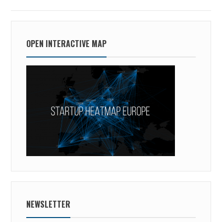
OPEN INTERACTIVE MAP
NEWSLETTER