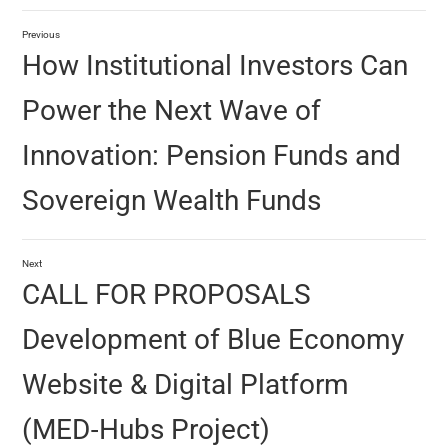
Previous
How Institutional Investors Can
Power the Next Wave of
Innovation: Pension Funds and
Sovereign Wealth Funds
Next
CALL FOR PROPOSALS
Development of Blue Economy
Website & Digital Platform
(MED‑Hubs Project)