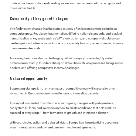
underscore the importance of creating an environment where startups can grow and
thrive within the EU.
Complexity at key growth stages
The findings emphasize that the startup journey often becomes more complex as
companies grow. Regulatory fragmentation, differing national standards, and a lack of
harmonization in key areas such as VAT, stock options, and company structures can
create significant administrative burdens — especially for companies operating in more
than one member state.
Accessing talent can also be challenging. While Europe produces highly skilled
professionals, startup founders still report difficulties with visa processes, hiring across
borders, and offering competitive incentive packages.
A shared opportunity
Supporting startups is not only a matter of competitiveness — it is also a long-term
investment in Europe’s economic resilience and innovation capacity.
This report is intended to contribute to an ongoing dialogue with policymakers,
ecosystem builders, and investors on how to create conditions that help startups
succeed at every stage — from formation to growth and internationalization.
With coordinated action and a shared vision, Europe has the potential to become an
even more attractive and dynamic environment for entrepreneurs.