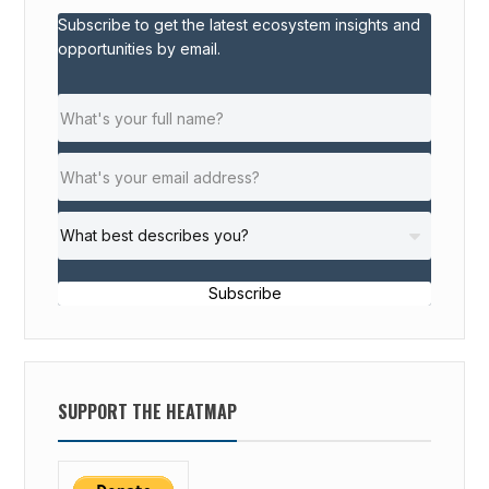
Subscribe to get the latest ecosystem insights and
opportunities by email.
Subscribe
SUPPORT THE HEATMAP