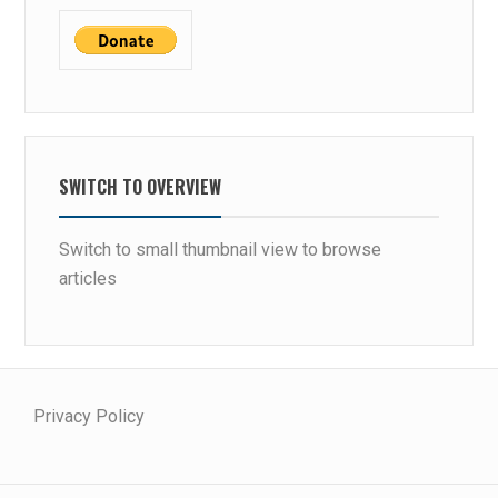
SWITCH TO OVERVIEW
Switch to small thumbnail view to browse
articles
Privacy Policy