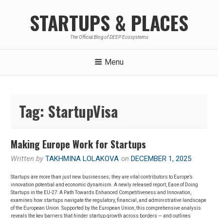
Skip
STARTUPS & PLACES
to
content
The Official Blog of DEEP Ecosystems
Menu
Tag:
StartupVisa
Making Europe Work for Startups
Written by
TAKHMINA LOLAKOVA
on
DECEMBER 1, 2025
Startups are more than just new businesses; they are vital contributors to Europe’s
innovation potential and economic dynamism. A newly released report, Ease of Doing
Startups in the EU-27: A Path Towards Enhanced Competitiveness and Innovation,
examines how startups navigate the regulatory, financial, and administrative landscape
of the European Union. Supported by the European Union, this comprehensive analysis
reveals the key barriers that hinder startup growth across borders — and outlines