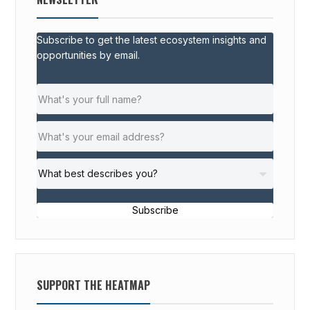
Subscribe to get the latest ecosystem insights and
opportunities by email.
Subscribe
SUPPORT THE HEATMAP