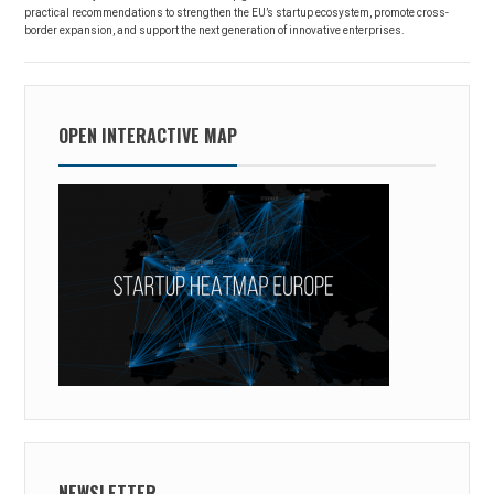
practical recommendations to strengthen the EU’s startup ecosystem, promote cross-
border expansion, and support the next generation of innovative enterprises.
OPEN INTERACTIVE MAP
NEWSLETTER