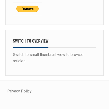
SWITCH TO OVERVIEW
Switch to small thumbnail view to browse
articles
Privacy Policy