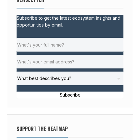
Subscribe to get the latest ecosystem insights and
opportunities by email.
Subscribe
SUPPORT THE HEATMAP