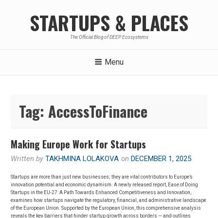
Skip
STARTUPS & PLACES
to
content
The Official Blog of DEEP Ecosystems
Menu
Tag:
AccessToFinance
Making Europe Work for Startups
Written by
TAKHMINA LOLAKOVA
on
DECEMBER 1, 2025
Startups are more than just new businesses; they are vital contributors to Europe’s
innovation potential and economic dynamism. A newly released report, Ease of Doing
Startups in the EU-27: A Path Towards Enhanced Competitiveness and Innovation,
examines how startups navigate the regulatory, financial, and administrative landscape
of the European Union. Supported by the European Union, this comprehensive analysis
reveals the key barriers that hinder startup growth across borders — and outlines