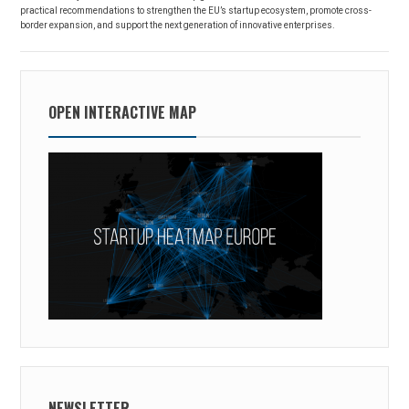
practical recommendations to strengthen the EU’s startup ecosystem, promote cross-
border expansion, and support the next generation of innovative enterprises.
OPEN INTERACTIVE MAP
NEWSLETTER