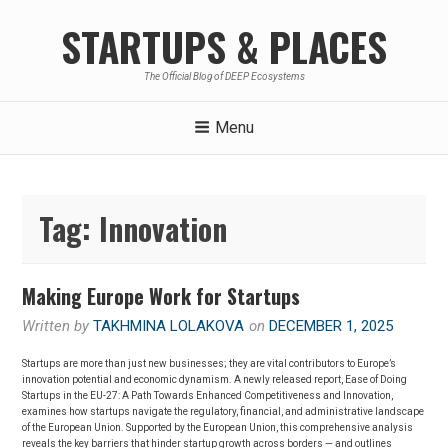
Skip
STARTUPS & PLACES
to
content
The Official Blog of DEEP Ecosystems
Menu
Tag:
Innovation
Making Europe Work for Startups
Written by
TAKHMINA LOLAKOVA
on
DECEMBER 1, 2025
Startups are more than just new businesses; they are vital contributors to Europe’s
innovation potential and economic dynamism. A newly released report, Ease of Doing
Startups in the EU-27: A Path Towards Enhanced Competitiveness and Innovation,
examines how startups navigate the regulatory, financial, and administrative landscape
of the European Union. Supported by the European Union, this comprehensive analysis
reveals the key barriers that hinder startup growth across borders — and outlines