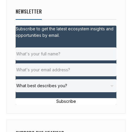
NEWSLETTER
Subscribe to get the latest ecosystem insights and
opportunities by email.
Subscribe