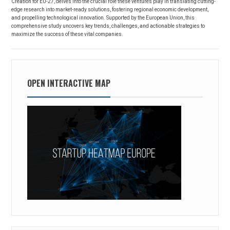
Creation for EU-27, delves into the crucial role these ventures play in translating cutting-
edge research into market-ready solutions, fostering regional economic development,
and propelling technological innovation. Supported by the European Union, this
comprehensive study uncovers key trends, challenges, and actionable strategies to
maximize the success of these vital companies.
OPEN INTERACTIVE MAP