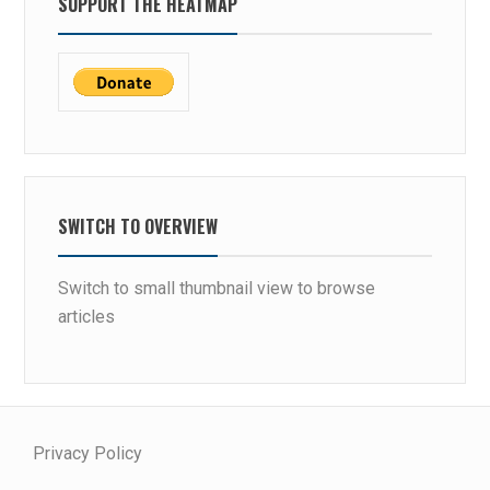
SUPPORT THE HEATMAP
SWITCH TO OVERVIEW
Switch to small thumbnail view to browse
articles
Privacy Policy