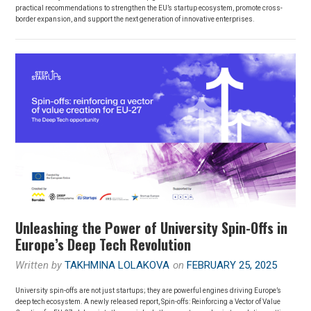
practical recommendations to strengthen the EU’s startup ecosystem, promote cross-
border expansion, and support the next generation of innovative enterprises.
Unleashing the Power of University Spin-Offs in
Europe’s Deep Tech Revolution
Written by
TAKHMINA LOLAKOVA
on
FEBRUARY 25, 2025
University spin-offs are not just startups; they are powerful engines driving Europe’s
deep tech ecosystem. A newly released report, Spin-offs: Reinforcing a Vector of Value