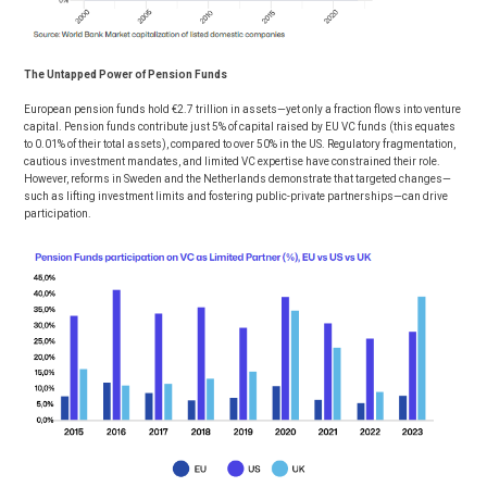
The Untapped Power of Pension Funds
European pension funds hold €2.7 trillion in assets—yet only a fraction flows into venture
capital. Pension funds contribute just 5% of capital raised by EU VC funds (this equates
to 0.01% of their total assets), compared to over 50% in the US. Regulatory fragmentation,
cautious investment mandates, and limited VC expertise have constrained their role.
However, reforms in Sweden and the Netherlands demonstrate that targeted changes—
such as lifting investment limits and fostering public-private partnerships—can drive
participation.