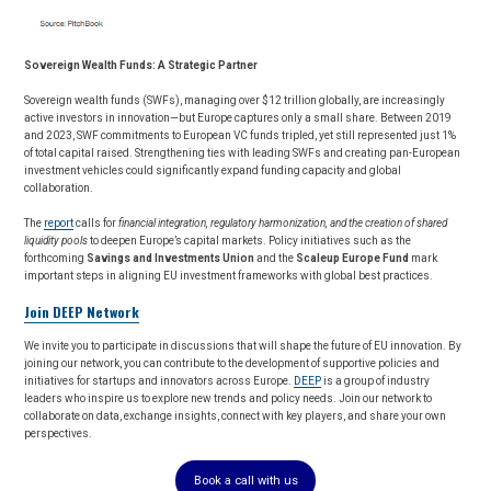
Sovereign Wealth Funds: A Strategic Partner
Sovereign wealth funds (SWFs), managing over $12 trillion globally, are increasingly
active investors in innovation—but Europe captures only a small share. Between 2019
and 2023, SWF commitments to European VC funds tripled, yet still represented just 1%
of total capital raised. Strengthening ties with leading SWFs and creating pan-European
investment vehicles could significantly expand funding capacity and global
collaboration.
The
report
calls for
financial integration, regulatory harmonization, and the creation of shared
liquidity pools
to deepen Europe’s capital markets. Policy initiatives such as the
forthcoming
Savings and Investments Union
and the
Scaleup Europe Fund
mark
important steps in aligning EU investment frameworks with global best practices.
Join DEEP Network
We invite you to participate in discussions that will shape the future of EU innovation. By
joining our network, you can contribute to the development of supportive policies and
initiatives for startups and innovators across Europe.
DEEP
is a group of industry
leaders who inspire us to explore new trends and policy needs. Join our network to
collaborate on data, exchange insights, connect with key players, and share your own
perspectives.
Book a call with us