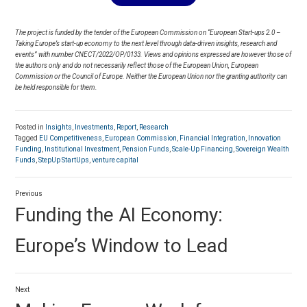
The project is funded by the tender of the European Commission on “European Start-ups 2.0 –
Taking Europe’s start-up economy to the next level through data-driven insights, research and
events” with number CNECT/2022/OP/0133. Views and opinions expressed are however those of
the authors only and do not necessarily reflect those of the European Union, European
Commission or the Council of Europe. Neither the European Union nor the granting authority can
be held responsible for them.
Posted in
Insights
,
Investments
,
Report
,
Research
Tagged
EU Competitiveness
,
European Commission
,
Financial Integration
,
Innovation
Funding
,
Institutional Investment
,
Pension Funds
,
Scale-Up Financing
,
Sovereign Wealth
Funds
,
StepUp StartUps
,
venture capital
Post
Previous
navigation
Previous
Funding the AI Economy:
post:
Europe’s Window to Lead
Next
Next