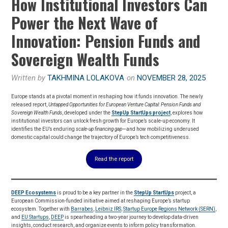
How Institutional Investors Can
Power the Next Wave of
Innovation: Pension Funds and
Sovereign Wealth Funds
Written by
TAKHMINA LOLAKOVA
on
NOVEMBER 28, 2025
Europe stands at a pivotal moment in reshaping how it funds innovation. The newly
released report,
Untapped Opportunities for European Venture Capital: Pension Funds and
Sovereign Wealth Funds
, developed under the
StepUp StartUps project
, explores how
institutional investors can unlock fresh growth for Europe’s scale-up economy. It
identifies the EU’s enduring
scale-up financing gap
—and how mobilizing underused
domestic capital could change the trajectory of Europe’s tech competitiveness.
Read the report
DEEP Ecosystems
is proud to be a key partner in the
StepUp StartUps
project, a
European Commission-funded initiative aimed at reshaping Europe’s startup
ecosystem. Together with
Barrabes
,
Leibniz IRS
,
Startup Europe Regions Network (SERN)
,
and
EU Startups
,
DEEP
is spearheading a two-year journey to develop data-driven
insights, conduct research, and organize events to inform policy transformation.