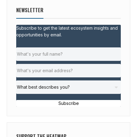
NEWSLETTER
Subscribe to get the latest ecosystem insights and
opportunities by email.
Subscribe
SUPPORT THE HEATMAP