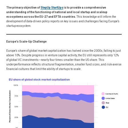
The primary objective of
StepUp StartUps
is to provide a comprehensive
understanding of the functioning of national and local startup and scaleup
ecosystems across the EU-27 and EFTA countries.
This knowledge will inform the
development of data-driven policy reports on key issues and challenges facing Europe’s
startup ecosystem.
Europe’s Scale-Up Challenge
Europe’s share of global market capitalization has halved since the 2000s, falling to just
above 10%. Despite progress in venture capital activity, the EU still represents only 12%
of global VC investments—nearly four times smaller than the US share. This
underperformance reflects structural fragmentation, smaller fund sizes, and risk-averse
financial cultures that limit the ability of startups to scale.