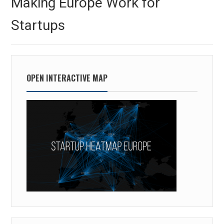
Making Europe Work for
post:
Startups
OPEN INTERACTIVE MAP