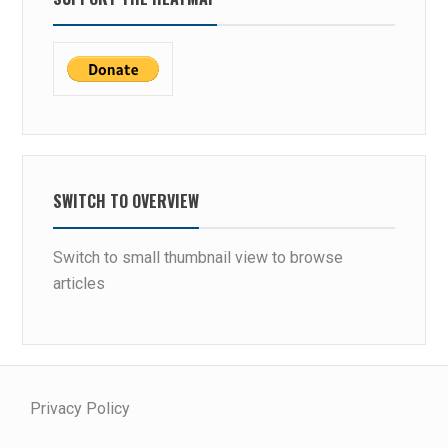
SWITCH TO OVERVIEW
Switch to small thumbnail view to browse
articles
Privacy Policy