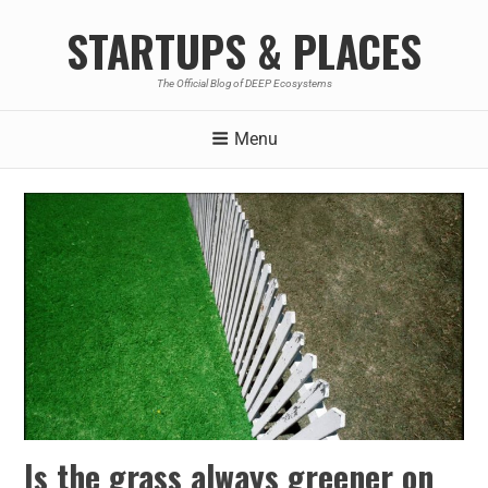
STARTUPS & PLACES
The Official Blog of DEEP Ecosystems
Menu
Is the grass always greener on