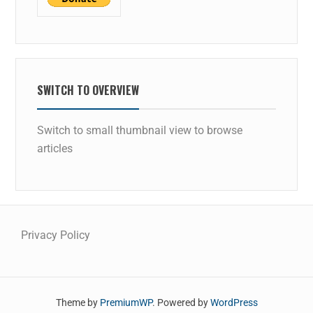
SWITCH TO OVERVIEW
Switch to small thumbnail view to browse
articles
Privacy Policy
Theme by
PremiumWP
. Powered by
WordPress