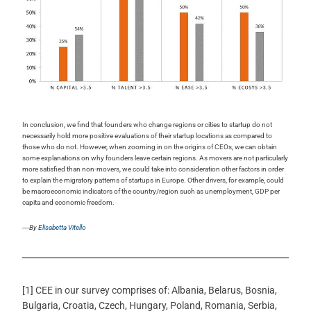
In conclusion, we find that founders who change regions or cities to startup do not
necessarily hold more positive evaluations of their startup locations as compared to
those who do not. However, when zooming in on the origins of CEOs, we can obtain
some explanations on why founders leave certain regions. As movers are not particularly
more satisfied than non-movers, we could take into consideration
other factors in order
to explain the migratory patterns of startups in Europe. Other drivers, for example, could
be macroeconomic indicators of the country/region such as unemployment, GDP per
capita and economic freedom.
―By
Elisabetta Vitello
[1] CEE in our survey comprises of: Albania, Belarus, Bosnia,
Bulgaria, Croatia, Czech, Hungary, Poland, Romania, Serbia,