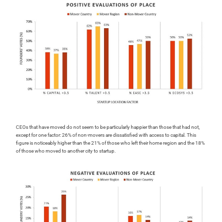
CEOs that have moved do not seem to be particularly happier than those that had not,
except for one factor: 26% of non-movers are dissatisfied with access to capital. This
figure is noticeably higher than the 21% of those who left their home region and the 18%
of those who moved to another city to startup.