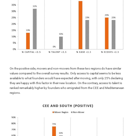
On the positive side, movers and non-movers from these two regions do have similar
values compared to the overall survey results. Only access to capital seems to be less
available to what founders would have expected after moving, with only 25% declaring
they are happy with this factor in their new location. On the contrary, access to talent is
ranked remarkably higher by founders who emigrated from the CEE and Mediterranean
regions.