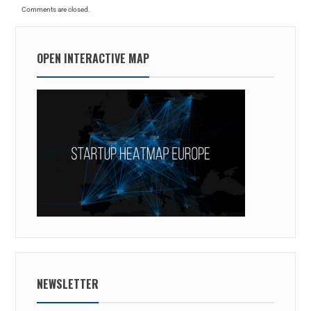
Comments are closed.
OPEN INTERACTIVE MAP
NEWSLETTER