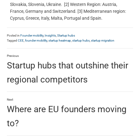
Slovakia, Slovenia, Ukraine. [2] Western Region: Austria,
France, Germany and Switzerland. [3] Mediterranean region:
Cyprus, Greece, Italy, Malta, Portugal and Spain.
Posted in
Founder mobility
,
Insights
,
Startup hubs
Tagged
CEE
,
founder mobility
,
startup heatmap
,
startup hubs
,
startup migration
Previous
Startup hubs that outshine their
regional competitors
Next
Where are EU founders moving
to?