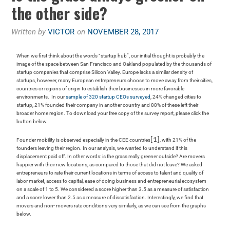
the other side?
Written by
VICTOR
on
NOVEMBER 28, 2017
When we first think about the words “startup hub”, our initial thought is probably the
image of the space between San Francisco and Oakland populated by the thousands of
startup companies that comprise Silicon Valley. Europe lacks a similar density of
startups, however, many European entrepreneurs choose to move away from their cities,
countries or regions of origin to establish their businesses in more favorable
environments. In our
sample of 320 startup CEOs surveyed
, 24% changed cities to
startup, 21% founded their company in another country and 88% of these left their
broader home region.
To download your free copy of the survey report, please click the
button below.
[1]
Founder mobility is observed especially in the CEE countries
, with 21% of the
founders leaving their region. In our analysis, we wanted to understand if this
displacement paid off. In other words: is the grass really greener outside? Are movers
happier with their new locations, as compared to those that did not leave? We asked
entrepreneurs to rate their current locations in terms of access to talent and quality of
labor market, access to capital, ease of doing business and entrepreneurial ecosystem
on a scale of 1 to 5. We considered a score higher than 3.5 as a measure of satisfaction
and a score lower than 2.5 as a measure of dissatisfaction. Interestingly, we find that
movers and non- movers rate conditions very similarly, as we can see from the graphs
below.