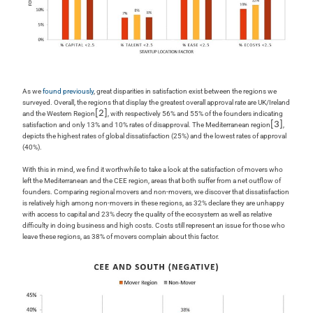
As we
found previously
, great disparities in satisfaction exist between the regions we
surveyed. Overall, the regions that display the greatest overall approval rate are UK/Ireland
[2]
and the Western Region
, with respectively 56% and 55% of the founders indicating
[3]
satisfaction and only 13% and 10% rates of disapproval. The Mediterranean region
,
depicts the highest rates of global dissatisfaction (25%) and the lowest rates of approval
(40%).
With this in mind, we find it worthwhile to take a look at the satisfaction of movers who
left the Mediterranean and the CEE region, areas that both suffer from a net outflow of
founders. Comparing regional movers and non-movers, we discover that dissatisfaction
is relatively high among non-movers in these regions, as 32% declare they are unhappy
with access to capital and 23% decry the quality of the ecosystem as well as relative
difficulty in doing business and high costs. Costs still represent an issue for those who
leave these regions, as 38% of movers complain about this factor.