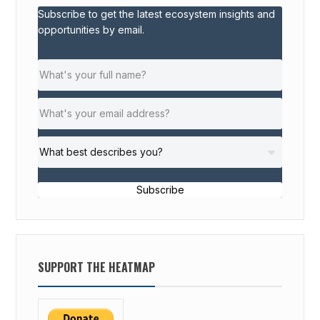
Subscribe to get the latest ecosystem insights and
opportunities by email.
Subscribe
SUPPORT THE HEATMAP