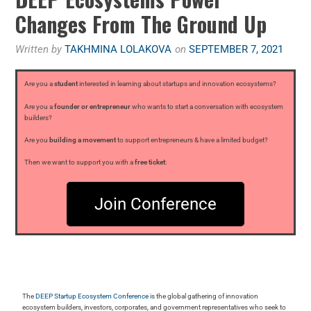
Changes From The Ground Up
Written by
TAKHMINA LOLAKOVA
on
SEPTEMBER 7, 2021
Are you a
student
interested in learning about startups and innovation ecosystems?
Are you a
founder or entrepreneur
who wants to start a conversation with ecosystem
builders?
Are you
building a movement
to support entrepreneurs & have a limited budget?
Then we want to support you with a
free ticket
:
Join Conference
The
DEEP Startup Ecosystem Conference
is the global gathering of innovation
ecosystem builders, investors, corporates, and government representatives who seek to