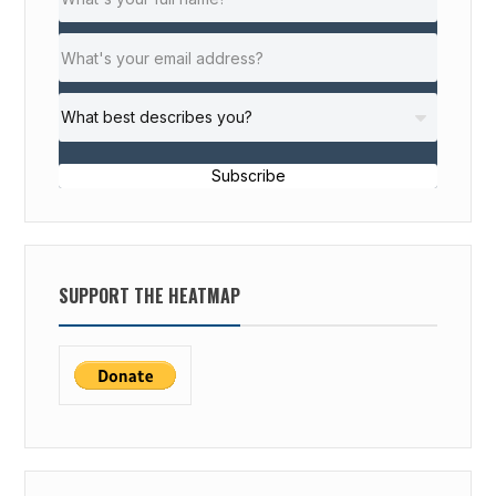
Subscribe
SUPPORT THE HEATMAP