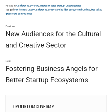
Posted in
Conference
,
Diversity
,
interconnected startup
,
Uncategorized
Tagged
conference
,
DEEP Conference
,
ecosystem builder
,
ecosystem building
,
free ticket
,
grassroots communities
Previous
New Audiences for the Cultural
and Creative Sector
Next
Fostering Business Angels for
Better Startup Ecosystems
OPEN INTERACTIVE MAP