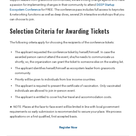
a passion for implementing changes in their community to attend
DEEP Startup
Ecosystem Conference
for FREE. The conference pass includes full access to keynotes
& networking functions as well as deep dives,
several 2h interactive workshops that you
can choose to join.
Selection Criteria for Awarding Tickets
The following criteria apply for choosing the recipients of the conference tickets:
The applicant requested the conference ticket by herself/himself. In case the
awarded person cannot attend the event, she/he needs to communicate us
shortly; so, the organization can grant the ticket to someone else on the waiting list.
The applicant identifies herself/himself as ecosystem leader from grassroots
community.
Priority will be given to individuals from low income countries.
The applicant is required to present the certificate of vaccination. Only vaccinated
individuals are allowed to join in-person event.
The applicant is entitled to cover his/her travel and accommodation costs.
► NOTE: Places at the face-to-face event will be limited in line with local government
requirements so early submission is recommended to secure your place. We process
applications on a first qualified, first accepted basis.
Register Now