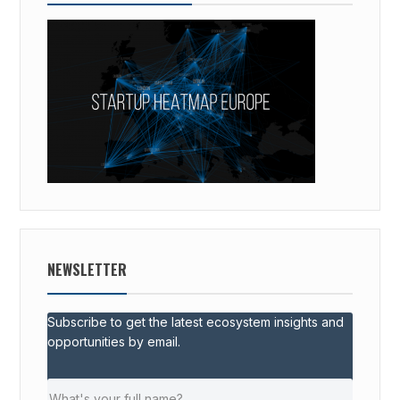
NEWSLETTER
Subscribe to get the latest ecosystem insights and
opportunities by email.