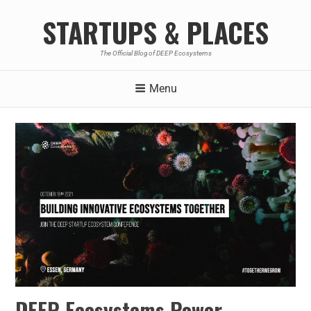
STARTUPS & PLACES
The Official Blog of DEEP Ecosystems
Menu
DEEP Ecosystems Power