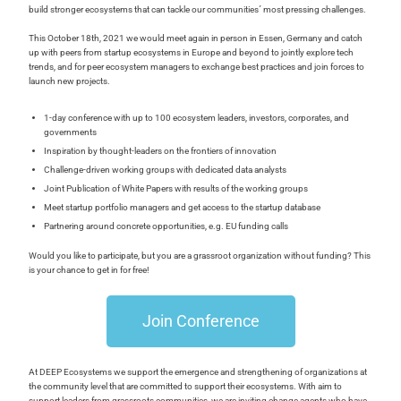
build stronger ecosystems that can tackle our communities´ most pressing challenges.
This October 18th, 2021 we would meet again in person in Essen, Germany and catch
up with peers from startup ecosystems in Europe and beyond to jointly explore tech
trends, and for peer ecosystem managers to exchange best practices and join forces to
launch new projects.
1-day conference with up to 100 ecosystem leaders, investors, corporates, and
governments
Inspiration by thought-leaders on the frontiers of innovation
Challenge-driven working groups with dedicated data analysts
Joint Publication of White Papers with results of the working groups
Meet startup portfolio managers and get access to the startup database
Partnering around concrete opportunities, e.g. EU funding calls
Would you like to participate, but you are a grassroot organization without funding? This
is your chance to get in for free!
Join Conference
At DEEP Ecosystems we support the emergence and strengthening of organizations at
the community level that are committed to support their ecosystems. With aim to
support leaders from grassroots communities, we are inviting change agents who have