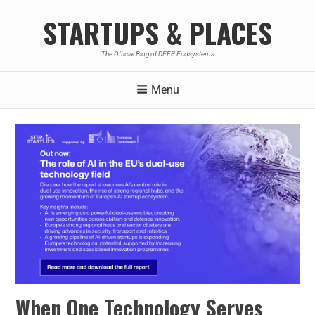
STARTUPS & PLACES
The Official Blog of DEEP Ecosystems
Menu
When One Technology Serves