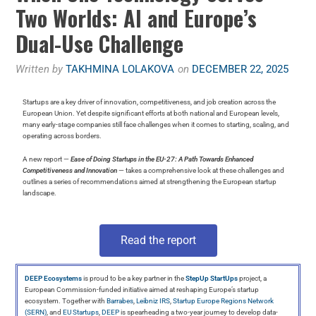
Two Worlds: AI and Europe’s
Dual-Use Challenge
Written by
TAKHMINA LOLAKOVA
on
DECEMBER 22, 2025
Startups are a key driver of innovation, competitiveness, and job creation across the
European Union. Yet despite significant efforts at both national and European levels,
many early-stage companies still face challenges when it comes to starting, scaling, and
operating across borders.
A new report —
Ease of Doing Startups in the EU-27: A Path Towards Enhanced
Competitiveness and Innovation
— takes a comprehensive look at these challenges and
outlines a series of recommendations aimed at strengthening the European startup
landscape.
Read the report
DEEP Ecosystems
is proud to be a key partner in the
StepUp StartUps
project, a
European Commission-funded initiative aimed at reshaping Europe’s startup
ecosystem. Together with
Barrabes
,
Leibniz IRS
,
Startup Europe Regions Network
(SERN)
, and
EU Startups
,
DEEP
is spearheading a two-year journey to develop data-