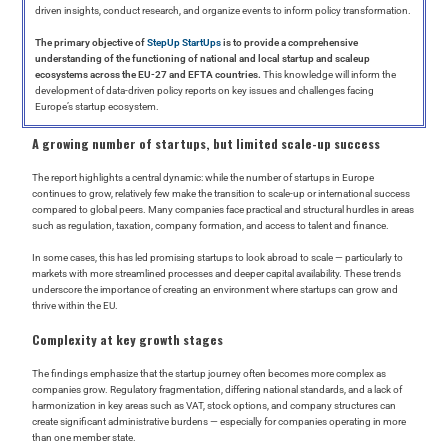
driven insights, conduct research, and organize events to inform policy transformation.
The primary objective of
StepUp StartUps
is to provide a comprehensive
understanding of the functioning of national and local startup and scaleup
ecosystems across the EU-27 and EFTA countries.
This knowledge will inform the
development of data-driven policy reports on key issues and challenges facing
Europe’s startup ecosystem.
A growing number of startups, but limited scale-up success
The report highlights a central dynamic: while the number of startups in Europe
continues to grow, relatively few make the transition to scale-up or international success
compared to global peers. Many companies face practical and structural hurdles in areas
such as regulation, taxation, company formation, and access to talent and finance.
In some cases, this has led promising startups to look abroad to scale — particularly to
markets with more streamlined processes and deeper capital availability. These trends
underscore the importance of creating an environment where startups can grow and
thrive within the EU.
Complexity at key growth stages
The findings emphasize that the startup journey often becomes more complex as
companies grow. Regulatory fragmentation, differing national standards, and a lack of
harmonization in key areas such as VAT, stock options, and company structures can
create significant administrative burdens — especially for companies operating in more
than one member state.