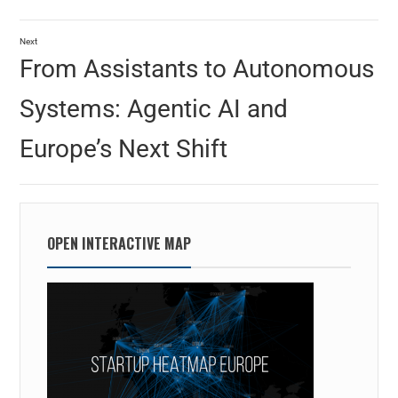
Next
From Assistants to Autonomous
Systems: Agentic AI and
Europe’s Next Shift
OPEN INTERACTIVE MAP