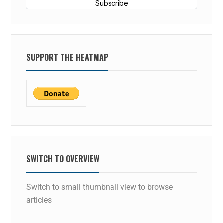
Subscribe
SUPPORT THE HEATMAP
SWITCH TO OVERVIEW
Switch to small thumbnail view to browse
articles