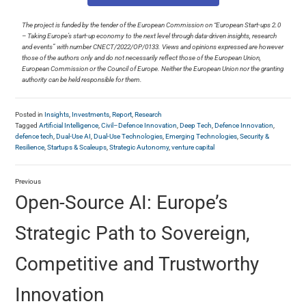
The project is funded by the tender of the European Commission on “European Start-ups 2.0
– Taking Europe’s start-up economy to the next level through data-driven insights, research
and events” with number CNECT/2022/OP/0133. Views and opinions expressed are however
those of the authors only and do not necessarily reflect those of the European Union,
European Commission or the Council of Europe. Neither the European Union nor the granting
authority can be held responsible for them.
Posted in
Insights
,
Investments
,
Report
,
Research
Tagged
Artificial Intelligence
,
Civil–Defence Innovation
,
Deep Tech
,
Defence Innovation
,
defence tech
,
Dual-Use AI
,
Dual-Use Technologies
,
Emerging Technologies
,
Security &
Resilience
,
Startups & Scaleups
,
Strategic Autonomy
,
venture capital
Previous
Open-Source AI: Europe’s
Strategic Path to Sovereign,
Competitive and Trustworthy
Innovation