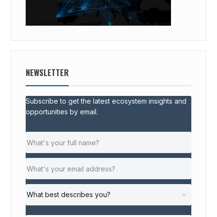
NEWSLETTER
Subscribe to get the latest ecosystem insights and
opportunities by email.