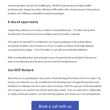
Accessing talent can also be challenging. While Europe produces highly skilled
professionals, startup founders still report difficulties with visa processes, hiring across
borders, and offering competitive incentive packages.
A shared opportunity
Supporting startups is not only a matter of competitiveness — it is also a long-term
investment in Europe’s economic resilience and innovation capacity.
This report is intended to contribute to an ongoing dialogue with policymakers,
ecosystem builders, and investors on how to create conditions that help startups
succeed at every stage — from formation to growth and internationalization.
With coordinated action and a shared vision, Europe has the potential to become an
even more attractive and dynamic environment for entrepreneurs.
Join DEEP Network
We invite you to participate in discussions that will shape the future of EU innovation. By
joining our network, you can contribute to the development of supportive policies and
initiatives for startups and innovators across Europe.
DEEP
is a group of industry leaders
who inspire us to explore new trends and policy needs. Join our network to collaborate
on data, exchange insights, connect with key players, and share your own perspectives.
Book a call with us