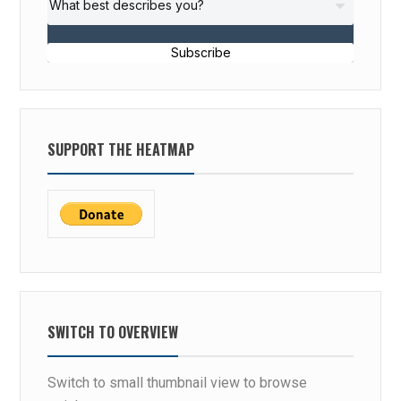
Subscribe
SUPPORT THE HEATMAP
SWITCH TO OVERVIEW
Switch to small thumbnail view to browse