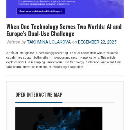
When One Technology Serves Two Worlds: AI and
Europe’s Dual-Use Challenge
Written by
TAKHMINA LOLAKOVA
on
DECEMBER 22, 2025
Artificial intelligence is increasingly operating in a dual-use context, where the same
capabilities support both civilian innovation and security applications. This article
explores how AI is reshaping Europe’s dual-use technology landscape—and what it will
take to turn innovation momentum into strategic capability.
OPEN INTERACTIVE MAP