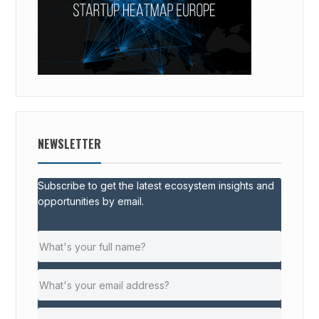
NEWSLETTER
Subscribe to get the latest ecosystem insights and
opportunities by email.