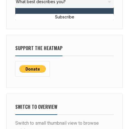
Subscribe
SUPPORT THE HEATMAP
SWITCH TO OVERVIEW
Switch to small thumbnail view to browse