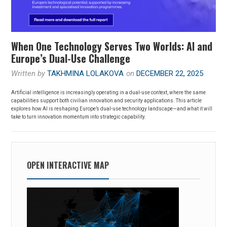
When One Technology Serves Two Worlds: AI and
Europe’s Dual-Use Challenge
Written by
TAKHMINA LOLAKOVA
on
DECEMBER 22, 2025
Artificial intelligence is increasingly operating in a dual-use context, where the same
capabilities support both civilian innovation and security applications. This article
explores how AI is reshaping Europe’s dual-use technology landscape—and what it will
take to turn innovation momentum into strategic capability.
OPEN INTERACTIVE MAP