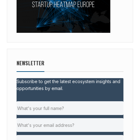
NEWSLETTER
Subscribe to get the latest ecosystem insights and
opportunities by email.