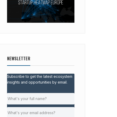
NEWSLETTER
Subscribe to get the latest ecosystem
insights and opportunities by email.