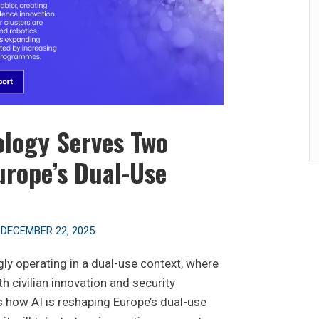
logy Serves Two
urope’s Dual-Use
n
DECEMBER 22, 2025
ingly operating in a dual-use context, where
h civilian innovation and security
es how AI is reshaping Europe’s dual-use