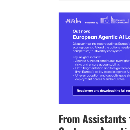
From Assistants