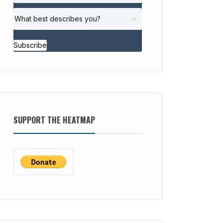
Subscribe
SUPPORT THE HEATMAP