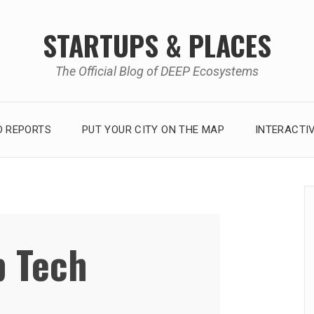
STARTUPS & PLACES
The Official Blog of DEEP Ecosystems
 REPORTS
PUT YOUR CITY ON THE MAP
INTERACTI
 Tech