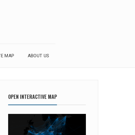
VE MAP
ABOUT US
OPEN INTERACTIVE MAP