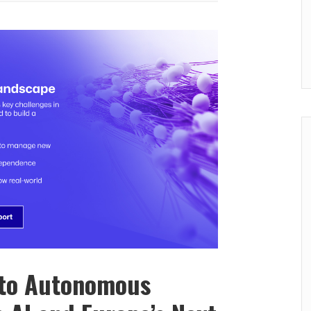
 to Autonomous