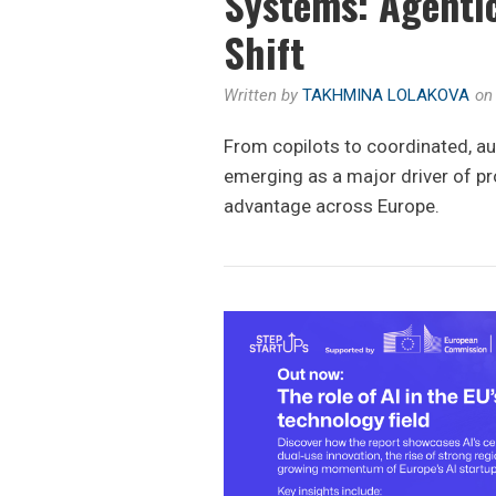
Systems: Agentic
Shift
Written by
TAKHMINA LOLAKOVA
o
From copilots to coordinated, a
emerging as a major driver of pr
advantage across Europe.