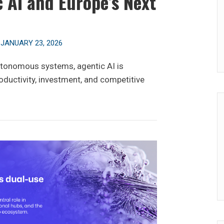
 AI and Europe’s Next
n
JANUARY 23, 2026
utonomous systems, agentic AI is
oductivity, investment, and competitive