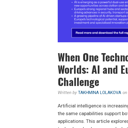
When One Techno
Worlds: AI and E
Challenge
Written by
TAKHMINA LOLAKOVA
o
Artificial intelligence is increas
the same capabilities support bot
applications. This article explor