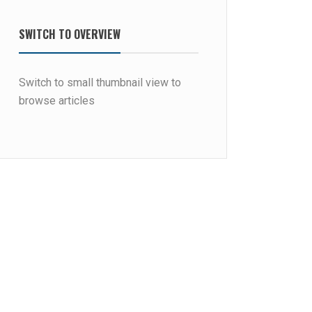
SWITCH TO OVERVIEW
Switch to small thumbnail view to
browse articles