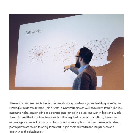
The online courses teach the fundamental concepts of ecosystem building from Victor
Hwang’s Rainforest to Brad Feld’s Startup Communities as well as current trends like the
international migration of talent. Participants join online sessions with videos and work
through small tasks online. Very much following the lean startup method, the course
encourages to leave the own comfort zone. For example in the module on tech talent,
participants are asked to apply for a startup job themselves to see the process and
experience the challenges.