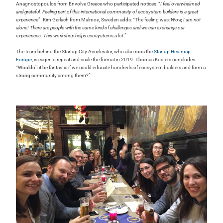
Anagnostopoulos from Envolve Greece who participated notices: “
I feel overwhelmed
and grateful. Feeling part of this international community of ecosystem builders is a great
experience
”. Kim Gerlach from Malmoe, Sweden adds: “The feeling was:
Wow, I am not
alone! There are people with the same kind of challenges and we can exchange our
experiences. This workshop helps ecosystems a lot
.”
The team behind the Startup City Accelerator, who also runs the
Startup Heatmap
Europe
, is eager to repeat and scale the format in 2019. Thomas Kösters concludes:
“Wouldn’t it be fantastic if we could educate hundreds of ecosystem builders and form a
strong community among them?”