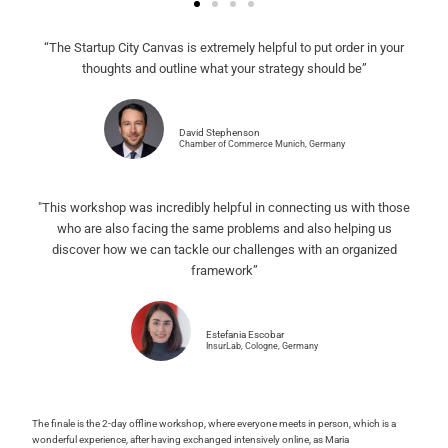
“The Startup City Canvas is extremely helpful to put order in your
thoughts and outline what your strategy should be”
David Stephenson
Chamber of Commerce Munich, Germany
"This workshop was incredibly helpful in connecting us with those
who are also facing the same problems and also helping us
discover how we can tackle our challenges with an organized
framework”
Estefania Escobar
InsurLab, Cologne, Germany
The finale is the 2-day offline workshop, where everyone meets in person, which is a
wonderful experience, after having exchanged intensively online, as Maria