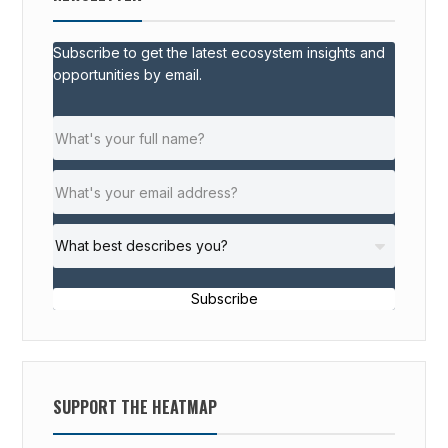
Subscribe to get the latest ecosystem insights and
opportunities by email.
Subscribe
SUPPORT THE HEATMAP