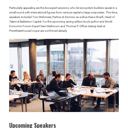
Particularly appealing are the live expert sessions, who let ecosystem builders speak in a
small round with international figures from venture capital or large corporates. This time,
speakers included Tom Wehmeier, Partner at Atomico as well as Kiana Sharifi, Head of
Talent at Balderton Capital. For the upcoming spring edition book author and World
Economic Forum Expert Sami Mahroum and Thomas P. Offner startup lead at
PriceWaterhouseCooper are confirmed already
Upcoming Speakers