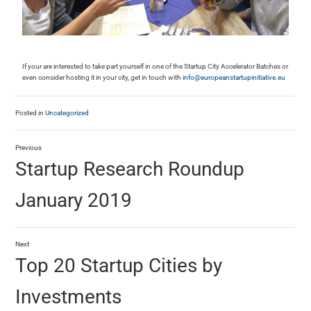
If your are interested to take part yourself in one of the Startup City Accelerator Batches or
even consider hosting it in your city, get in touch with
info@europeanstartupinitiative.eu
Posted in
Uncategorized
Previous
Startup Research Roundup
January 2019
Next
Top 20 Startup Cities by
Investments