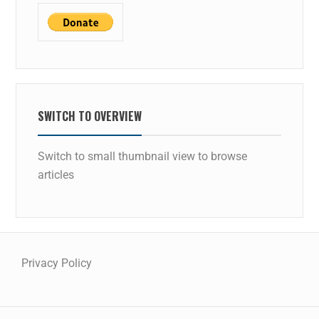
SWITCH TO OVERVIEW
Switch to small thumbnail view to browse
articles
Privacy Policy