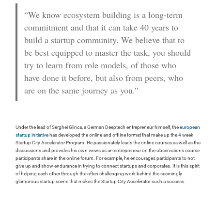
“We know ecosystem building is a long-term
commitment and that it can take 40 years to
build a startup community. We believe that to
be best equipped to master the task, you should
try to learn from role models, of those who
have done it before, but also from peers, who
are on the same journey as you.”
Under the lead of Serghei Glinca, a German Deeptech entrepreneur himself, the
european
startup initiative
has developed the online and offline format that make up the 4 week
Startup City Accelerator Program. He passionately leads the online courses as well as the
discussions and provides his own views as an entrepreneur on the observations course
participants share in the online forum. For example, he encourages participants to not
give up and show endurance in trying to connect startups and corporates. It is this spirit
of helping each other through the often challenging work behind the seemingly
glamorous startup scene that makes the Startup City Accelerator such a success.