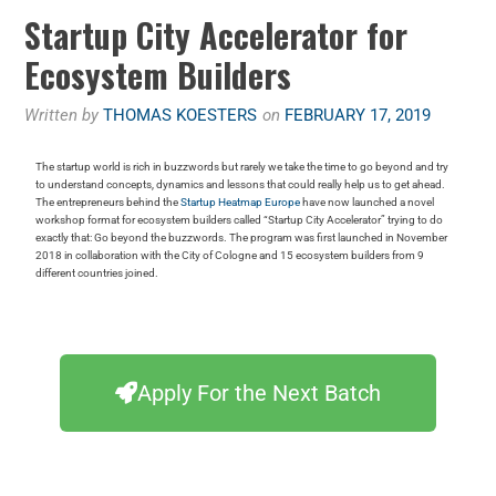
Startup City Accelerator for
Ecosystem Builders
Written by
THOMAS KOESTERS
on
FEBRUARY 17, 2019
The startup world is rich in buzzwords but rarely we take the time to go beyond and try
to understand concepts, dynamics and lessons that could really help us to get ahead.
The entrepreneurs behind the
Startup Heatmap Europe
have now launched a novel
workshop format for ecosystem builders called “Startup City Accelerator” trying to do
exactly that: Go beyond the buzzwords. The program was first launched in November
2018 in collaboration with the City of Cologne and 15 ecosystem builders from 9
different countries joined.
Apply For the Next Batch