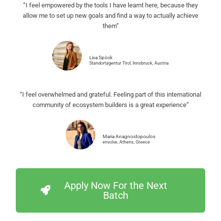
“I feel empowered by the tools I have learnt here, because they
allow me to set up new goals and find a way to actually achieve
them”
Lisa Spöck
Standortagentur Tirol, Innsbruck, Austria
“I feel overwhelmed and grateful. Feeling part of this international
community of ecosystem builders is a great experience”
Maria Anagnostopoulos
envolve, Athens, Greece
Apply Now For the Next
Batch