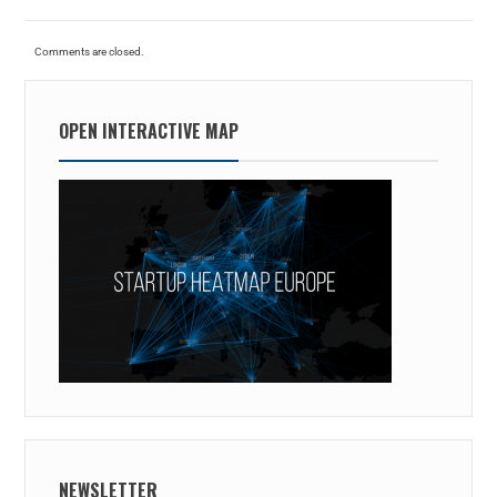
Comments are closed.
OPEN INTERACTIVE MAP
NEWSLETTER