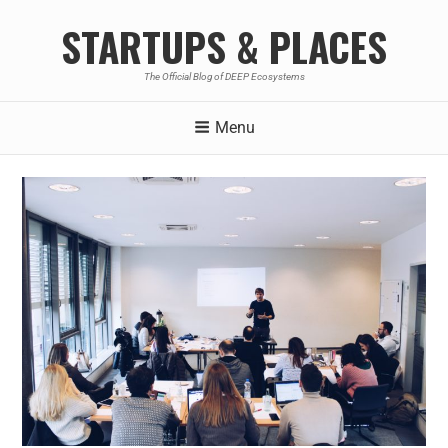
STARTUPS & PLACES
The Official Blog of DEEP Ecosystems
Menu