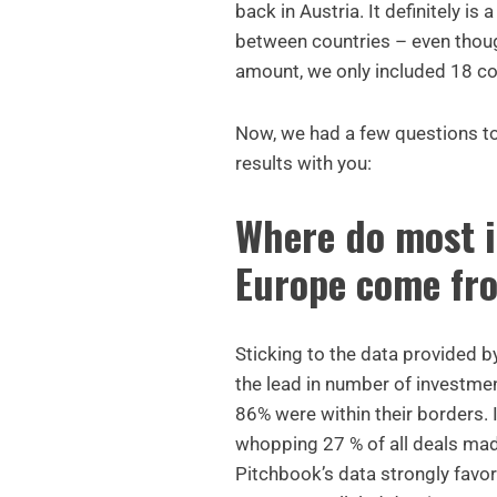
back in Austria. It definitely is
between countries – even thoug
amount, we only included 18 co
Now, we had a few questions to
results with you:
Where do most i
Europe come fr
Sticking to the data provided 
the lead in number of investme
86% were within their borders. I
whopping 27 % of all deals mad
Pitchbook’s data strongly fav