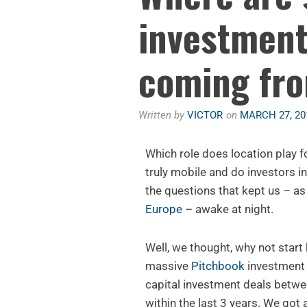
investment
coming fr
Written by
VICTOR
on
MARCH 27, 20
Which role does location play fo
truly mobile and do investors in
the questions that kept us – as
Europe
– awake at night.
Well, we thought, why not start
massive
Pitchbook
investment d
capital investment deals betw
within the last 3 years. We got 