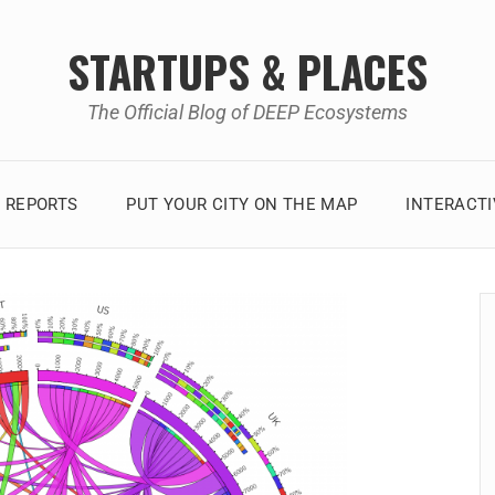
STARTUPS & PLACES
The Official Blog of DEEP Ecosystems
 REPORTS
PUT YOUR CITY ON THE MAP
INTERACT