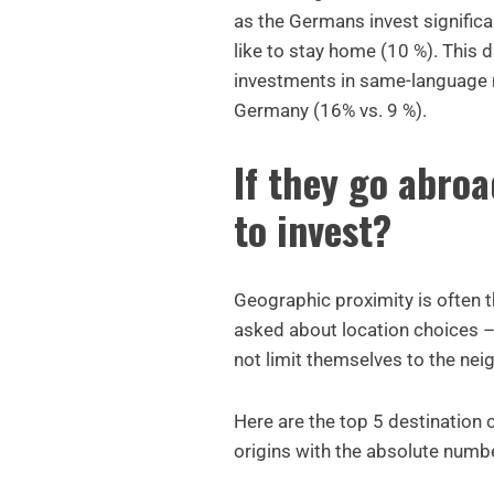
as the Germans invest signific
like to stay home (10 %). This 
investments in same-language m
Germany (16% vs. 9 %).
If they go abroa
to invest?
Geographic proximity is often 
asked about location choices –
not limit themselves to the nei
Here are the top 5 destination 
origins with the absolute numb