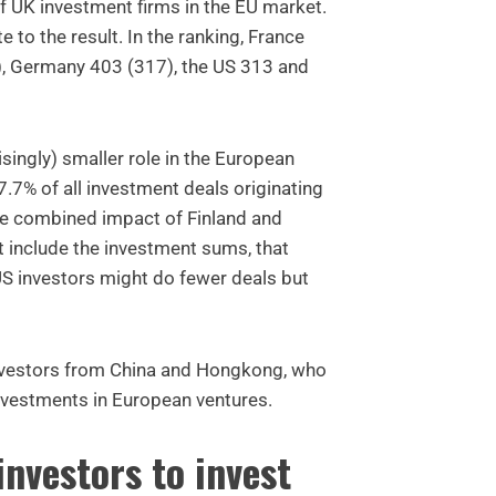
f UK investment firms in the EU market.
 to the result. In the ranking, France
), Germany 403 (317), the US 313 and
isingly) smaller role in the European
.7% of all investment deals originating
he combined impact of Finland and
 include the investment sums, that
US investors might do fewer deals but
investors from China and Hongkong, who
nvestments in European ventures.
investors to invest