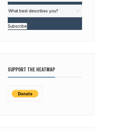
Subscribe
SUPPORT THE HEATMAP