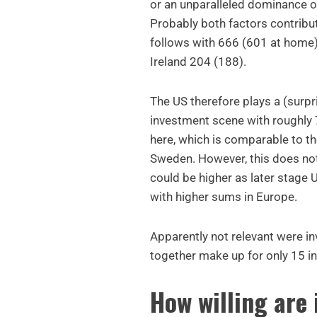
or an unparalleled dominance o
Probably both factors contribute
follows with 666 (601 at home
Ireland 204 (188).
The US therefore plays a (surpr
investment scene with roughly 7
here, which is comparable to t
Sweden. However, this does not
could be higher as later stage 
with higher sums in Europe.
Apparently not relevant were 
together make up for only 15 i
How willing are 