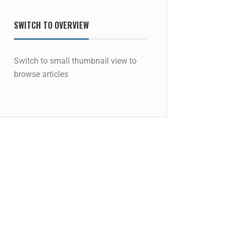
SWITCH TO OVERVIEW
Switch to small thumbnail view to
browse articles