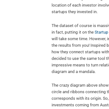
location of each investor involv
startups they invested in.
The dataset of course is massiv
in fact, putting it on the
Startu
will take some time. However, 
the results from you! Inspired 
how they connect startups with
decided to use the same tool t
impressive means to turn relat
diagram and a mandala.
The crazy diagram above show
circle and ribbons connecting 
corresponds with its origin. So
investments coming from Austri