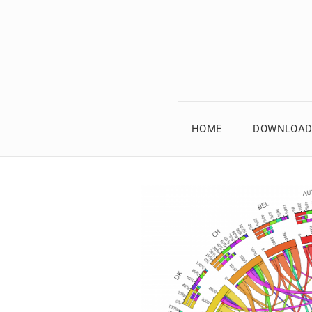
HOME
DOWNLOAD