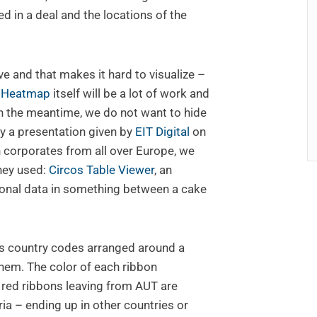
ed in a deal and the locations of the
e and that makes it hard to visualize –
p Heatmap
itself will be a lot of work and
in the meantime, we do not want to hide
by a presentation given by
EIT Digital
on
 corporates from all over Europe, we
hey used:
Circos Table Viewer
, an
ional data in something between a cake
s country codes arranged around a
them. The color of each ribbon
, red ribbons leaving from AUT are
a – ending up in other countries or