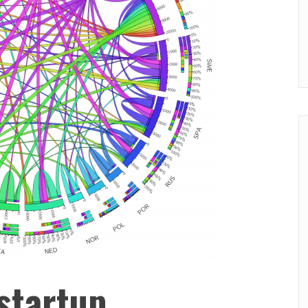
startup