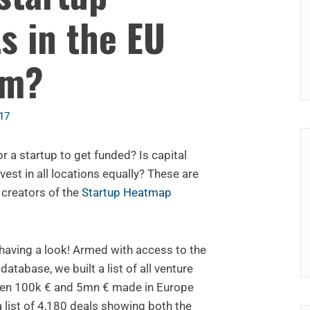
s in the EU
om?
17
r a startup to get funded? Is capital
vest in all locations equally? These are
 creators of the
Startup Heatmap
 having a look! Armed with access to the
atabase, we built a list of all venture
een 100k € and 5mn € made in Europe
a list of 4,180 deals showing both the