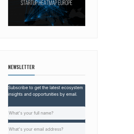
NEWSLETTER
Subscribe to get the latest ecosystem
insights and opportunities by email.