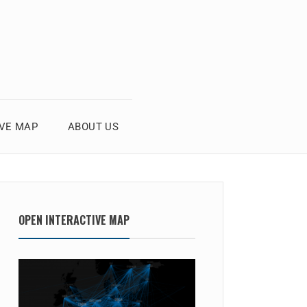
IVE MAP
ABOUT US
OPEN INTERACTIVE MAP