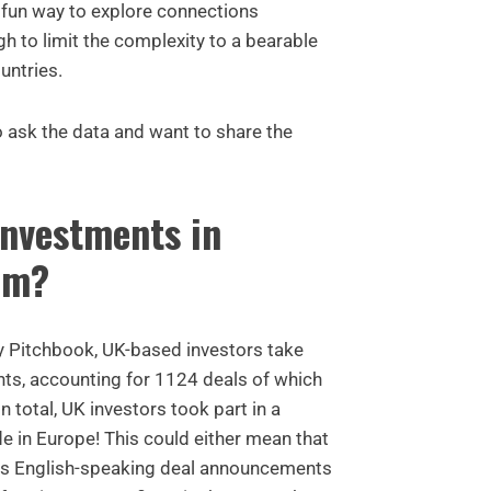
 a fun way to explore connections
h to limit the complexity to a bearable
untries.
 ask the data and want to share the
nvestments in
om?
by Pitchbook, UK-based investors take
nts, accounting for 1124 deals of which
n total, UK investors took part in a
e in Europe! This could either mean that
ors English-speaking deal announcements