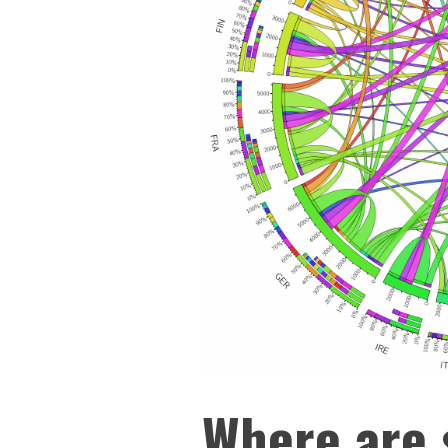
Where are 