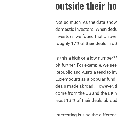
outside their h
Not so much. As the data show
domestic investors. When dedu
investors, we found that on av
roughly 17% of their deals in o
Is this a high or a low number
bit further. For example, we see
Republic and Austria tend to i
Luxembourg as a popular fund l
deals made abroad. However, t
come from the US and the UK, wi
least 13 % of their deals abroad
Interesting is also the differ