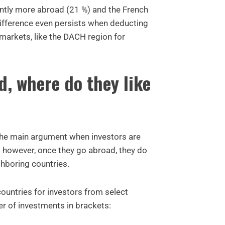
antly more abroad (21 %) and the French
difference even persists when deducting
arkets, like the DACH region for
d, where do they like
the main argument when investors are
 however, once they go abroad, they do
ghboring countries.
countries for investors from select
er of investments in brackets: