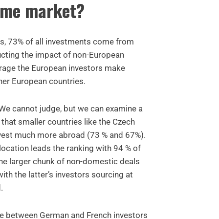
ome market?
s, 73% of all investments come from
cting the impact of non-European
erage the European investors make
ther European countries.
? We cannot judge, but we can examine a
 that smaller countries like the Czech
nvest much more abroad (73 % and 67%).
ocation leads the ranking with 94 % of
he larger chunk of non-domestic deals
th the latter’s investors sourcing at
.
ence between German and French investors