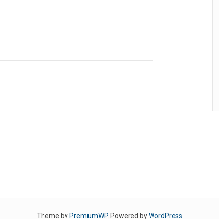
Theme by
PremiumWP
. Powered by
WordPress