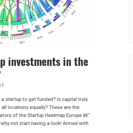
p investments in the
?
17
a startup to get funded? Is capital truly
 all locations equally? These are the
eators of the Startup Heatmap Europe â€“
 why not start having a look! Armed with