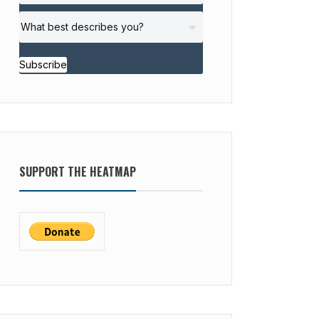
Subscribe
SUPPORT THE HEATMAP