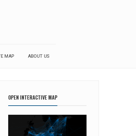
VE MAP
ABOUT US
OPEN INTERACTIVE MAP