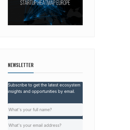
NEWSLETTER
Subscribe to get the latest ecosystem
insights and opportunities by email.