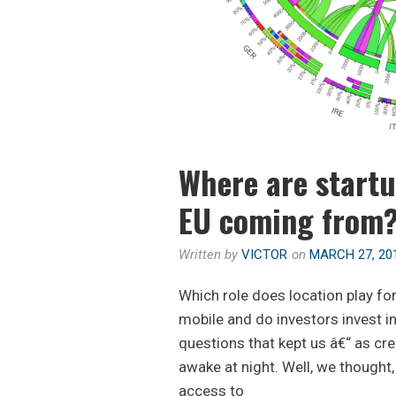
Where are startu
EU coming from
Written by
VICTOR
on
MARCH 27, 20
Which role does location play for 
mobile and do investors invest in
questions that kept us â€“ as cr
awake at night. Well, we thought,
access to