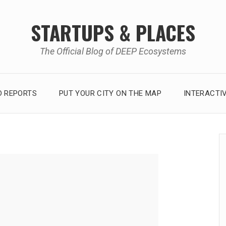
STARTUPS & PLACES
The Official Blog of DEEP Ecosystems
 REPORTS
PUT YOUR CITY ON THE MAP
INTERACTI