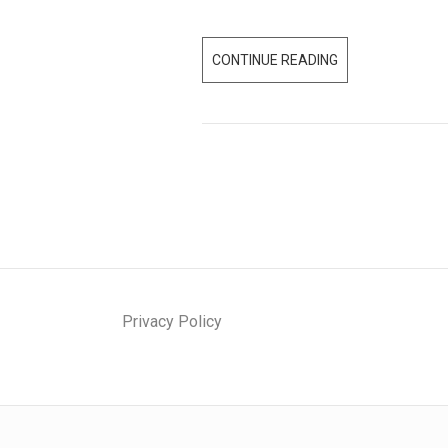
CONTINUE READING
W
H
E
R
E
A
R
E
S
T
A
Privacy Policy
R
T
U
P