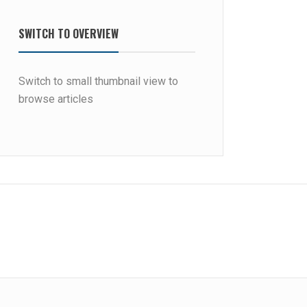
SWITCH TO OVERVIEW
Switch to small thumbnail view to
browse articles