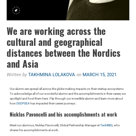
We are working across the
cultural and geographical
distances between the Nordics
and Asia
Written by
TAKHMINA LOLAKOVA
on
MARCH 15, 2021
Our alumni are spread all across the globe making impacts on their startup ecosystems.
To acknowledge all of our wonderful alumni and the accomplishments in their career, we
spotlight and host them here. Flip through our incredible alumni and learn more about
how
DEEPSEA
has impacted their career journeys.
Nicklas Pavoncelli and his accomplishments at work
Meet our alumnus, Nicklas Pavoncelli, Global Partnership Manager at
TechBBQ
, who
shares his accomplishments at work.