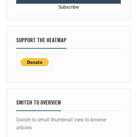
Subscribe
SUPPORT THE HEATMAP
SWITCH TO OVERVIEW
Switch to small thumbnail view to browse
articles