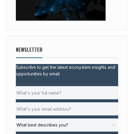
NEWSLETTER
Subscribe to get the latest ecosystem insights and
opportunities by email.