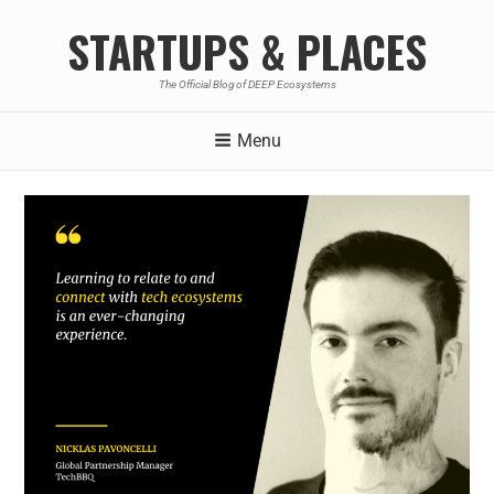
STARTUPS & PLACES
The Official Blog of DEEP Ecosystems
Menu