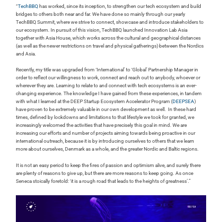
“
TechBBQ
has worked, since its inception, to strengthen our tech ecosystem and build
bridges to others both near and far. We have done so mainly through our yearly
TechBBQ Summit, where we strive to connect, showcase and introduce stakeholders to
our ecosystem. In pursuit of this vision, TechBBQ launched Innovation Lab Asia
together with Asia House, which works across the cultural and geographical distances
(as well as the newer restrictions on travel and physical gatherings) between the Nordics
and Asia.
Recently, my title was upgraded from ‘International’ to ‘Global’ Partnership Manager in
order to reflect our willingness to work, connect and reach out to anybody, whoever or
wherever they are. Learning to relate to and connect with tech ecosystems is an ever-
changing experience. The knowledge I have gained from these experiences, in tandem
with what I learned at the DEEP Startup Ecosystem Accelerator Program (
DEEPSEA
)
have proven to be extremely valuable in our own development as well. In these hard
times, defined by lockdowns and limitations to that lifestyle we took for granted, we
increasingly welcomed the activities that have precisely this goal in mind. We are
increasing our efforts and number of projects aiming towards being proactive in our
international outreach, because it is by introducing ourselves to others that we learn
more about ourselves, Denmark as a whole, and the greater Nordic and Baltic regions.
It is not an easy period to keep the fires of passion and optimism alive, and surely there
are plenty of reasons to give up, but there are more reasons to keep going. As once
Seneca stoically foretold: ‘it is a rough road that leads to the heights of greatness’.”