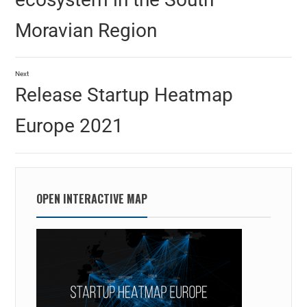
Moravian Region
Next
Release Startup Heatmap
Europe 2021
OPEN INTERACTIVE MAP