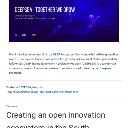
Don’t miss to join our first all virtual
DEEP Ecosystem Conference
that will bring together
over 100 ecosystem leaders from across the globe to tackle current challengess and the
tailor-made DEEP Startup Ecosystem Accelerator Program (DEEPSEA) to develop your
innovative projects. Find out more here:
https://www.startupheatmap.eu/deepsea-
programs/
Posted in
DEEPSEA
,
Insights
Tagged
accelerator
,
alumni spotlight
,
career developments
Previous
Creating an open innovation
ecosystem in the South