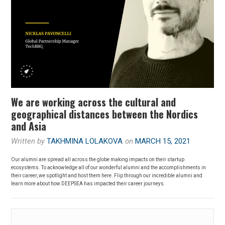
We are working across the cultural and
geographical distances between the Nordics
and Asia
Written by
TAKHMINA LOLAKOVA
on
MARCH 15, 2021
Our alumni are spread all across the globe making impacts on their startup
ecosystems. To acknowledge all of our wonderful alumni and the accomplishments in
their career, we spotlight and host them here. Flip through our incredible alumni and
learn more about how DEEPSEA has impacted their career journeys.