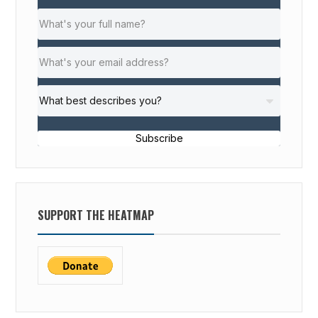
Subscribe
SUPPORT THE HEATMAP