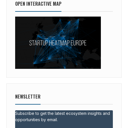
OPEN INTERACTIVE MAP
NEWSLETTER
Subscribe to get the latest ecosystem insights and
opportunities by email.