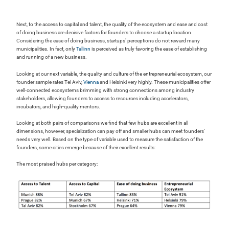
Next, to the access to capital and talent, the quality of the ecosystem and ease and cost
of doing business are decisive factors for founders to choose a startup location.
Considering the ease of doing business, startups’ perceptions do not reward many
municipalities. In fact, only
Tallinn
is perceived as truly favoring the ease of establishing
and running of a new business.
Looking at our next variable, the quality and culture of the entrepreneurial ecosystem, our
founder sample rates Tel Aviv,
Vienna
and Helsinki very highly. These municipalities offer
well-connected ecosystems brimming with strong connections among industry
stakeholders, allowing founders to access to resources including accelerators,
incubators, and high-quality mentors.
Looking at both pairs of comparisons we find that few hubs are excellent in all
dimensions, however, specialization can pay off and smaller hubs can meet founders’
needs very well. Based on the type of variable used to measure the satisfaction of the
founders, some cities emerge because of their excellent results:
The most praised hubs per category: