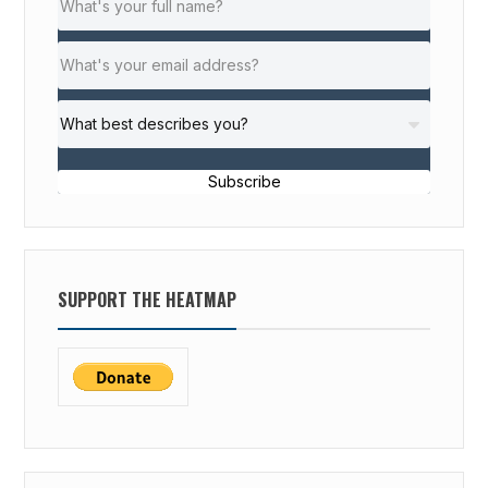
Subscribe
SUPPORT THE HEATMAP