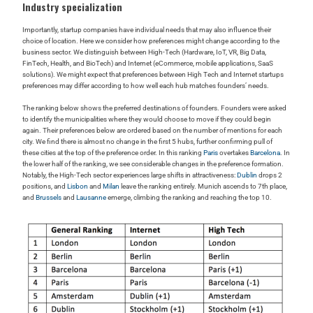
Industry specialization
Importantly, startup companies have individual needs that may also influence their
choice of location. Here we consider how preferences might change according to the
business sector. We distinguish between High-Tech (Hardware, IoT, VR, Big Data,
FinTech, Health, and BioTech) and Internet (eCommerce, mobile applications, SaaS
solutions). We might expect that preferences between High Tech and Internet startups
preferences may differ according to how well each hub matches founders’ needs.
The ranking below shows the preferred destinations of founders. Founders were asked
to identify the municipalities where they would choose to move if they could begin
again. Their preferences below are ordered based on the number of mentions for each
city. We find there is almost no change in the first 5 hubs, further confirming pull of
these cities at the top of the preference order. In this ranking
Paris
overtakes
Barcelona
. In
the lower half of the ranking, we see considerable changes in the preference formation.
Notably, the High-Tech sector experiences large shifts in attractiveness:
Dublin
drops 2
positions, and
Lisbon
and
Milan
leave the ranking entirely. Munich ascends to 7th place,
and
Brussels
and
Lausanne
emerge, climbing the ranking and reaching the top 10.