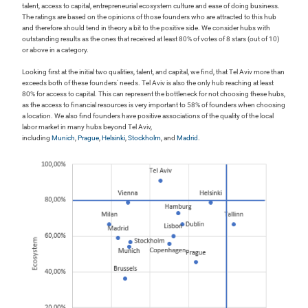
talent, access to capital, entrepreneurial ecosystem culture and ease of doing business.
The ratings are based on the opinions of those founders who are attracted to this hub
and therefore should tend in theory a bit to the positive side. We consider hubs with
outstanding results as the ones that received at least 80% of votes of 8 stars (out of 10)
or above in a category.
Looking first at the initial two qualities, talent, and capital, we find, that Tel Aviv more than
exceeds both of these founders’ needs. Tel Aviv is also the only hub reaching at least
80% for access to capital. This can represent the bottleneck for not choosing these hubs,
as the access to financial resources is very important to 58% of founders when choosing
a location. We also find founders have positive associations of the quality of the local
labor market in many hubs beyond Tel Aviv,
including
Munich
,
Prague
,
Helsinki
,
Stockholm
, and
Madrid
.