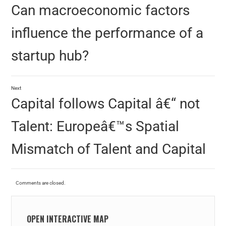
Can macroeconomic factors
influence the performance of a
startup hub?
Next
Capital follows Capital â€“ not
Talent: Europeâ€™s Spatial
Mismatch of Talent and Capital
Comments are closed.
OPEN INTERACTIVE MAP