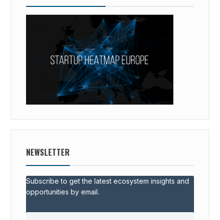
NEWSLETTER
Subscribe to get the latest ecosystem insights and
opportunities by email.