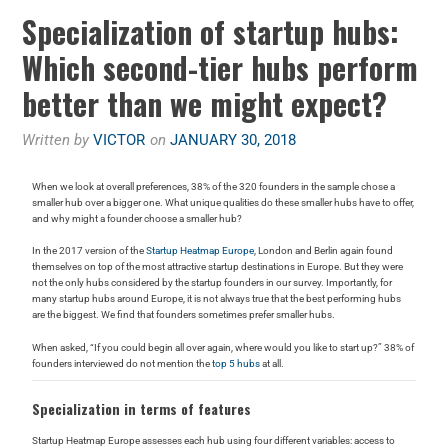
Specialization of startup hubs:
Which second-tier hubs perform
better than we might expect?
Written by
VICTOR
on
JANUARY 30, 2018
When we look at overall preferences, 38% of the 320 founders in the sample chose a
smaller hub over a bigger one. What unique qualities do these smaller hubs have to offer,
and why might a founder choose a smaller hub?
In the 2017 version of the
Startup Heatmap Europe
, London and Berlin again found
themselves on top of the most attractive startup destinations in Europe. But they were
not the only hubs considered by the startup founders in our survey. Importantly, for
many startup hubs around Europe, it is not always true that the best performing hubs
are the biggest. We find that founders sometimes prefer smaller hubs.
When asked, “If you could begin all over again, where would you like to start up?” 38% of
founders interviewed do not mention the
top 5 hubs
at all.
Specialization in terms of features
Startup Heatmap Europe assesses each hub using four different variables: access to