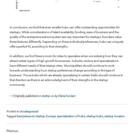
In conclusion, we find that even smaller hubs can offer outstanding opportunities for
startups. While considerations of talent availability, funding, ease of business and the
quality of the entrepreneurial ecosystem are very important for startups, founders value
these features differently. Depending on these individual preferences, hubs can uniquely
offer a perfect fit, according to their strengths.
In addition, we find there is room for cities to specialize when considering how they can
attract certain types of high growth businesses. Industry sectors and specializations
have different needs of their startup cities. Municipalities should continue to work
towards understanding how startup preferences change according to the type of
business. Those hubs which are already specializing in certain fields should continue in
that direction as there is an acknowledgment of their strengths in the startup
community.
—
Originally published on
startus.cc
by
Elena Scolaro
Posted in
Uncategorized
Tagged
best places to startup
,
Europe
,
specialization of hubs
,
startup hubs
,
startup location
Previous