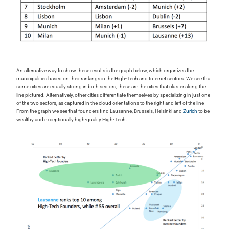
An alternative way to show these results is the graph below, which organizes the
municipalities based on their rankings in the High-Tech and Internet sectors. We see that
some cities are equally strong in both sectors, these are the cities that cluster along the
line pictured. Alternatively, other cities differentiate themselves by specializing in just one
of the two sectors, as captured in the cloud orientations to the right and left of the line
From the graph we see that founders find Lausanne, Brussels, Helsinki and
Zurich
to be
wealthy and exceptionally high-quality High-Tech.