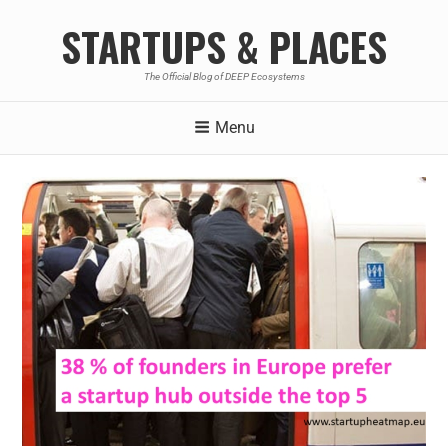
STARTUPS & PLACES
The Official Blog of DEEP Ecosystems
Menu