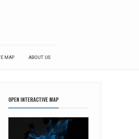
VE MAP
ABOUT US
OPEN INTERACTIVE MAP