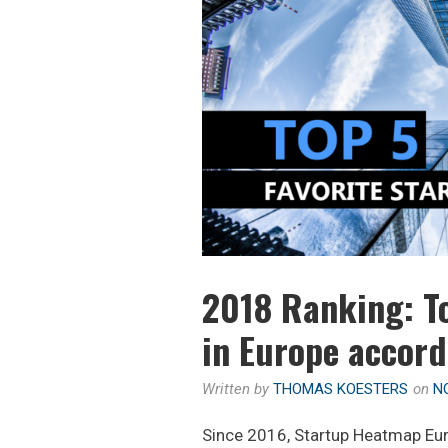
V
E
R
S
U
S
B
E
R
L
I
2018 Ranking: To
N
Â
in Europe accord
€
“
Written by
THOMAS KOESTERS
on
N
W
H
Since 2016, Startup Heatmap Eu