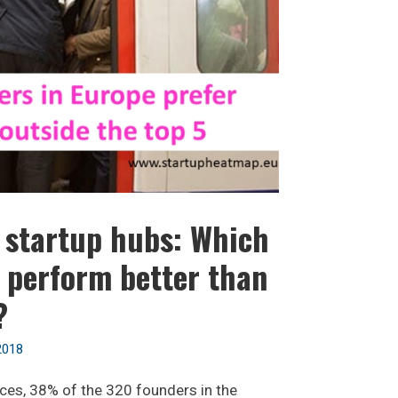
f startup hubs: Which
 perform better than
?
2018
ces, 38% of the 320 founders in the