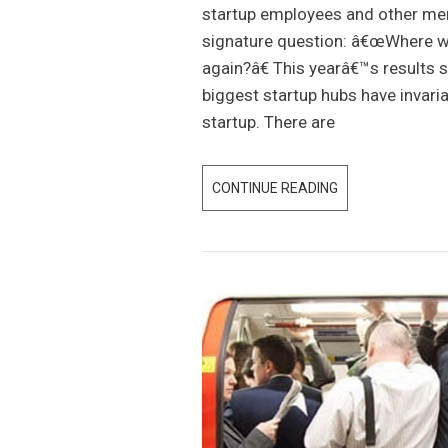
I
startup employees and other me
C
signature question: â€œWhere wou
H
again?â€ This yearâ€™s results 
H
biggest startup hubs have invari
U
startup. There are
B
W
CONTINUE READING
2
I
0
N
1
S
8
W
R
H
A
I
N
C
K
H
I
V
N
E