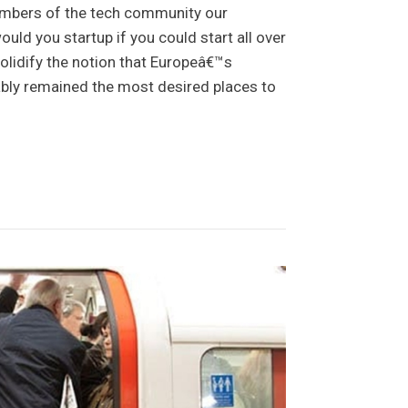
mbers of the tech community our
ld you startup if you could start all over
solidify the notion that Europeâ€™s
ably remained the most desired places to