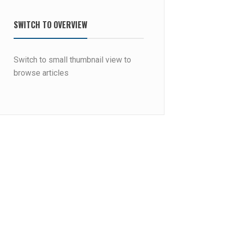
SWITCH TO OVERVIEW
Switch to small thumbnail view to
browse articles