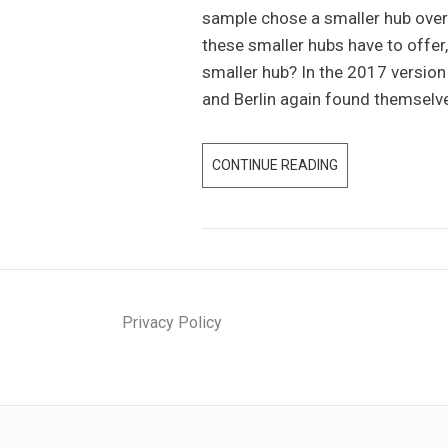
sample chose a smaller hub over 
T
these smaller hubs have to offe
U
smaller hub? In the 2017 versio
P
and Berlin again found themselv
I
N
E
CONTINUE READING
S
U
P
R
E
O
C
P
I
E
A
A
Privacy Policy
L
C
I
C
Z
O
A
R
T
D