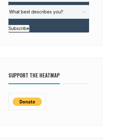
Subscribe
SUPPORT THE HEATMAP