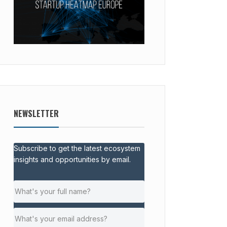
NEWSLETTER
Subscribe to get the latest ecosystem
insights and opportunities by email.