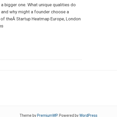
a bigger one. What unique qualities do
r, and why might a founder choose a
n of theÂ Startup Heatmap Europe, London
es
Theme by
PremiumWP
. Powered by
WordPress