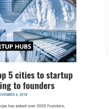
p 5 cities to startup
ing to founders
OVEMBER 6, 2018
rope has asked over 3000 founders,