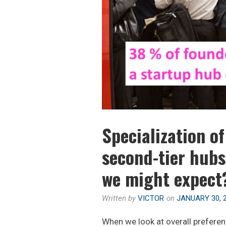
G
R
:
T
T
I
O
C
P
A
5
L
C
?
I
T
I
Specialization o
E
S
second-tier hubs
T
we might expect
O
S
T
Written by
VICTOR
on
JANUARY 30, 
A
When we look at overall preferen
R