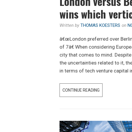
London versus B
wins which verti
Written by
THOMAS KOESTERS
on
N
â€œLondon preferred over Berlin 
of 7â€ When considering European
city that comes to mind. Despite 
the uncertainties related to it, th
in terms of tech venture capital 
CONTINUE READING
L
O
N
D
O
N