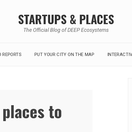
STARTUPS & PLACES
The Official Blog of DEEP Ecosystems
 REPORTS
PUT YOUR CITY ON THE MAP
INTERACTI
 places to