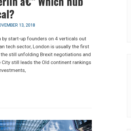
erlin â€“ Which hub
cal?
OVEMBER 13, 2018
by start-up founders on 4 verticals out
 tech sector, London is usually the first
the still unfolding Brexit negotiations and
e City still leads the Old continent rankings
investments,