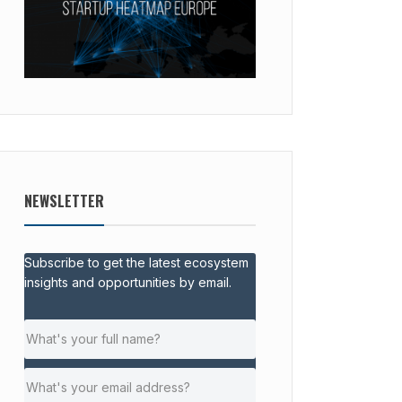
NEWSLETTER
Subscribe to get the latest ecosystem
insights and opportunities by email.