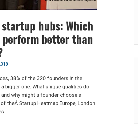
f startup hubs: Which
 perform better than
?
2018
ces, 38% of the 320 founders in the
a bigger one. What unique qualities do
r, and why might a founder choose a
n of theÂ Startup Heatmap Europe, London
es