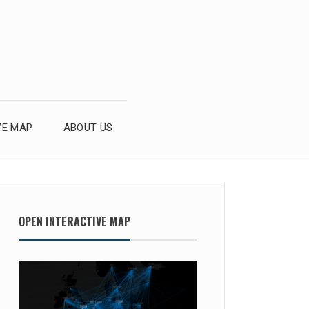
VE MAP
ABOUT US
OPEN INTERACTIVE MAP