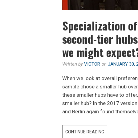
Specialization o
second-tier hubs
we might expect
Written by
VICTOR
on
JANUARY 30, 
When we look at overall preferen
sample chose a smaller hub over 
these smaller hubs have to offe
smaller hub? In the 2017 versio
and Berlin again found themselv
CONTINUE READING
S