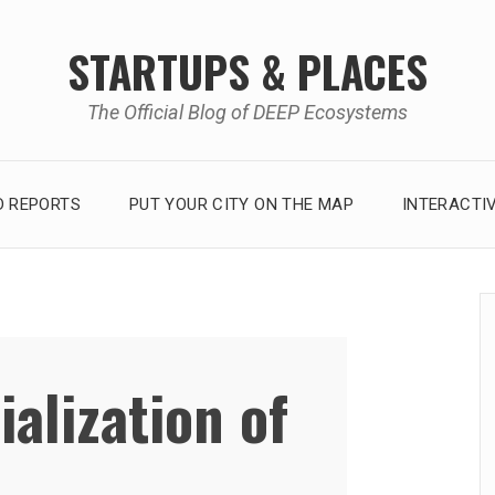
STARTUPS & PLACES
The Official Blog of DEEP Ecosystems
 REPORTS
PUT YOUR CITY ON THE MAP
INTERACTI
ialization of