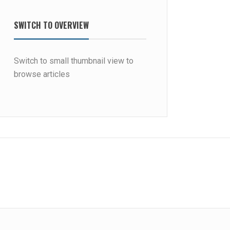
SWITCH TO OVERVIEW
Switch to small thumbnail view to
browse articles