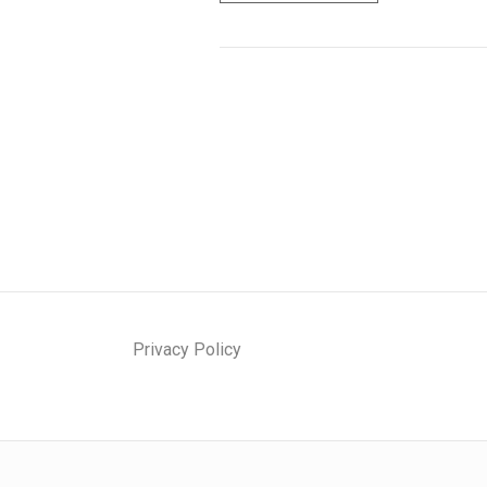
P
E
C
I
A
L
I
Z
A
T
I
O
N
Privacy Policy
O
F
S
T