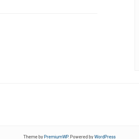
Theme by
PremiumWP
. Powered by
WordPress