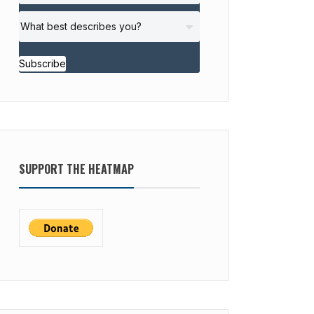
Subscribe
SUPPORT THE HEATMAP