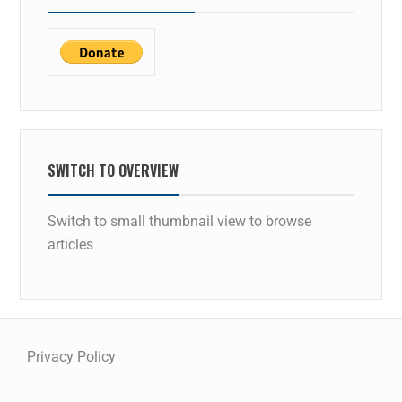
SWITCH TO OVERVIEW
Switch to small thumbnail view to browse
articles
Privacy Policy