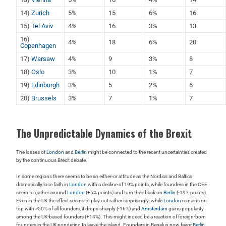
14)
Zurich
5%
15
6%
16
15)
Tel Aviv
4%
16
3%
13
16)
4%
18
6%
20
Copenhagen
17)
Warsaw
4%
9
3%
8
18)
Oslo
3%
10
1%
7
19)
Edinburgh
3%
5
2%
6
20)
Brussels
3%
7
1%
7
The Unpredictable Dynamics of the Brexit
The losses of
London
and
Berlin
might be connected to the recent uncertainties created
by the continuous Brexit debate.
In some regions there seems to be an either-or attitude as the Nordics and Baltics
dramatically lose faith in
London
with a decline of 19% points, while founders in the CEE
seem to gather around
London
(+5% points) and turn their back on
Berlin
(-19% points).
Even in the UK the effect seems to play out rather surprisingly: while
London
remains on
top with >50% of all founders, it drops sharply (-16%) and
Amsterdam
gains popularity
among the UK-based founders (+14%). This might indeed be a reaction of foreign-born
founders in the UK pondering to leave the island. Founders in Benelux now favor
Berlin