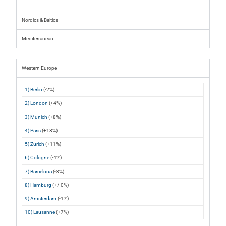
Nordics & Baltics
Mediterranean
Western Europe
1) Berlin
(-2%)
2) London
(+4%)
3) Munich
(+8%)
4) Paris
(+18%)
5) Zurich
(+11%)
6) Cologne
(-4%)
7) Barcelona
(-3%)
8) Hamburg
(+/-0%)
9) Amsterdam
(-1%)
10) Lausanne
(+7%)