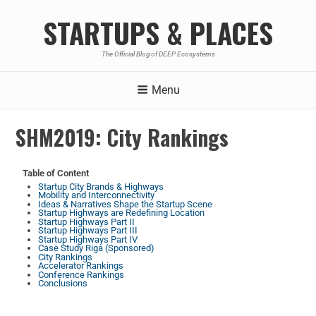
STARTUPS & PLACES
The Official Blog of DEEP Ecosystems
Menu
SHM2019: City Rankings
Table of Content
Startup City Brands & Highways
Mobility and Interconnectivity
Ideas & Narratives Shape the Startup Scene
Startup Highways are Redefining Location
Startup Highways Part II
Startup Highways Part III
Startup Highways Part IV
Case Study Riga (Sponsored)
City Rankings
Accelerator Rankings
Conference Rankings
Conclusions