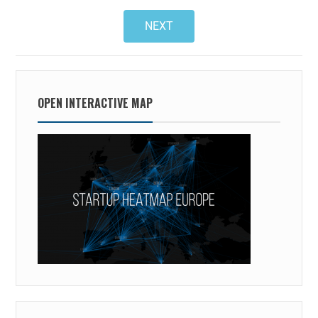
NEXT
OPEN INTERACTIVE MAP