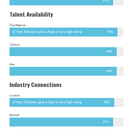
91%
Talent Availability
Cluj-Napoca
of their followers give a high or very high rating
95%
Tel Aviv
94%
Kiev
94%
Industry Connections
London
of their followers give a high or very high rating
92%
Munich
91%