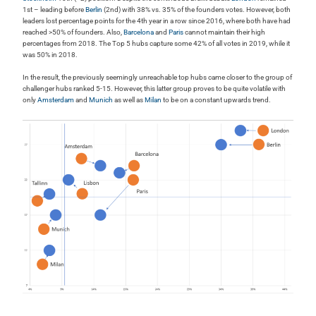
1st – leading before
Berlin
(2nd) with 38% vs. 35% of the founders votes. However, both
leaders lost percentage points for the 4th year in a row since 2016, where both have had
reached >50% of founders. Also,
Barcelona
and
Paris
cannot maintain their high
percentages from 2018. The Top 5 hubs capture some 42% of all votes in 2019, while it
was 50% in 2018.
In the result, the previously seemingly unreachable top hubs came closer to the group of
challenger hubs ranked 5-15. However, this latter group proves to be quite volatile with
only
Amsterdam
and
Munich
as well as
Milan
to be on a constant upwards trend.