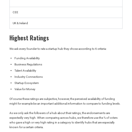
CEE
UK & Ireland
Highest Ratings
We ask every founder to rate a startup hub they chose according to 6 criteria:
Funding Availability
Business Regulations
Talent Availability
Industry Connections
Startup Ecosystem
Value for Money
Of course these ratings are subjective, however, the perceived availability of funding
might for example be an important additional information to compare to funding levels.
As we only ask the followers of a hub about their ratings, the endorsements are
expectedly very high. When comparing across hubs, we therefore use the % of voters
who gave a high or very high rating in a category to identify hubs that are especially
known for a certain criteria.