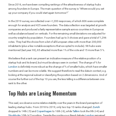
Since 2016, we have been compiling rankings of the attractiveness of startup hubs
among founders in Europe. The main question of the survey is “Where would you set
up your company if you could start again tomorrow?”
In the 2019 survey, we collected over >1,200 responses, of which 806 were complete
enough for analysis and 425 were founders. The data collection was targeted at growth
companies and produced a fairly representative sample across countries in Europe as
well as a balance based on verticals. For the remaining small deviations we adjusted for
country weights by population. Founders had up to 3 choices and gave a total of 1,296
votes. They had the choice from a list of all European cities with more than 200,000
inhabitants (plus a few notable exceptions that we opted to include). 98 hubs were
mentioned (last year: 93), 65 attracted more than 1% of the vote and 15 more than 5 %.
We believe that a rank can present an indicative measure of the relative position of a
startup hub and its brand, but must be always seen in context. The change of % for
London
is definitely more robust as the change of % of smaller hubs, which have smaller
numbers and can be more volatile. We suggest therefore to read the data in context, e.g.
looking at the regional subset or classifying the position based on 2 dimensions. And of
course the further out of the top 10 you are, the less telling is a difference between one
rank to the other.
Top Hubs are Losing Momentum
This said, we observe some relative stability over the years in the brand perception of
leading startup hubs. From 2018 to 2019, only two top 10 ranks changed:
Zurich
dropped to 14th (-5) and
Copenhagen
to 16th (-6), while
Tallinn
took the 9th (+4) and
Stockholm
10th (+2) position. Despite the continuous Brexit debate
London
remained