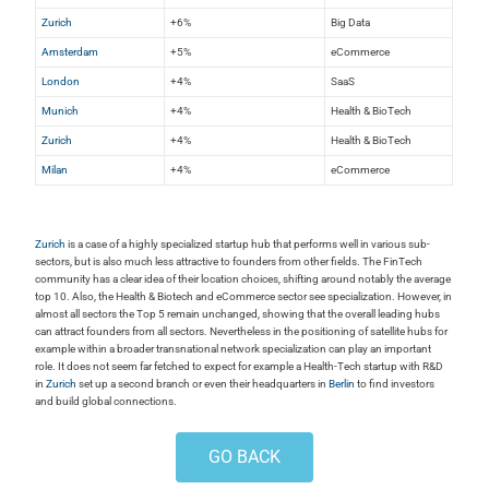
Zurich
+6%
Big Data
Amsterdam
+5%
eCommerce
London
+4%
SaaS
Munich
+4%
Health & BioTech
Zurich
+4%
Health & BioTech
Milan
+4%
eCommerce
Zurich
is a case of a highly specialized startup hub that performs well in various sub-
sectors, but is also much less attractive to founders from other fields. The FinTech
community has a clear idea of their location choices, shifting around notably the average
top 10. Also, the Health & Biotech and eCommerce sector see specialization. However, in
almost all sectors the Top 5 remain unchanged, showing that the overall leading hubs
can attract founders from all sectors. Nevertheless in the positioning of satellite hubs for
example within a broader transnational network specialization can play an important
role. It does not seem far fetched to expect for example a Health-Tech startup with R&D
in
Zurich
set up a second branch or even their headquarters in
Berlin
to find investors
and build global connections.
GO BACK