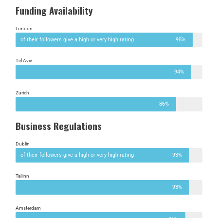
Funding Availability
London
of their followers give a high or very high rating
95%
Tel Aviv
94%
Zurich
86%
Business Regulations
Dublin
of their followers give a high or very high rating
93%
Tallinn
93%
Amsterdam