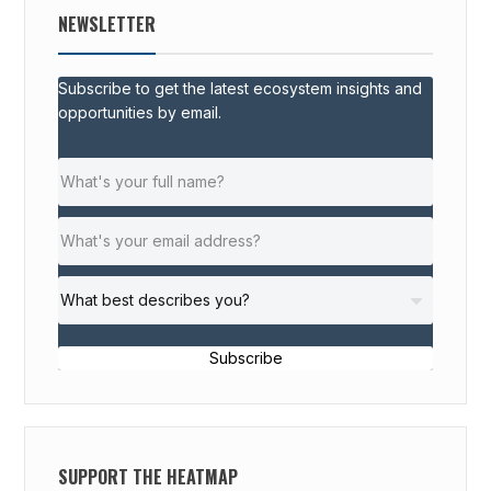
NEWSLETTER
Subscribe to get the latest ecosystem insights and
opportunities by email.
Subscribe
SUPPORT THE HEATMAP