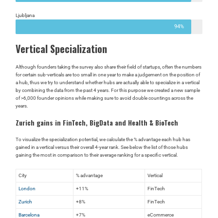
Ljubljana
94%
Vertical Specialization
Although founders taking the survey also share their field of startups, often the numbers
for certain sub-verticals are too small in one year to make a judgement on the position of
a hub, thus we try to understand whether hubs are actually able to specialize in a vertical
by combining the data from the past 4 years. For this purpose we created a new sample
of >6,000 founder opinions while making sure to avoid double countings across the
years.
Zurich gains in FinTech, BigData and Health & BioTech
To visualize the specialization potential, we calculate the % advantage each hub has
gained in a vertical versus their overall 4-year rank. See below the list of those hubs
gaining the most in comparison to their average ranking for a specific vertical.
City
% advantage
Vertical
London
+11%
FinTech
Zurich
+8%
FinTech
Barcelona
+7%
eCommerce