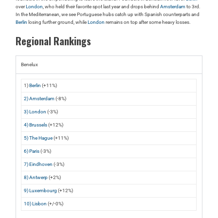
over
London
, who held their favorite spot last year and drops behind
Amsterdam
to 3rd.
In the Mediterranean, we see Portuguese hubs catch up with Spanish counterparts and
Berlin
losing further ground, while
London
remains on top after some heavy losses.
Regional Rankings
Benelux
1)
Berlin
(+11%)
2) Amsterdam
(-8%)
3) London
(-3%)
4) Brussels
(+12%)
5) The Hague
(+11%)
6) Paris
(-3%)
7) Eindhoven
(-3%)
8) Antwerp
(+2%)
9) Luxembourg
(+12%)
10) Lisbon
(+/-0%)