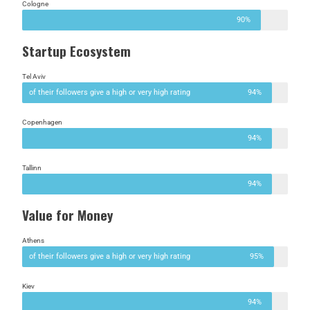
Cologne
90%
Startup Ecosystem
Tel Aviv
of their followers give a high or very high rating
94%
Copenhagen
94%
Tallinn
94%
Value for Money
Athens
of their followers give a high or very high rating
95%
Kiev
94%