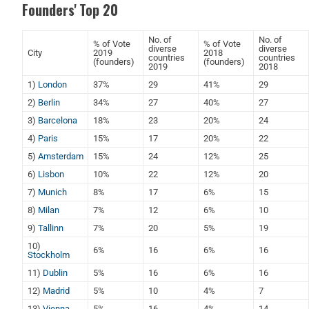
Founders' Top 20
No. of
No. of
% of Vote
% of Vote
diverse
diverse
City
2019
2018
countries
countries
(founders)
(founders)
2019
2018
1)
London
37%
29
41%
29
2)
Berlin
34%
27
40%
27
3)
Barcelona
18%
23
20%
24
4)
Paris
15%
17
20%
22
5)
Amsterdam
15%
24
12%
25
6)
Lisbon
10%
22
12%
20
7)
Munich
8%
17
6%
15
8)
Milan
7%
12
6%
10
9)
Tallinn
7%
20
5%
19
10)
6%
16
6%
16
Stockholm
11)
Dublin
5%
16
6%
16
12)
Madrid
5%
10
4%
7
13)
Vienna
5%
16
4%
14