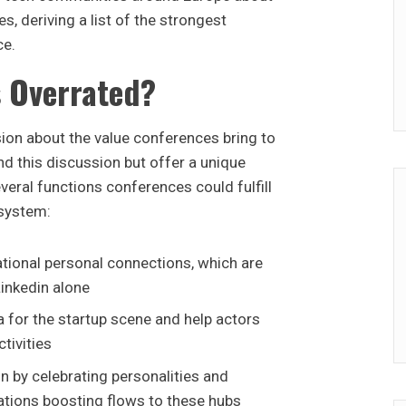
s, deriving a list of the strongest
ce.
 Overrated?
ion about the value conferences bring to
d this discussion but offer a unique
veral functions conferences could fulfill
osystem:
tional personal connections, which are
Linkedin alone
 for the startup scene and help actors
tivities
n by celebrating personalities and
cations boosting flows to these hubs