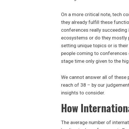
On a more critical note, tech c
they already fulfill these functi
conferences really succeeding i
ecosystems or do they mostly 
setting unique topics or is thei
people coming to conferences g
stage time only given to the hi
We cannot answer all of these p
reach of 38 – by our judgemen
insights to consider.
How Internation
The average number of internat