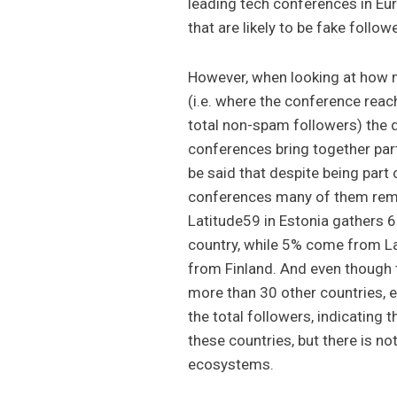
leading tech conferences in Eur
that are likely to be fake follow
However, when looking at how m
(i.e. where the conference rea
total non-spam followers) the 
conferences bring together part
be said that despite being part
conferences many of them rema
Latitude59 in Estonia gathers 6
country, while 5% come from L
from Finland. And even though
more than 30 other countries, 
the total followers, indicating 
these countries, but there is n
ecosystems.