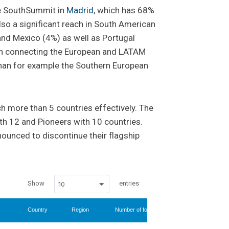
he SouthSummit in
Madrid
, which has 68%
also a significant reach in South American
and Mexico (4%) as well as Portugal
g in connecting the European and LATAM
han for example the Southern European
h more than 5 countries effectively. The
ith 12 and Pioneers with 10 countries.
nnounced to discontinue their flagship
Show
entries
10
Country
Region
Number of followers
% international 