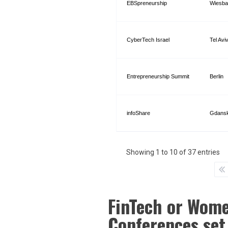
EBSpreneurship
Wiesba
CyberTech Israel
Tel Avi
Entrepreneurship Summit
Berlin
infoShare
Gdans
Showing 1 to 10 of 37 entries
FinTech or Wome
Conferences set