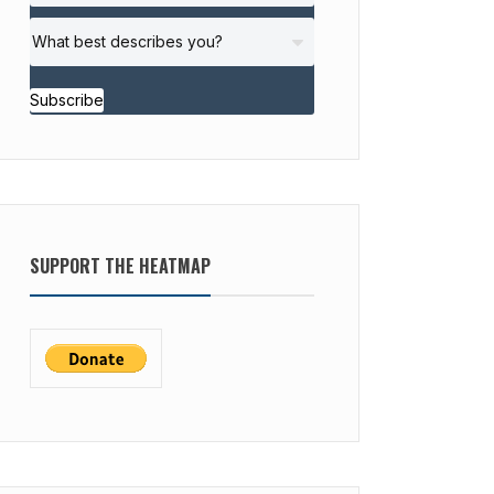
Subscribe
SUPPORT THE HEATMAP