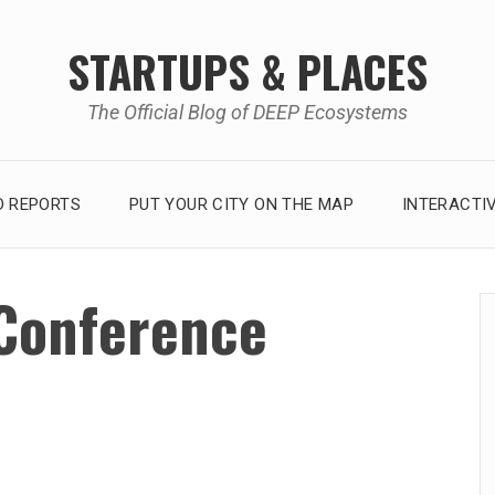
STARTUPS & PLACES
The Official Blog of DEEP Ecosystems
 REPORTS
PUT YOUR CITY ON THE MAP
INTERACTI
Conference