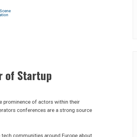
 Scene
ation
 of Startup
he prominence of actors within their
rators conferences are a strong source
 tech communities around Europe about