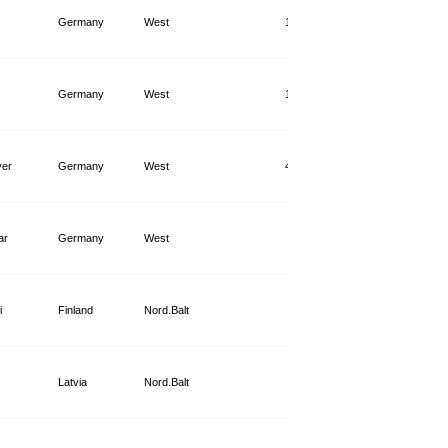
Germany
West
14,740
Germany
West
14,149
er
Germany
West
44,363
ar
Germany
West
8,635
i
Finland
Nord.Balt
2,445
Latvia
Nord.Balt
1,941