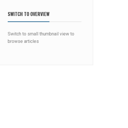
SWITCH TO OVERVIEW
Switch to small thumbnail view to
browse articles