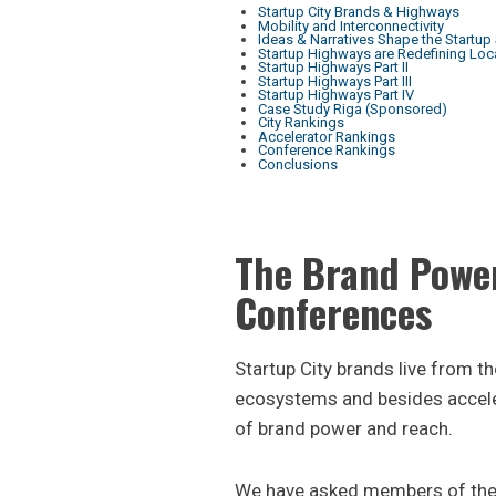
Startup City Brands & Highways
Mobility and Interconnectivity
Ideas & Narratives Shape the Startup
Startup Highways are Redefining Loc
Startup Highways Part II
Startup Highways Part III
Startup Highways Part IV
Case Study Riga (Sponsored)
City Rankings
Accelerator Rankings
Conference Rankings
Conclusions
The Brand Power
Conferences
Startup City brands live from t
ecosystems and besides accele
of brand power and reach.
We have asked members of the