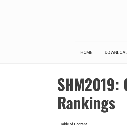
HOME
DOWNLOAD
SHM2019: 
Rankings
Table of Content