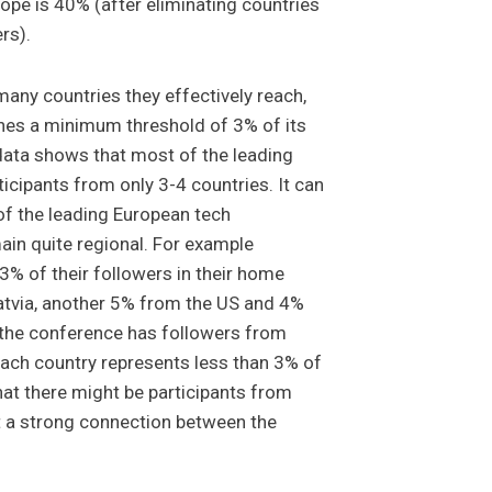
ope is 40% (after eliminating countries
ers).
any countries they effectively reach,
ches a minimum threshold of 3% of its
data shows that most of the leading
icipants from only 3-4 countries. It can
 of the leading European tech
in quite regional. For example
3% of their followers in their home
atvia, another 5% from the US and 4%
 the conference has followers from
each country represents less than 3% of
that there might be participants from
ot a strong connection between the