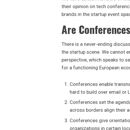
their opinion on tech conference
brands in the startup event spa
Are Conferences
There is a never-ending discuss
the startup scene. We cannot en
perspective, which speaks to se
for a functioning European ec
Conferences enable transna
hard to build over email or 
Conferences set the agenda
across borders align their ac
Conferences give orientatio
organizations in certain lo