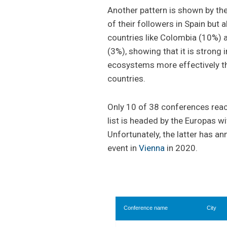
Another pattern is shown by t
of their followers in Spain but 
countries like Colombia (10%) 
(3%), showing that it is stron
ecosystems more effectively t
countries.
Only 10 of 38 conferences reac
list is headed by the Europas w
Unfortunately, the latter has a
event in
Vienna
in 2020.
Conference name
City