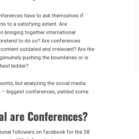
onferences have to ask themselves if
ons to a satisfying extent. Are
n bringing together international
pretend to do so? Are conferences
r content outdated and irrelevant? Are the
enuinely pushing the boundaries or is
ghest bidder?
oints, but analyzing the social media
t – biggest conferences, yielded some
al are Conferences?
ional followers on facebook for the 38