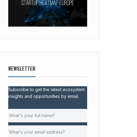
NEWSLETTER
Subscribe to get the latest ecosystem
insights and opportunities by email.