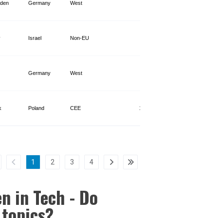
den
Germany
West
3,302
v
Israel
Non-EU
960
Germany
West
1,128
k
Poland
CEE
10,311
1
2
3
4
n in Tech - Do
 topics?