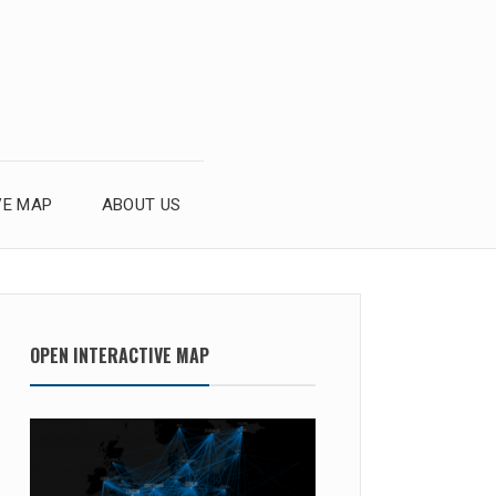
VE MAP
ABOUT US
OPEN INTERACTIVE MAP