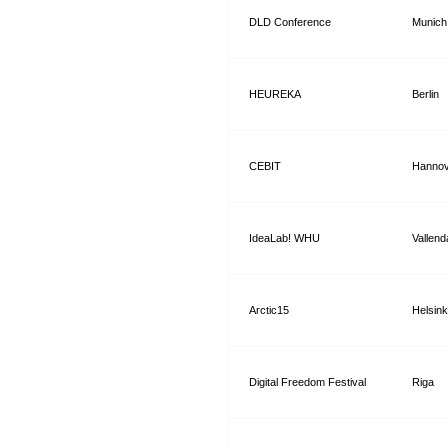
DLD Conference
Munich
HEUREKA
Berlin
CEBIT
Hannov
IdeaLab! WHU
Vallend
Arctic15
Helsink
Digital Freedom Festival
Riga