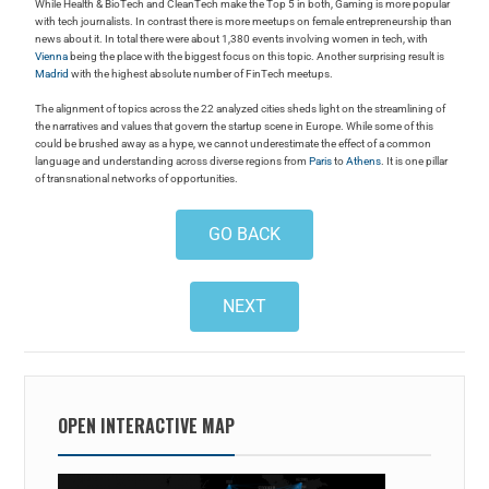
While Health & BioTech and CleanTech make the Top 5 in both, Gaming is more popular
with tech journalists. In contrast there is more meetups on female entrepreneurship than
news about it. In total there were about 1,380 events involving women in tech, with
Vienna
being the place with the biggest focus on this topic. Another surprising result is
Madrid
with the highest absolute number of FinTech meetups.
The alignment of topics across the 22 analyzed cities sheds light on the streamlining of
the narratives and values that govern the startup scene in Europe. While some of this
could be brushed away as a hype, we cannot underestimate the effect of a common
language and understanding across diverse regions from
Paris
to
Athens
. It is one pillar
of transnational networks of opportunities.
GO BACK
NEXT
OPEN INTERACTIVE MAP