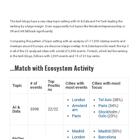
The tech blogs have a very clear topic setting with AI & Data and FinTech leading the
ranking by a large margin. Even supposedly hot topics like female entrepreneurship or
VR and AR fall back significantly.
Comparing this pattern of topic setting with an analysis of >17,000 startup events and
meetups around Europe, we discover a large overlap: AI & Data keywords reach the top 3
in all of the 22 analyzed cities with a total of 3,398 events. Fintech, which led the ranking
in the tech blogs, follows with 2,605 events and 19 of 22 top ranks.
...Match with Ecosystem Activity
Top
# of
Cities with
Cities with most
Topic
Positio
events
most events
focus
ns
London
Tel Aviv
(38%)
Amsterd
Paris
(34%)
AI &
3398
22/22
am
Data
Stockholm
/
Paris
Oslo
(23%)
Madrid
Madrid
(50%)
London
Barcelona
FinTec