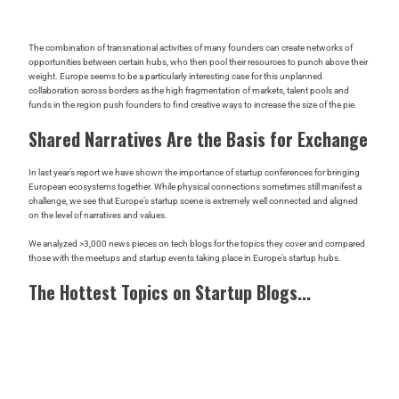
The combination of transnational activities of many founders can create networks of
opportunities between certain hubs, who then pool their resources to punch above their
weight. Europe seems to be a particularly interesting case for this unplanned
collaboration across borders as the high fragmentation of markets, talent pools and
funds in the region push founders to find creative ways to increase the size of the pie.
Shared Narratives Are the Basis for Exchange
In last year’s report we have shown the importance of startup conferences for bringing
European ecosystems together. While physical connections sometimes still manifest a
challenge, we see that Europe’s startup scene is extremely well connected and aligned
on the level of narratives and values.
We analyzed >3,000 news pieces on tech blogs for the topics they cover and compared
those with the meetups and startup events taking place in Europe’s startup hubs.
The Hottest Topics on Startup Blogs...