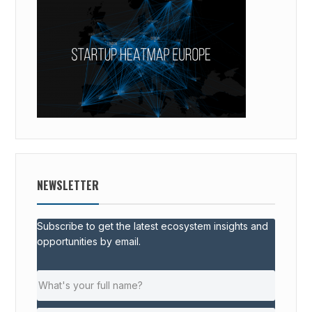
NEWSLETTER
Subscribe to get the latest ecosystem insights and
opportunities by email.