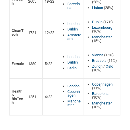
2605
19/22
(28%)
h
Barcelo
na
Lisbon
(28%)
Dublin
(17%)
London
Luxembourg
Dublin
CleanT
(16%)
1721
12/22
ech
Amsterd
Manchester
am
(15%)
Vienna
(15%)
London
Brussels
(11%)
Dublin
Female
1380
5/22
Zurich
/
Oslo
Berlin
(10%)
Copenhagen
London
(11%)
Health
Copenh
Barcelona
&
agen
1251
4/22
(10%)
BioTec
Manche
h
Manchester
ster
(10%)