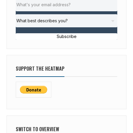
Subscribe
SUPPORT THE HEATMAP
SWITCH TO OVERVIEW