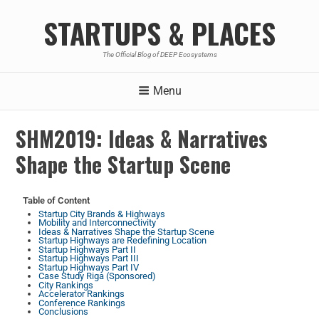
STARTUPS & PLACES
The Official Blog of DEEP Ecosystems
Menu
SHM2019: Ideas & Narratives
Shape the Startup Scene
Table of Content
Startup City Brands & Highways
Mobility and Interconnectivity
Ideas & Narratives Shape the Startup Scene
Startup Highways are Redefining Location
Startup Highways Part II
Startup Highways Part III
Startup Highways Part IV
Case Study Riga (Sponsored)
City Rankings
Accelerator Rankings
Conference Rankings
Conclusions