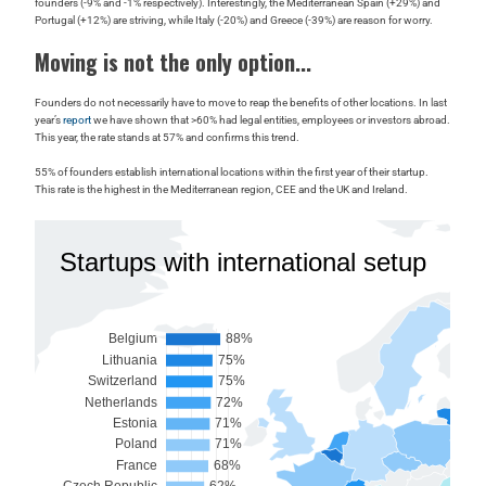
founders (-9% and -1% respectively). Interestingly, the Mediterranean Spain (+29%) and
Portugal (+12%) are striving, while Italy (-20%) and Greece (-39%) are reason for worry.
Moving is not the only option...
Founders do not necessarily have to move to reap the benefits of other locations. In last
year’s
report
we have shown that >60% had legal entities, employees or investors abroad.
This year, the rate stands at 57% and confirms this trend.
55% of founders establish international locations within the first year of their startup.
This rate is the highest in the Mediterranean region, CEE and the UK and Ireland.