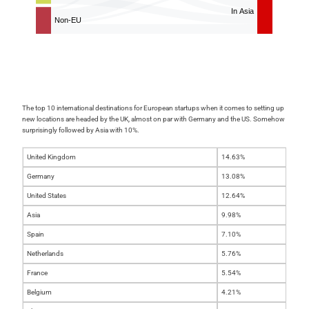
The top 10 international destinations for European startups when it comes to setting up
new locations are headed by the UK, almost on par with Germany and the US. Somehow
surprisingly followed by Asia with 10%.
United Kingdom
14.63%
Germany
13.08%
United States
12.64%
Asia
9.98%
Spain
7.10%
Netherlands
5.76%
France
5.54%
Belgium
4.21%