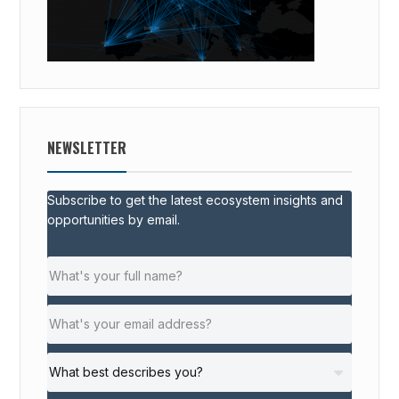
NEWSLETTER
Subscribe to get the latest ecosystem insights and
opportunities by email.