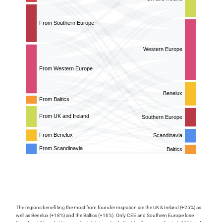
The regions benefiting the most from founder migration are the UK & Ireland (+25%) as
well as Benelux (+18%) and the Baltics (+16%). Only CEE and Southern Europe lose