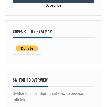
Subscribe
SUPPORT THE HEATMAP
SWITCH TO OVERVIEW
Switch to small thumbnail view to browse
articles