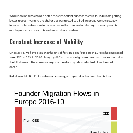
While location remains one of the most important success factors, founders are getting
better in circumventing the challenges connected to a bad location. We see a steady
increase of founders moving abroad as well as transnational setups of startups with
employees, investors and branches in other countries.
Constant Increase of Mobility
Since 2016, we have seen that the rate of foreign-born founders in Europe has increased
from 23% to 29% in 2019. Roughly 40% of these foreign-born founders are from outside
the EU, showing the immense importance of immigration into the EU for the startup
scene.
But also within the EU founders are moving, as depicted in the flow chart below: