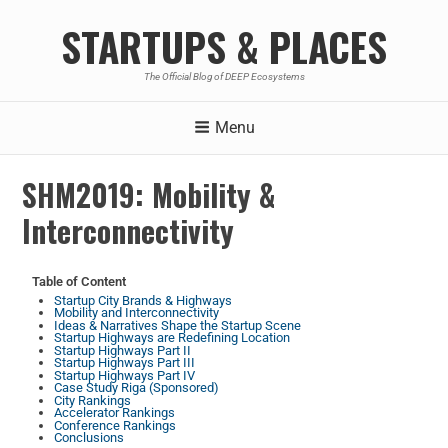
STARTUPS & PLACES
The Official Blog of DEEP Ecosystems
Menu
SHM2019: Mobility &
Interconnectivity
Table of Content
Startup City Brands & Highways
Mobility and Interconnectivity
Ideas & Narratives Shape the Startup Scene
Startup Highways are Redefining Location
Startup Highways Part II
Startup Highways Part III
Startup Highways Part IV
Case Study Riga (Sponsored)
City Rankings
Accelerator Rankings
Conference Rankings
Conclusions