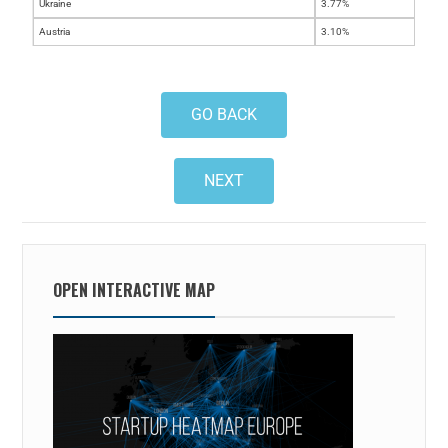
Ukraine
3.77%
Austria
3.10%
GO BACK
NEXT
OPEN INTERACTIVE MAP