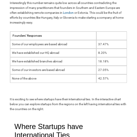
Interestingly this number remains quite low across all countries contradicting the
impression of many practitioners that founders in Southern and Eastern Europe are
often establishing remote companies in
London
or Estonia. This could be the fruit of
efforts by countries like Hungary, Italy or Slovenia to make starting a company at home
increasingly easy.
Founders’ Responses
Some of our employees are based abroad
37.47%
We have established our HQ abroad
8.20%
We have established branches abroad
18.18%
Some of our investors are based abroad
27.05%
None of the above
42.57%
It is exciting to see where startups have their international ties. In the interactive chart
below you can explore startups from the regions on the left having international ties with
the countries on the right.