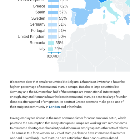
It becomes clear that smaller countries like Belgium, Lithuania or Switzerland have the
highest percentage of international startup setups. But also in large countries like
Germany and the UK more than half of the startups are transnational. Interestingly
enough, Italy and Romania have the least international startups despite a large founder
diaspora after a period of emigration. In contrast Greece seems to make good use of
their emigrant community in
London
and other hubs.
Having employees abroad is the most common factor for a transnational setup, which
points to the assumption that many startups in Europe are working with remote teams
to overcome shortages in the talent pool at home or simply tap into other sets of talents.
The same is true for investors, as 27% of startups claim to have international investors
onboard. Overall only 8% of startups have established their headquarters abroad.