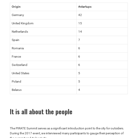
Origin
#startups
Germany
42
United Kingdom
15
Netherlands
14
Spain
7
Romania
6
France
6
Switzerland
6
United States
5
Poland
5
Belarus
4
It is all about the people
The PIRATE Summit serves as a significant introduction point to the city for outsiders.
During the 2017 event, we interviewed many participants to gauge their perception of