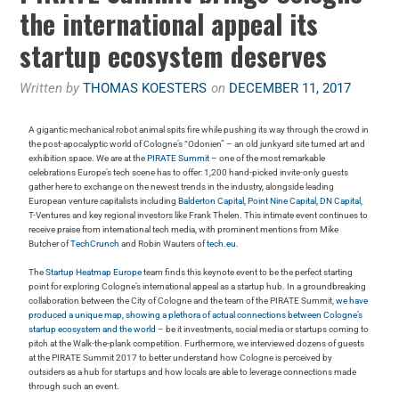
the international appeal its
startup ecosystem deserves
Written by
THOMAS KOESTERS
on
DECEMBER 11, 2017
A gigantic mechanical robot animal spits fire while pushing its way through the crowd in
the post-apocalyptic world of Cologne’s “Odonien” – an old junkyard site turned art and
exhibition space. We are at the
PIRATE Summit
– one of the most remarkable
celebrations Europe’s tech scene has to offer: 1,200 hand-picked invite-only guests
gather here to exchange on the newest trends in the industry, alongside leading
European venture capitalists including
Balderton Capital
,
Point Nine Capital
,
DN Capital
,
T-Ventures and key regional investors like Frank Thelen. This intimate event continues to
receive praise from international tech media, with prominent mentions from Mike
Butcher of
TechCrunch
and Robin Wauters of
tech.eu
.
The
Startup Heatmap Europe
team finds this keynote event to be the perfect starting
point for exploring Cologne’s international appeal as a startup hub. In a groundbreaking
collaboration between the City of Cologne and the team of the PIRATE Summit,
we have
produced a unique map, showing a plethora of actual connections between Cologne’s
startup ecosystem and the world
– be it investments, social media or startups coming to
pitch at the Walk-the-plank competition. Furthermore, we interviewed dozens of guests
at the PIRATE Summit 2017 to better understand how Cologne is perceived by
outsiders as a hub for startups and how locals are able to leverage connections made
through such an event.