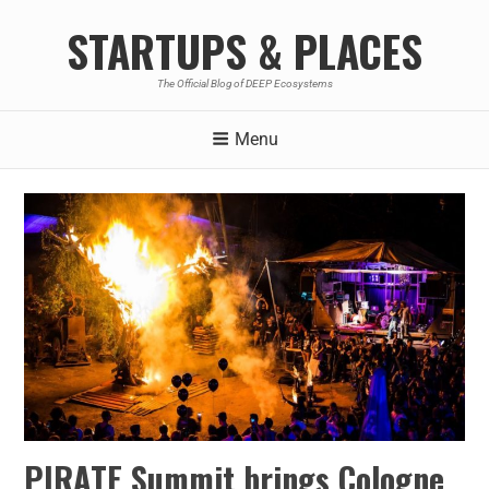
STARTUPS & PLACES
The Official Blog of DEEP Ecosystems
Menu
PIRATE Summit brings Cologne