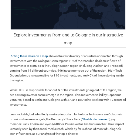
Explore investments from and to Cologne in our interactive
map
Putting these deals on a map
shows the vast diversity of countries connected through
investments with the Cologne/Bonn region: 119 of the recorded deals are inflows of
investments to startups in the Cologne/Bonn region (including Aachen and Troisdorf)
coming from 14 different countries. 446 investments go out of the region. High-Tech
Gruenderfonds is responsible for 316 investments, and only 6% of these staying inside
the region.
While HTGF is responsible for about ¾ of the investments going out of the region, we
see a strong investor scene emerge in the region. This movement is led by Capnamic
Ventures, based in Berlin and Cologne, with 27, and Deutsche Telekom with 12 recorded
investments.
Less trackable, but admittedly similarly important to the local tech scene are Cologne’s
notorious business angels, like Germany’s Shark Tank (
“Hoehle der Loewen”
) jury
member Frank Thelen and eyeo (AdBlock Plus) investor Tim Schumacher. Their impact
is mostly seen by their social media reach, which by far is ahead of most of Cologne’s
tech influencers, as our analysis of the top 5 shows: