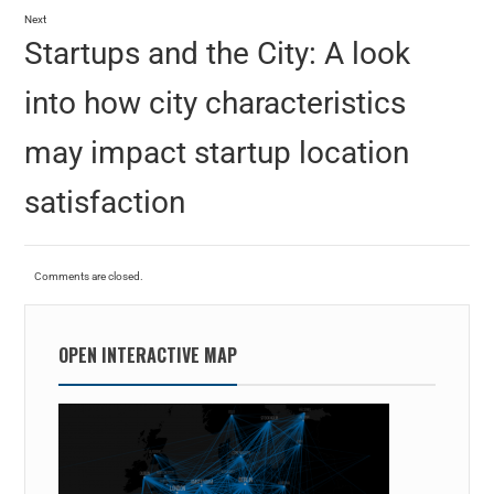
Next
Startups and the City: A look
into how city characteristics
may impact startup location
satisfaction
Comments are closed.
OPEN INTERACTIVE MAP