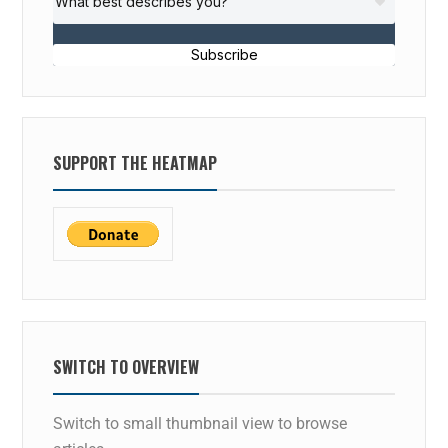
Subscribe
SUPPORT THE HEATMAP
SWITCH TO OVERVIEW
Switch to small thumbnail view to browse