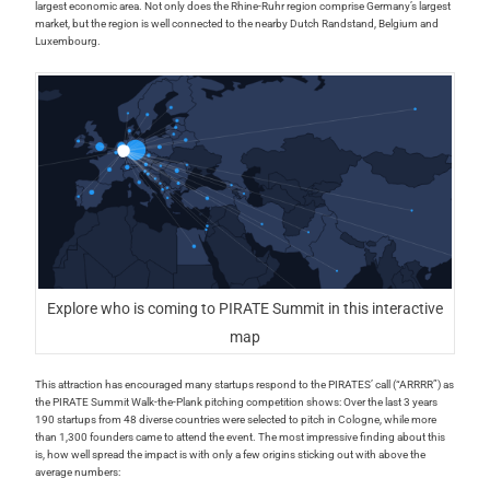
largest economic area. Not only does the Rhine-Ruhr region comprise Germany’s largest
market, but the region is well connected to the nearby Dutch Randstand, Belgium and
Luxembourg.
Explore who is coming to PIRATE Summit in this interactive
map
This attraction has encouraged many startups respond to the PIRATES’ call (“ARRRR”) as
the PIRATE Summit Walk-the-Plank pitching competition shows: Over the last 3 years
190 startups from 48 diverse countries were selected to pitch in Cologne, while more
than 1,300 founders came to attend the event. The most impressive finding about this
is, how well spread the impact is with only a few origins sticking out with above the
average numbers: