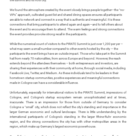
the summit and its host city.
We found the atmosphere created by the event closely brings people together—the “no-
VIPs” approach, cultivated guest list and shared dining spaces ensures all participants
are able to network and connect in a way that is authentic and meaningful. It is these
connections that bring participants to attend again and again—and to tell others about
the event and to encourage them to attend. The warm feelings and strong connections
the event provides provoke strong recall in the participants.
While the numerical count of visitors to the PIRATE Summit is just over 1,200 per yer —
what may seem a small number compared to other events hosted by the city
—
the
participants the event brings have an outside impact. Those who take part in the Summit
hail from nearly 70 nationalities, from across Europe and beyond. However, the reach
extends beyond the attendees themselves – both entrepreneurs and investors, are
sharing their experiences with their community at home, through social media, including
Facebook Live, Twitter, and Medium. As these individuals tend to be leaders in their
hometown startup communities, positive experiences and meaningful connections
made in Cologne can have a considerable influence.
Unfortunately, especially for international visitors to the PIRATE Summit, impressions of
Cologne, and Cologne’s startup ecosystem remain unsophisticated and at times,
inaccurate. There is an impression for those from outside of Germany to consider
Cologne a “small” city, which does not reflect the city’s standing and importance in the
larger German economic and cultural landscape. There is little understanding by the
international participants of Cologne’s standing in the larger Rhine-Ruhr economic
region, and the strong connections the city has with other metropolitan areas in the
region, which make up Germany’s largest economic powerhouse.