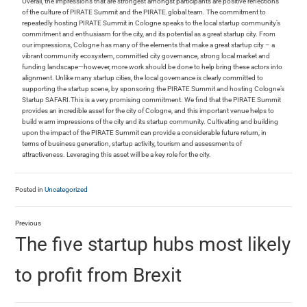
Overall, the impressions that are strongest amongst participants are positive reflections
of the culture of PIRATE Summit and the PIRATE.global team. The commitment to
repeatedly hosting PIRATE Summit in Cologne speaks to the local startup community’s
commitment and enthusiasm for the city, and its potential as a great startup city. From
our impressions, Cologne has many of the elements that make a great startup city – a
vibrant community ecosystem, committed city governance, strong local market and
funding landscape—however, more work should be done to help bring these actors into
alignment. Unlike many startup cities, the local governance is clearly committed to
supporting the startup scene, by sponsoring the PIRATE Summit and hosting Cologne’s
Startup SAFARI.This is a very promising commitment. We find that the PIRATE Summit
provides an incredible asset for the city of Cologne, and this important venue helps to
build warm impressions of the city and its startup community. Cultivating and building
upon the impact of the PIRATE Summit can provide a considerable future return, in
terms of business generation, startup activity, tourism and assessments of
attractiveness. Leveraging this asset will be a key role for the city.
Posted in
Uncategorized
Previous
The five startup hubs most likely
to profit from Brexit