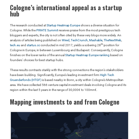
Cologne’s international appeal as a startup
hub
The research conducted at
Startup Heatmap Europe
shows a diverse situation for
Cologne. While the
PIRATE Summit
receives praise from the most prestigious tech
bloggers and experts, the city is not often cited by these very blogs more widely. An
analysis of articles being published on
Wired
,
TechCrunch
,
Mashable
,
TheNextWeb
,
th
tech.eu
and
startus.cc
conducted in mid 2017, yields a sobering 28
position for
Cologne in Europe, in between Luxembourg and Budapest. Consequently, Cologne
finishes on the lower ranks of the annual
Startup Heatmap Europe ranking
based on
founders’ choices for best startup hubs.
These results contrasts starkly with the strong connections the region’s stakeholders
have been building. Significantly, Europe’s leading investment firm
High-Tech
Gruenderfonds (HTGF)
is based nearby in Bonn, a city within Cologne’s Metropolitan
area. We have collected 566 venture capital investment deals involving Cologne and its
region within the last 5 years in the range of 30,000€ to 100mn€.
Mapping investments to and from Cologne