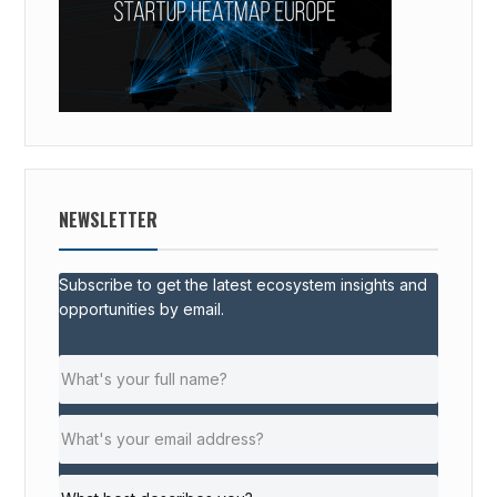
NEWSLETTER
Subscribe to get the latest ecosystem insights and
opportunities by email.