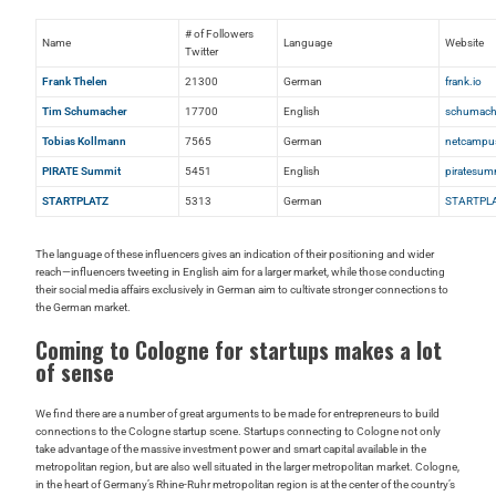
# of Followers
Name
Language
Website
Twitter
Frank Thelen
21300
German
frank.io
Tim Schumacher
17700
English
schumach
Tobias Kollmann
7565
German
netcampu
PIRATE Summit
5451
English
piratesum
STARTPLATZ
5313
German
STARTPLA
The language of these influencers gives an indication of their positioning and wider
reach—influencers tweeting in English aim for a larger market, while those conducting
their social media affairs exclusively in German aim to cultivate stronger connections to
the German market.
Coming to Cologne for startups makes a lot
of sense
We find there are a number of great arguments to be made for entrepreneurs to build
connections to the Cologne startup scene. Startups connecting to Cologne not only
take advantage of the massive investment power and smart capital available in the
metropolitan region, but are also well situated in the larger metropolitan market. Cologne,
in the heart of Germany’s Rhine-Ruhr metropolitan region is at the center of the country’s