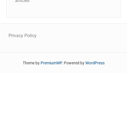
articles
Privacy Policy
Theme by
PremiumWP
. Powered by
WordPress