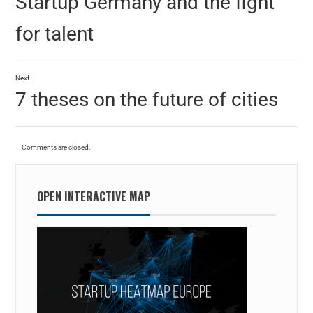
Startup Germany and the fight
for talent
Next
7 theses on the future of cities
Comments are closed.
OPEN INTERACTIVE MAP