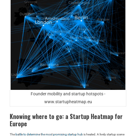
Founder mobility and startup hotspots -
www.startupheatmap.eu
Knowing where to go: a Startup Heatmap for
Europe
The
battle to determine the most promising startup hub
is heated. A lively startup scene