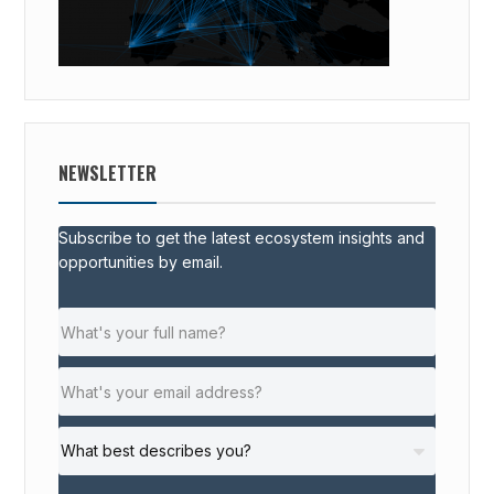
NEWSLETTER
Subscribe to get the latest ecosystem insights and
opportunities by email.