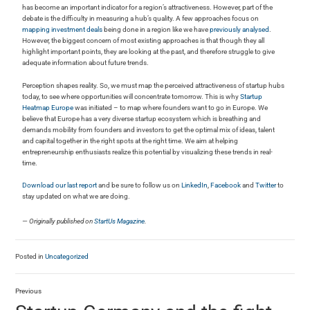
has become an important indicator for a region’s attractiveness. However, part of the
debate is the difficulty in measuring a hub’s quality. A few approaches focus on
mapping investment deals
being done in a region like we have
previously analysed
.
However, the biggest concern of most existing approaches is that though they all
highlight important points, they are looking at the past, and therefore struggle to give
adequate information about future trends.
Perception shapes reality. So, we must map the perceived attractiveness of startup hubs
today, to see where opportunities will concentrate tomorrow. This is why
Startup
Heatmap Europe
was initiated – to map where founders want to go in Europe. We
believe that Europe has a very diverse startup ecosystem which is breathing and
demands mobility from founders and investors to get the optimal mix of ideas, talent
and capital together in the right spots at the right time. We aim at helping
entrepreneurship enthusiasts realize this potential by visualizing these trends in real-
time.
Download our last report
and be sure to follow us on
LinkedIn
,
Facebook
and
Twitter
to
stay updated on what we are doing.
— Originally published on
StartUs Magazine
.
Posted in
Uncategorized
Previous