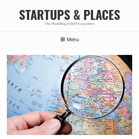
STARTUPS & PLACES
The Official Blog of DEEP Ecosystems
Menu