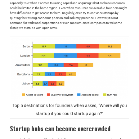
especially true when it comes to raising capital and acquiring talent as these resources
could be limited in the home region. Even when resources are available, founders might
have difficulties to get access to them. Regularly, cities try to convince startups by
quoting their strong economic position and industry presence. However, it is not
common for traditional corporations or even medium-sized companies to welcome
disruptive startups with open arms.
Top 5 destinations for founders when asked, "Where will you
startup if you could startup again?"
Startup hubs can become overcrowded