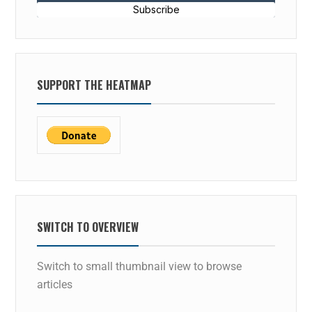
Subscribe
SUPPORT THE HEATMAP
SWITCH TO OVERVIEW
Switch to small thumbnail view to browse
articles