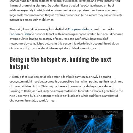
Startup hubs function as filters for global businesses, investors and even talent to find
the most promising startups. Opportunities are traded face-to-face based on trust
relations especially in a high-risk environment. A startup raises the chance to access
large-scale resources when they show their presence in hubs, where they can effectively
interact in-person with middlemen.
That said, it would be too easy to state that all
European startups
need to move to
London
or
Berlin
to prosper. In fact, with increasing success, startup hubs could become
overpopulated leading to scarcity of resources and a reflective disapproval of
newcomers by established actors. In this sense, it is wise to look beyond the obvious
choices and try to understand where capital and talent is moving next.
Being in the hotspot vs. building the next
hotspot
A startup that is able to establish a strong foothold early on in a newly booming
ecosystem might have better growth perspectives than when putting up their tent in one
of the established hubs. This may be the exact reason why startups have started
flocking to Berlin, and will likely be a major motivation for startups that will gravitate to the
next upcoming hub. The startup world is not black and white and there is a variety of
choices on the startup world’s map.