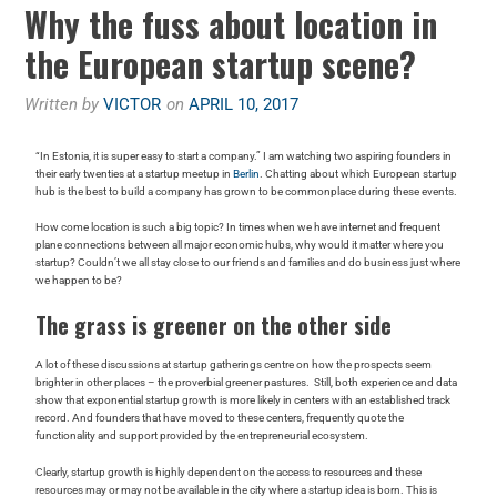
Why the fuss about location in
the European startup scene?
Written by
VICTOR
on
APRIL 10, 2017
“In Estonia, it is super easy to start a company.” I am watching two aspiring founders in
their early twenties at a startup meetup in
Berlin
. Chatting about which European startup
hub is the best to build a company has grown to be commonplace during these events.
How come location is such a big topic? In times when we have internet and frequent
plane connections between all major economic hubs, why would it matter where you
startup? Couldn’t we all stay close to our friends and families and do business just where
we happen to be?
The grass is greener on the other side
A lot of these discussions at startup gatherings centre on how the prospects seem
brighter in other places – the proverbial greener pastures. Still, both experience and data
show that exponential startup growth is more likely in centers with an established track
record. And founders that have moved to these centers, frequently quote the
functionality and support provided by the entrepreneurial ecosystem.
Clearly, startup growth is highly dependent on the access to resources and these
resources may or may not be available in the city where a startup idea is born. This is