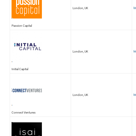
London, UK
h
Passion Capital
London, UK
h
Initial Capital
London, UK
h
Connect Ventures