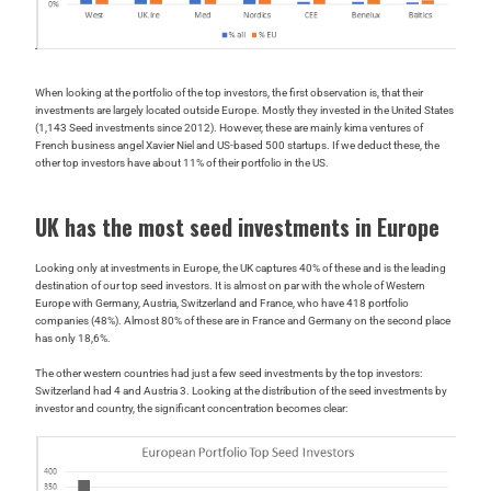
When looking at the portfolio of the top investors, the first observation is, that their
investments are largely located outside Europe. Mostly they invested in the United States
(1,143 Seed investments since 2012). However, these are mainly kima ventures of
French business angel Xavier Niel and US-based 500 startups. If we deduct these, the
other top investors have about 11% of their portfolio in the US.
UK has the most seed investments in Europe
Looking only at investments in Europe, the UK captures 40% of these and is the leading
destination of our top seed investors. It is almost on par with the whole of Western
Europe with Germany, Austria, Switzerland and France, who have 418 portfolio
companies (48%). Almost 80% of these are in France and Germany on the second place
has only 18,6%.
The other western countries had just a few seed investments by the top investors:
Switzerland had 4 and Austria 3. Looking at the distribution of the seed investments by
investor and country, the significant concentration becomes clear: