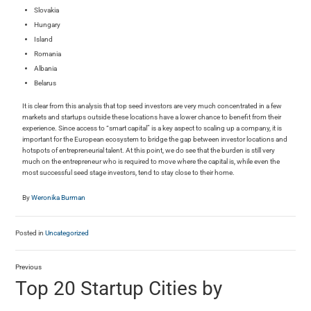
Slovakia
Hungary
Island
Romania
Albania
Belarus
It is clear from this analysis that top seed investors are very much concentrated in a few
markets and startups outside these locations have a lower chance to benefit from their
experience. Since access to “smart capital” is a key aspect to scaling up a company, it is
important for the European ecosystem to bridge the gap between investor locations and
hotspots of entrepreneurial talent. At this point, we do see that the burden is still very
much on the entrepreneur who is required to move where the capital is, while even the
most successful seed stage investors, tend to stay close to their home.
By
Weronika Burman
Posted in
Uncategorized
Previous
Top 20 Startup Cities by