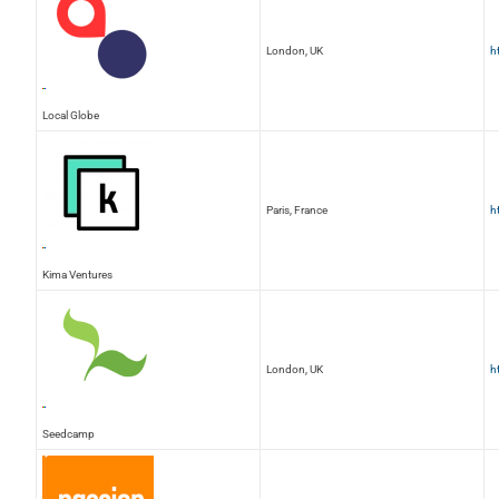
London, UK
h
Local Globe
Paris, France
h
Kima Ventures
London, UK
h
Seedcamp