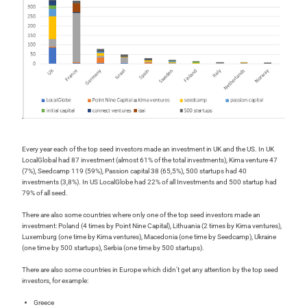
Every year each of the top seed investors made an investment in UK and the US. In UK
LocalGlobal had 87 investment (almost 61% of the total investments), Kima venture 47
(7%), Seedcamp 119 (59%), Passion capital 38 (65,5%), 500 startups had 40
investments (3,8%). In US LocalGlobe had 22% of all Investments and 500 startup had
79% of all seed.
There are also some countries where only one of the top seed investors made an
investment: Poland (4 times by Point Nine Capital), Lithuania (2 times by Kima ventures),
Luxemburg (one time by Kima ventures), Macedonia (one time by Seedcamp), Ukraine
(one time by 500 startups), Serbia (one time by 500 startups).
There are also some countries in Europe which didn’t get any attention by the top seed
investors, for example:
Greece