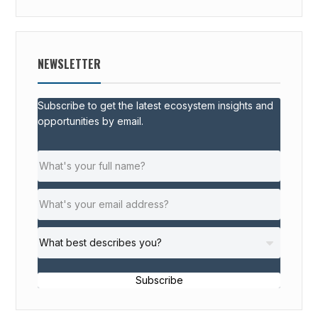
NEWSLETTER
Subscribe to get the latest ecosystem insights and
opportunities by email.
Subscribe