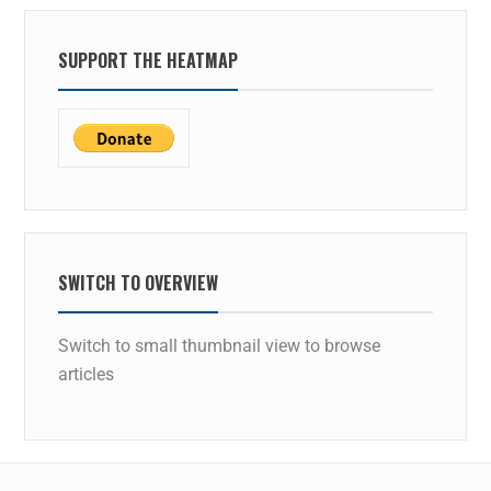
SUPPORT THE HEATMAP
SWITCH TO OVERVIEW
Switch to small thumbnail view to browse
articles