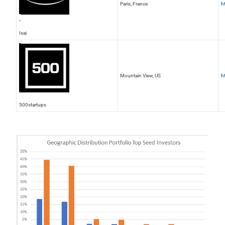
Paris, France
h
Isai
Mountain View, US
h
500startups