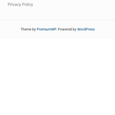
Privacy Policy
Theme by
PremiumWP
. Powered by
WordPress