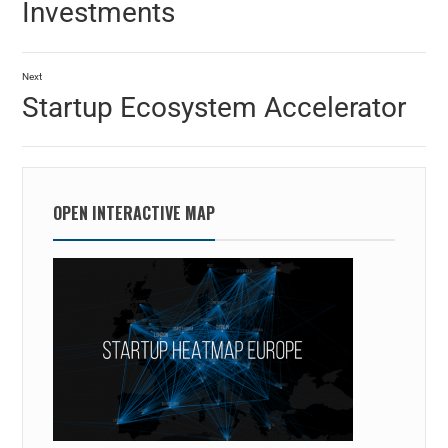
Investments
Next
Startup Ecosystem Accelerator
OPEN INTERACTIVE MAP