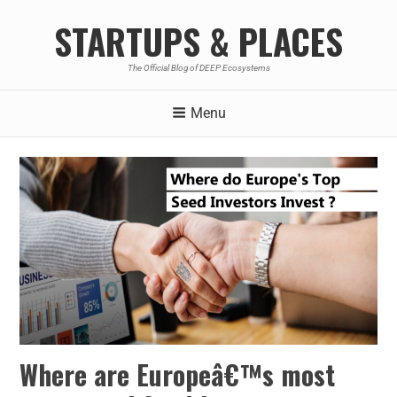
STARTUPS & PLACES
The Official Blog of DEEP Ecosystems
Menu
Where are Europeâ€™s most