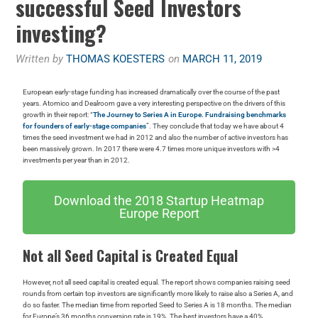
successful Seed Investors
investing?
Written by
THOMAS KOESTERS
on
MARCH 11, 2019
European early-stage funding has increased dramatically over the course of the past
years. Atomico and Dealroom gave a very interesting perspective on the drivers of this
growth in their report: “
The Journey to Series A in Europe. Fundraising benchmarks
for founders of early-stage companies
”. They conclude that today we have about 4
times the seed investment we had in 2012 and also the number of active investors has
been massively grown. In 2017 there were 4.7 times more unique investors with >4
investments per year than in 2012.
Download the 2018 Startup Heatmap
Europe Report
Not all Seed Capital is Created Equal
However, not all seed capital is created equal. The report shows companies raising seed
rounds from certain top investors are significantly more likely to raise also a Series A, and
do so faster. The median time from reported Seed to Series A is 18 months. The median
for Europe’s 36 months conversion rate is 19%. The best investors have a 40%