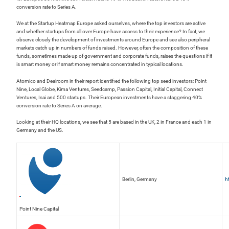
conversion rate to Series A.
We at the Startup Heatmap Europe asked ourselves, where the top investors are active
and whether startups from all over Europe have access to their experience? In fact, we
observe closely the development of investments around Europe and see also peripheral
markets catch up in numbers of funds raised. However, often the composition of these
funds, sometimes made up of government and corporate funds, raises the questions if it
is smart money or if smart money remains concentrated in typical locations.
Atomico and Dealroom in their report identified the following top seed investors: Point
Nine, Local Globe, Kima Ventures, Seedcamp, Passion Capital, Initial Capital, Connect
Ventures, Isai and 500 startups. Their European investments have a staggering 40%
conversion rate to Series A on average.
Looking at their HQ locations, we see that 5 are based in the UK, 2 in France and each 1 in
Germany and the US.
Berlin, Germany
h
Point Nine Capital