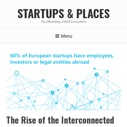
STARTUPS & PLACES
The Official Blog of DEEP Ecosystems
Menu
The Rise of the Interconnected