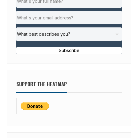
Subscribe
SUPPORT THE HEATMAP