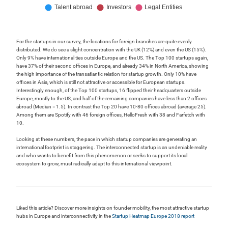
For the startups in our survey, the locations for foreign branches are quite evenly
distributed. We do see a slight concentration with the UK (12%) and even the US (15%).
Only 9% have international ties outside Europe and the US. The Top 100 startups again,
have 37% of their second offices in Europe, and already 34% in North America, showing
the high importance of the transatlantic relation for startup growth. Only 10% have
offices in Asia, which is still not attractive or accessible for European startups.
Interestingly enough, of the Top 100 startups, 16 flipped their headquarters outside
Europe, mostly to the US, and half of the remaining companies have less than 2 offices
abroad (Median = 1.5). In contrast the Top 20 have 10-80 offices abroad (average 25).
Among them are Spotify with 46 foreign offices, HelloFresh with 38 and Farfetch with
10.
Looking at these numbers, the pace in which startup companies are generating an
international footprint is staggering. The interconnected startup is an undeniable reality
and who wants to benefit from this phenomenon or seeks to support its local
ecosystem to grow, must radically adapt to this international viewpoint.
Liked this article? Discover more insights on founder mobility, the most attractive startup
hubs in Europe and interconnectivity in the
Startup Heatmap Europe 2018 report