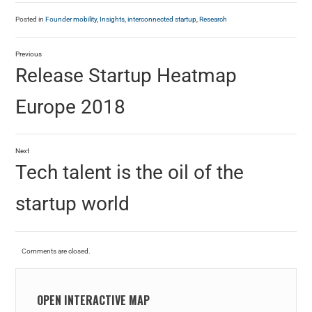
Posted in
Founder mobility
,
Insights
,
interconnected startup
,
Research
Previous
Release Startup Heatmap
Europe 2018
Next
Tech talent is the oil of the
startup world
Comments are closed.
OPEN INTERACTIVE MAP