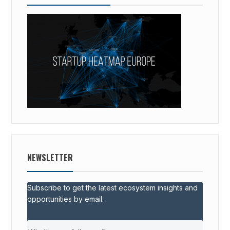
NEWSLETTER
Subscribe to get the latest ecosystem insights and
opportunities by email.