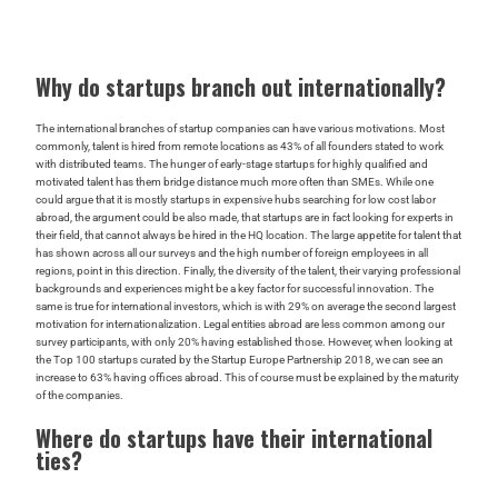
Why do startups branch out internationally?
The international branches of startup companies can have various motivations. Most
commonly, talent is hired from remote locations as 43% of all founders stated to work
with distributed teams. The hunger of early-stage startups for highly qualified and
motivated talent has them bridge distance much more often than SMEs. While one
could argue that it is mostly startups in expensive hubs searching for low cost labor
abroad, the argument could be also made, that startups are in fact looking for experts in
their field, that cannot always be hired in the HQ location. The large appetite for talent that
has shown across all our surveys and the high number of foreign employees in all
regions, point in this direction. Finally, the diversity of the talent, their varying professional
backgrounds and experiences might be a key factor for successful innovation. The
same is true for international investors, which is with 29% on average the second largest
motivation for internationalization. Legal entities abroad are less common among our
survey participants, with only 20% having established those. However, when looking at
the Top 100 startups curated by the Startup Europe Partnership 2018, we can see an
increase to 63% having offices abroad. This of course must be explained by the maturity
of the companies.
Where do startups have their international
ties?