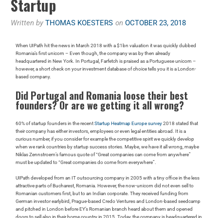
Startup
Written by
THOMAS KOESTERS
on
OCTOBER 23, 2018
When UIPath hit the news in March 2018 with a $1bn valuation it was quickly dubbed
Romania’s first unicorn – Even though, the company was by then already
headquartered in New York. In Portugal, Farfetch is praised as a Portuguese unicorn –
however, a short check on your investment database of choice tells you it is a London-
based company.
Did Portugal and Romania loose their best
founders? Or are we getting it all wrong?
60% of startup founders in the recent
Startup Heatmap Europe survey
2018 stated that
their company has either investors, employees or even legal entities abroad. It is a
curious number, if you consider for example the competitive spirit we quickly develop
when we rank countries by startup success stories. Maybe, we have it all wrong, maybe
Niklas Zennstroem’s famous quote of “Great companies can come from anywhere”
must be updated to “Great companies do come from everywhere”.
UIPath developed from an IT outsourcing company in 2005 with a tiny office in the less
attractive parts of Bucharest, Romania. However, the now-unicorn did not even sell to
Romanian customers first, but to an Indian corporate. They received funding from
German investor earlybird, Prague-based Credo Ventures and London-based seedcamp
and pitched in London before EY’s Romanian branch heard about them and opened
doors to sell also in their home country in 2015. Today, the company is headquartered in