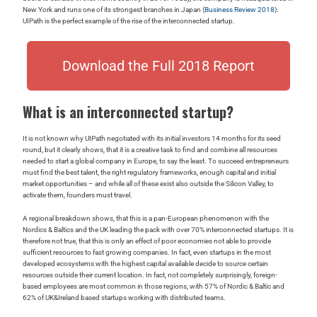
New York and runs one of its strongest branches in Japan (
Business Review 2018
).
UIPath is the perfect example of the rise of the interconnected startup.
Download the Full 2018 Report
What is an interconnected startup?
It is not known why UIPath negotiated with its initial investors 14 months for its seed
round, but it clearly shows, that it is a creative task to find and combine all resources
needed to start a global company in Europe, to say the least. To succeed entrepreneurs
must find the best talent, the right regulatory frameworks, enough capital and initial
market opportunities – and while all of these exist also outside the Silicon Valley, to
activate them, founders must travel.
A regional breakdown shows, that this is a pan-European phenomenon with the
Nordics & Baltics and the UK leading the pack with over 70% interconnected startups. It is
therefore not true, that this is only an effect of poor economies not able to provide
sufficient resources to fast growing companies. In fact, even startups in the most
developed ecosystems with the highest capital available decide to source certain
resources outside their current location. In fact, not completely surprisingly, foreign-
based employees are most common in those regions, with 57% of Nordic & Baltic and
62% of UK&Ireland based startups working with distributed teams.