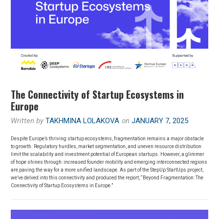
The Connectivity of Startup Ecosystems in
Europe
Written by
TAKHMINA LOLAKOVA
on
JANUARY 7, 2025
Despite Europe’s thriving startup ecosystems, fragmentation remains a major obstacle
to growth. Regulatory hurdles, market segmentation, and uneven resource distribution
limit the scalability and investment potential of European startups. However, a glimmer
of hope shines through: increased founder mobility and emerging interconnected regions
are paving the way for a more unified landscape. As part of the StepUp StartUps project,
we’ve delved into this connectivity and produced the report, “Beyond Fragmentation: The
Connectivity of Startup Ecosystems in Europe.”