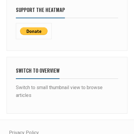
SUPPORT THE HEATMAP
SWITCH TO OVERVIEW
Switch to small thumbnail view to browse
articles
Privacy Policy