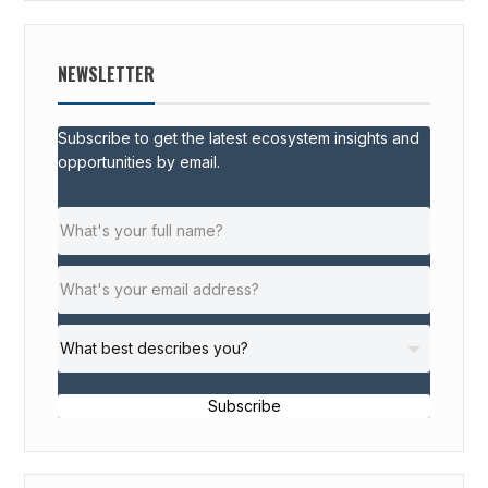
NEWSLETTER
Subscribe to get the latest ecosystem insights and
opportunities by email.
Subscribe