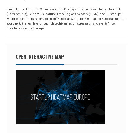
Funded by the European Commission, DEEP Ecosystems jointly with Innova Next SLU
(Barrabes.biz), Leibniz IRS, Startup Europe Regions Network (SERN), and EU Startups
would lead the Preparatory Action on “European Start-ups 2.0 – Taking European start-up
economy to the next level through data-driven insights, research and events”, now
branded as StepUP Startups.
OPEN INTERACTIVE MAP