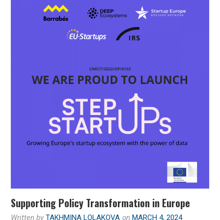
Supporting Policy Transformation in Europe
Written by
TAKHMINA LOLAKOVA
on
MARCH 4, 2024