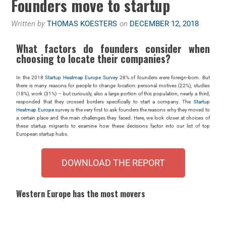
Founders move to startup
Written by
THOMAS KOESTERS
on
DECEMBER 12, 2018
What factors do founders consider when
choosing to locate their companies?
In the 2018
Startup Heatmap Europe Survey
28% of founders were foreign-born. But
there is many reasons for people to change location: personal motives (22%), studies
(18%), work (31%) – but curiously, also a large portion of this population, nearly a third,
responded that they crossed borders specifically to start a company. The
Startup
Heatmap Europe
survey is the very first to ask founders the reasons why they moved to
a certain place and the main challenges they faced. Here, we look closer at choices of
these startup migrants to examine how these decisions factor into our list of top
European startup hubs.
DOWNLOAD THE REPORT
Western Europe has the most movers