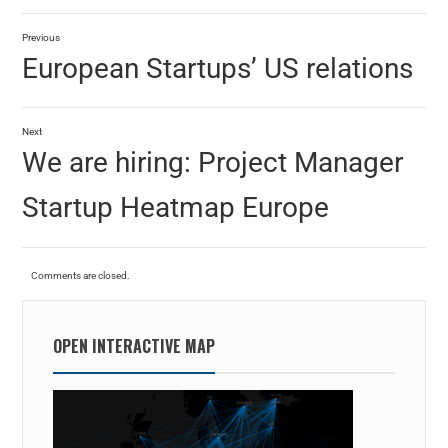
Previous
European Startups’ US relations
Next
We are hiring: Project Manager
Startup Heatmap Europe
Comments are closed.
OPEN INTERACTIVE MAP