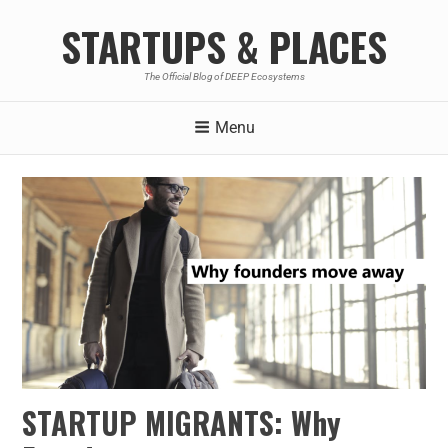
STARTUPS & PLACES
The Official Blog of DEEP Ecosystems
Menu
STARTUP MIGRANTS: Why