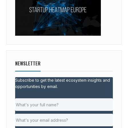
NEWSLETTER
Subscribe to get the latest ecosystem insights and
opportunities by email.