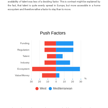
availability of talent was less of a deciding factor. This is contrast might be explained by
the fact, that talent is quite evenly spread in Europe, but more accessible in a home
ecosystem and therefore rather a factor to stay than to move.