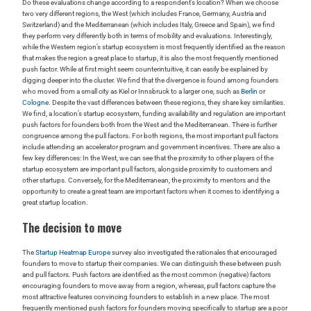
Do these evaluations change according to a respondent’s location? When we choose
two very different regions, the West (which includes France, Germany, Austria and
Switzerland) and the Mediterranean (which includes Italy, Greece and Spain), we find
they perform very differently both in terms of mobility and evaluations. Interestingly,
while the Western region’s startup ecosystem is most frequently identified as the reason
that makes the region a great place to startup, it is also the most frequently mentioned
push factor. While at first might seem counterintuitive, it can easily be explained by
digging deeper into the cluster. We find that the divergence is found among founders
who moved from a small city as Kiel or Innsbruck to a larger one, such as
Berlin
or
Cologne
. Despite the vast differences between these regions, they share key similarities.
We find, a location’s startup ecosystem, funding availability and regulation are important
push factors for founders both from the West and the Mediterranean. There is further
congruence among the pull factors. For both regions, the most important pull factors
include attending an accelerator program and government incentives. There are also a
few key differences: In the West, we can see that the proximity to other players of the
startup ecosystem are important pull factors, alongside proximity to customers and
other startups. Conversely, for the Mediterranean, the proximity to mentors and the
opportunity to create a great team are important factors when it comes to identifying a
great startup location.
The decision to move
The
Startup Heatmap Europe
survey also investigated the rationales that encouraged
founders to move to startup their companies. We can distinguish these between push
and pull factors. Push factors are identified as the most common (negative) factors
encouraging founders to move away from a region, whereas, pull factors capture the
most attractive features convincing founders to establish in a new place. The most
frequently mentioned push factors for founders moving specifically to startup are a poor