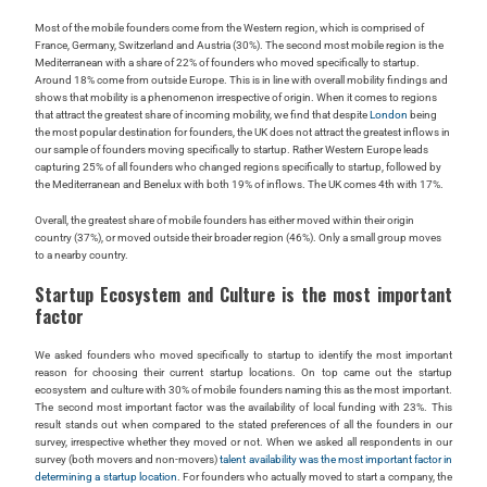
Most of the mobile founders come from the Western region, which is comprised of
France, Germany, Switzerland and Austria (30%). The second most mobile region is the
Mediterranean with a share of 22% of founders who moved specifically to startup.
Around 18% come from outside Europe. This is in line with overall mobility findings and
shows that mobility is a phenomenon irrespective of origin. When it comes to regions
that attract the greatest share of incoming mobility, we find that despite
London
being
the most popular destination for founders, the UK does not attract the greatest inflows in
our sample of founders moving specifically to startup. Rather Western Europe leads
capturing 25% of all founders who changed regions specifically to startup, followed by
the Mediterranean and Benelux with both 19% of inflows. The UK comes 4th with 17%.
Overall, the greatest share of mobile founders has either moved within their origin
country (37%), or moved outside their broader region (46%). Only a small group moves
to a nearby country.
Startup Ecosystem and Culture is the most important
factor
We asked founders who moved specifically to startup to identify the most important
reason for choosing their current startup locations. On top came out the startup
ecosystem and culture with 30% of mobile founders naming this as the most important.
The second most important factor was the availability of local funding with 23%. This
result stands out when compared to the stated preferences of all the founders in our
survey, irrespective whether they moved or not. When we asked all respondents in our
survey (both movers and non-movers)
talent availability was the most important factor in
determining a startup location
. For founders who actually moved to start a company, the