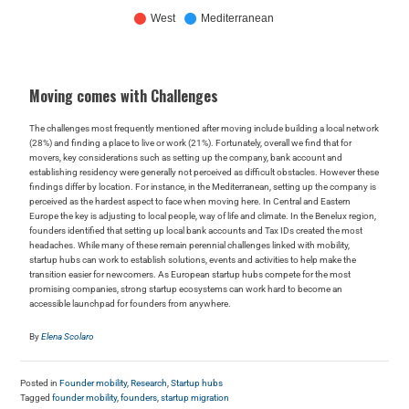
Moving comes with Challenges
The challenges most frequently mentioned after moving include building a local network
(28%) and finding a place to live or work (21%). Fortunately, overall we find that for
movers, key considerations such as setting up the company, bank account and
establishing residency were generally not perceived as difficult obstacles. However these
findings differ by location. For instance, in the Mediterranean, setting up the company is
perceived as the hardest aspect to face when moving here. In Central and Eastern
Europe the key is adjusting to local people, way of life and climate. In the Benelux region,
founders identified that setting up local bank accounts and Tax IDs created the most
headaches. While many of these remain perennial challenges linked with mobility,
startup hubs can work to establish solutions, events and activities to help make the
transition easier for newcomers. As European startup hubs compete for the most
promising companies, strong startup ecosystems can work hard to become an
accessible launchpad for founders from anywhere.
By
Elena Scolaro
Posted in
Founder mobility
,
Research
,
Startup hubs
Tagged
founder mobility
,
founders
,
startup migration