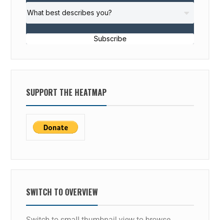
Subscribe
SUPPORT THE HEATMAP
SWITCH TO OVERVIEW
Switch to small thumbnail view to browse