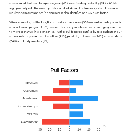
evaluation of the local startup ecosystem (49%) and funding availability (38%). Which
align precisely with the search profile identified above. Furthermore, difficult business
regulations in a respondent’s home area is also identified as a key push factor.
When examining pull factors, the proximity to customers (35%) as well as participation in
an acceleration program (35%) are most frequently mentioned as encouraging founders
to move to startup their companies. Further pull factors identified by respondents in our
survey include government incentives (32%), proximity to investors (24%), other startups
(24%) and finally mentors (8%).