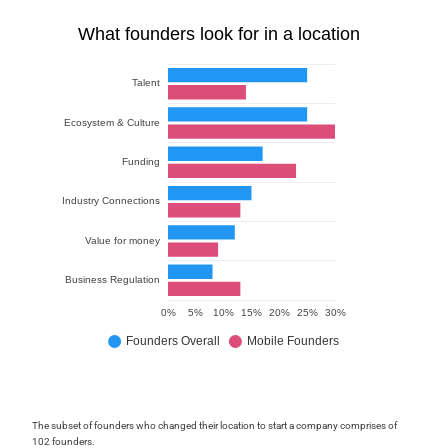
The subset of founders who changed their location to start a company comprises of
102 founders.