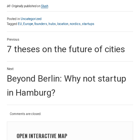
â€• Originally published on
Slush
.
Posted in
Uncategorized
Tagged
EU
,
Europe
,
founders
,
hubs
,
location
,
nordics
,
startups
Post
Previous
navigation
Previous
7 theses on the future of cities
post:
Next
Next
Beyond Berlin: Why not startup
post:
in Hamburg?
Comments are closed.
OPEN INTERACTIVE MAP