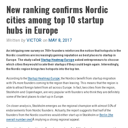
New ranking confirms Nordic
cities among top 10 startup
hubs in Europe
Written by
VICTOR
on
MAY 8, 2017
An intriguing new survey on 700+ founders reinforces the notion that hotspots in the
Nordic countries are increasingly gaining reputation as best places to startup in
Europe. The study called
Startup Heatmap Europe
asked entrepreneurs to choose
which cities they would locate their startups if they could begin again. Interestingly,
the Nordic region brings two hotspots into the top ten.
According to the
Startup Heatmap Europe
, the Nordics benefit from startup migration
with 5% more founders coming to the region than leaving. This means that the region is
able to attract foreign talent from all across Europe. In fact, two cities from the region,
Stockholm and Copenhagen, are very popular with founders who think they are definitely
some of the best places to start up in Europe.
On closer analysis, Stockholm emerges as the regional champion with almost 50% of
endorsements from Nordic founders. Actually, the report suggests that half of the
founders from the Nordic countries would either start up in Stockholm or
Berlin (the
overall number one)
Â implying a strong regional appeal.