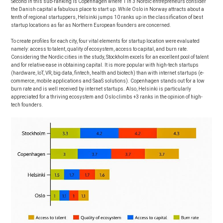
Second in this sub-ranking is Copenhagen where 1 in 3 Nordic entrepreneurs consider
the Danish capital a fabulous place to start up. While Oslo in Norway attracts about a
tenth of regional startuppers, Helsinki jumps 10 ranks up in the classification of best
startup locations as far as Northern European founders are concerned.
To create profiles for each city, four vital elements for startup location were evaluated
namely: access to talent, quality of ecosystem, access to capital, and burn rate.
Considering the Nordic cities in the study, Stockholm excels for an excellent pool of talent
and for relative ease in obtaining capital. It is more popular with high-tech startups
(hardware, IoT, VR, big data, fintech, health and biotech) than with internet startups (e-
commerce, mobile applications and SaaS solutions). Copenhagen stands out for a low
burn rate and is well received by internet startups. Also, Helsinki is particularly
appreciated for a thriving ecosystem and Oslo climbs +3 ranks in the opinion of high-
tech founders.