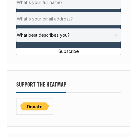
Subscribe
SUPPORT THE HEATMAP