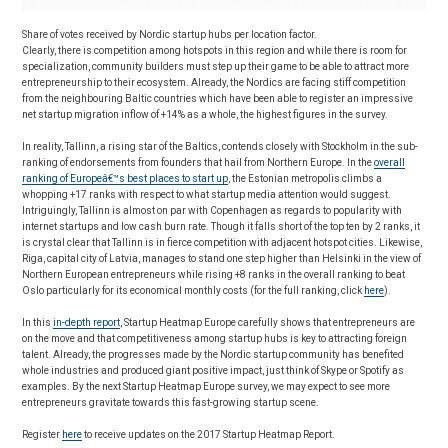
Share of votes received by Nordic startup hubs per location factor.
Clearly, there is competition among hotspots in this region and while there is room for
specialization, community builders must step up their game to be able to attract more
entrepreneurship to their ecosystem. Already, the Nordics are facing stiff competition
from the neighbouring Baltic countries which have been able to register an impressive
net startup migration inflow of +14% as a whole, the highest figures in the survey.
In reality, Tallinn, a rising star of the Baltics, contends closely with Stockholm in the sub-
ranking of endorsements from founders that hail from Northern Europe. In the
overall
ranking of Europeâ€™s best places to start up
, the Estonian metropolis climbs a
whopping +17 ranks with respect to what startup media attention would suggest.
Intriguingly, Tallinn is almost on par with Copenhagen as regards to popularity with
internet startups and low cash burn rate. Though it falls short of the top ten by 2 ranks, it
is crystal clear that Tallinn is in fierce competition with adjacent hotspot cities. Likewise,
Riga, capital city of Latvia, manages to stand one step higher than Helsinki in the view of
Northern European entrepreneurs while rising +8 ranks in the overall ranking to beat
Oslo particularly for its economical monthly costs (for the full ranking, click
here
).
In this
in-depth report
, Startup Heatmap Europe carefully shows that entrepreneurs are
on the move and that competitiveness among startup hubs is key to attracting foreign
talent. Already, the progresses made by the Nordic startup community has benefited
whole industries and produced giant positive impact, just think of Skype or Spotify as
examples. By the next Startup Heatmap Europe survey, we may expect to see more
entrepreneurs gravitate towards this fast-growing startup scene.
Register
here
to receive updates on the 2017 Startup Heatmap Report.