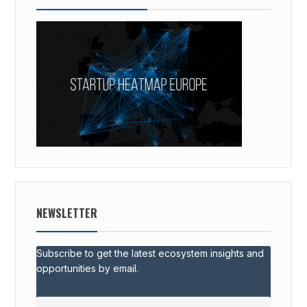
NEWSLETTER
Subscribe to get the latest ecosystem insights and
opportunities by email.