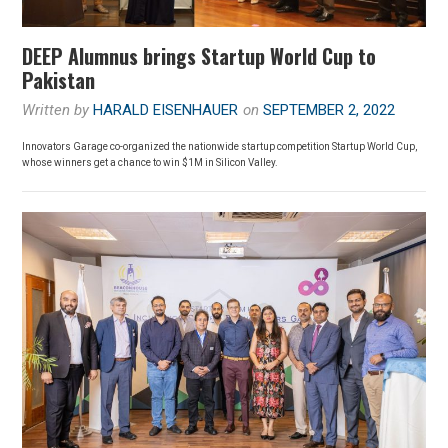
DEEP Alumnus brings Startup World Cup to
Pakistan
Written by
HARALD EISENHAUER
on
SEPTEMBER 2, 2022
Innovators Garage co-organized the nationwide startup competition Startup World Cup,
whose winners get a chance to win $1M in Silicon Valley.