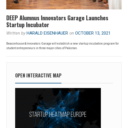
DEEP Alumnus Innovators Garage Launches
Startup Incubator
Written by
HARALD EISENHAUER
on
OCTOBER 13, 2021
Beaconhouse & Innovators Garage will establish a new startup incubation program for
student entrepreneurs in three major cities of Pakistan.
OPEN INTERACTIVE MAP