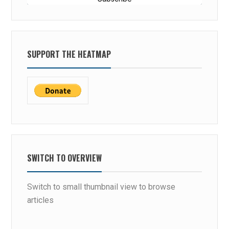
SUPPORT THE HEATMAP
SWITCH TO OVERVIEW
Switch to small thumbnail view to browse
articles