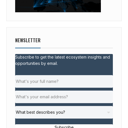
NEWSLETTER
Subscribe to get the latest ecosystem insights and
opportunities by email.
Subscribe