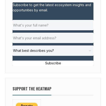
Subscribe to get the latest ecosystem insights and
opportunities by email.
Subscribe
SUPPORT THE HEATMAP