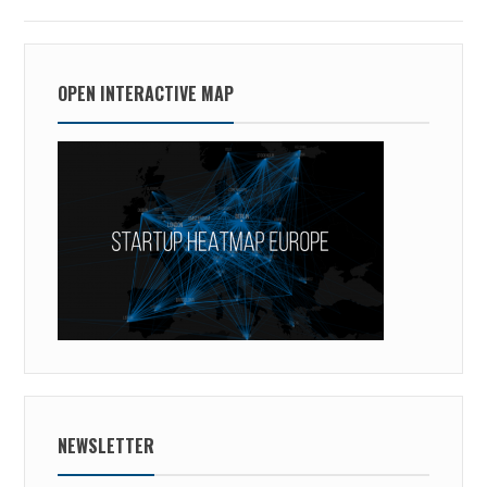
OPEN INTERACTIVE MAP
NEWSLETTER