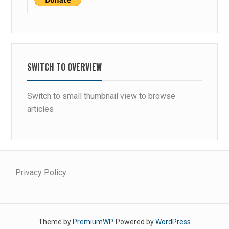
SWITCH TO OVERVIEW
Switch to small thumbnail view to browse
articles
Privacy Policy
Theme by
PremiumWP
. Powered by
WordPress