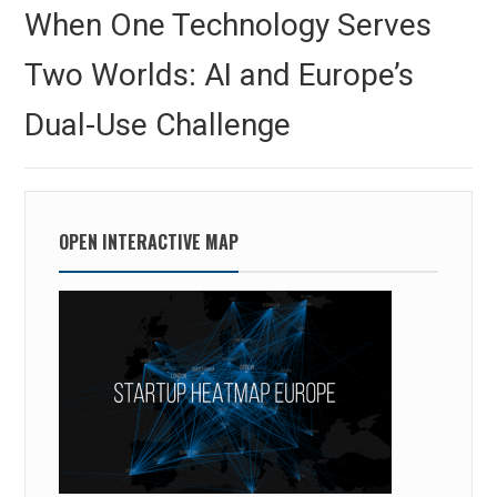
navigation
Previous
When One Technology Serves
post:
Two Worlds: AI and Europe’s
Dual-Use Challenge
OPEN INTERACTIVE MAP