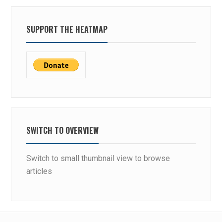
SUPPORT THE HEATMAP
SWITCH TO OVERVIEW
Switch to small thumbnail view to browse
articles