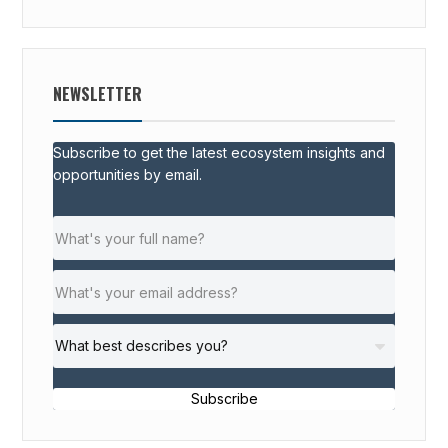
NEWSLETTER
Subscribe to get the latest ecosystem insights and
opportunities by email.
Subscribe