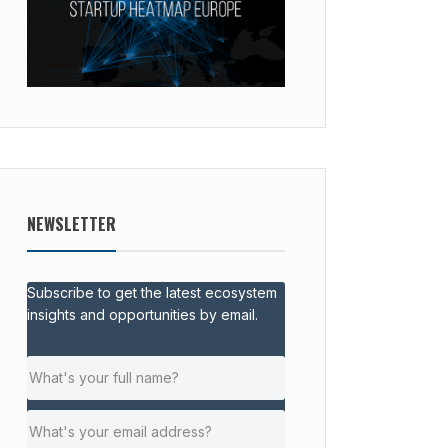
NEWSLETTER
Subscribe to get the latest ecosystem
insights and opportunities by email.