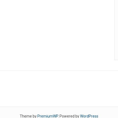
Theme by
PremiumWP
. Powered by
WordPress