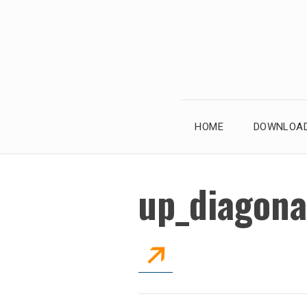
Skip
to
content
HOME
DOWNLOAD
up_diagona