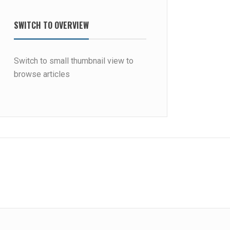
SWITCH TO OVERVIEW
Switch to small thumbnail view to
browse articles