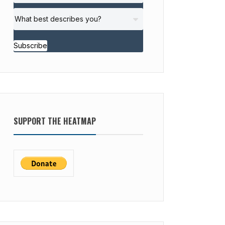
Subscribe
SUPPORT THE HEATMAP