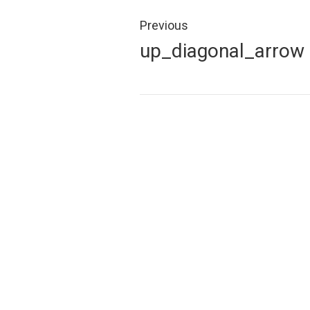
Post
navigation
Previous
Previous
up_diagonal_arrow
post: