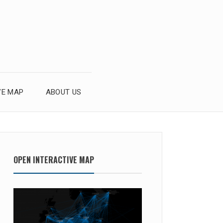
VE MAP
ABOUT US
OPEN INTERACTIVE MAP