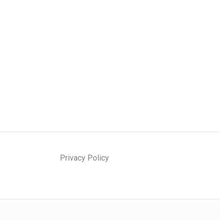
Privacy Policy