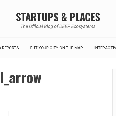
STARTUPS & PLACES
The Official Blog of DEEP Ecosystems
 REPORTS
PUT YOUR CITY ON THE MAP
INTERACTI
l_arrow