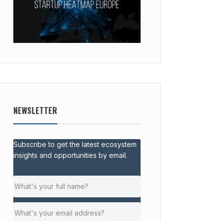
NEWSLETTER
Subscribe to get the latest ecosystem
insights and opportunities by email.