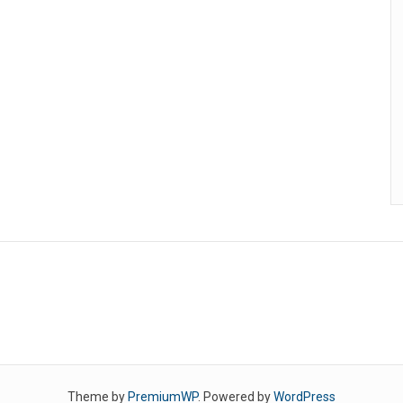
Theme by
PremiumWP
. Powered by
WordPress