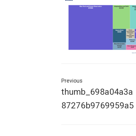
Post
navigation
Previous
Previous
thumb_698a04a3a
post:
87276b9769959a5