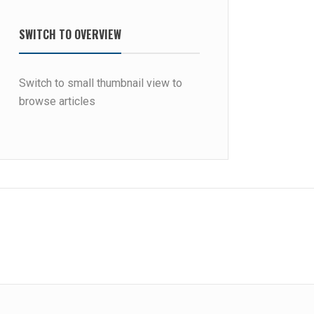
SWITCH TO OVERVIEW
Switch to small thumbnail view to
browse articles