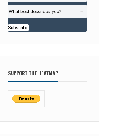
Subscribe
SUPPORT THE HEATMAP