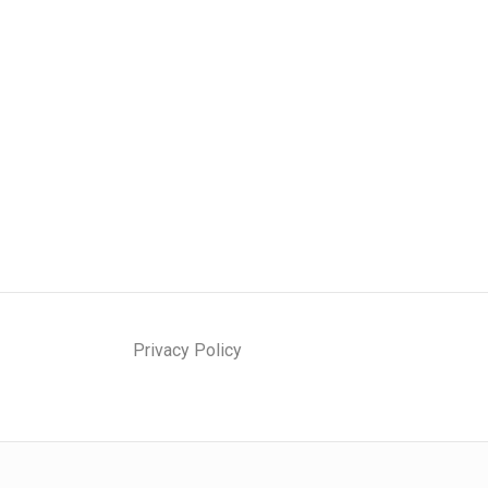
Privacy Policy