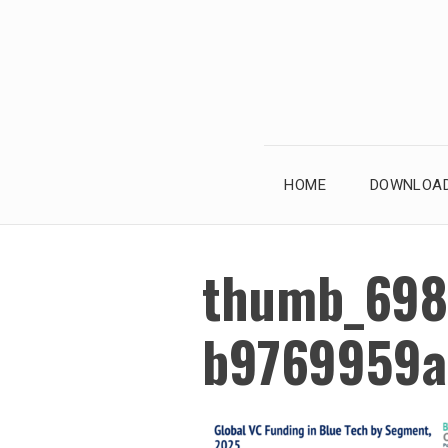
Skip
to
content
HOME
DOWNLOAD
thumb_698
b9769959a