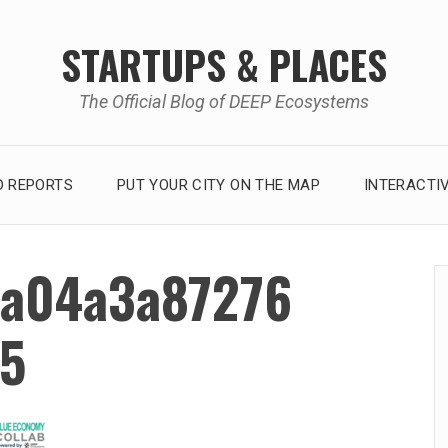
STARTUPS & PLACES
The Official Blog of DEEP Ecosystems
 REPORTS
PUT YOUR CITY ON THE MAP
INTERACTI
a04a3a87276
5