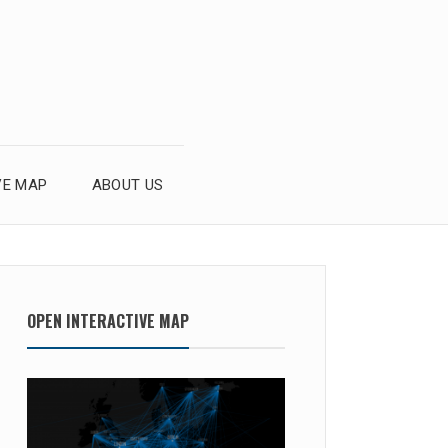
VE MAP
ABOUT US
OPEN INTERACTIVE MAP