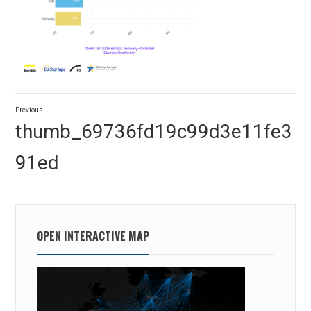
Post
Previous
navigation
Previous
thumb_69736fd19c99d3e11fe3
post:
91ed
OPEN INTERACTIVE MAP