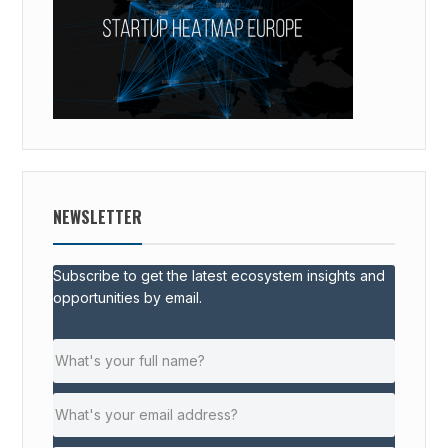
NEWSLETTER
Subscribe to get the latest ecosystem insights and
opportunities by email.