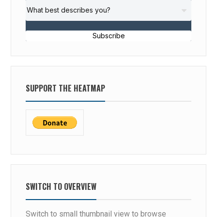
Subscribe
SUPPORT THE HEATMAP
SWITCH TO OVERVIEW
Switch to small thumbnail view to browse