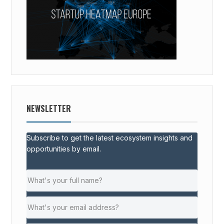
NEWSLETTER
Subscribe to get the latest ecosystem insights and
opportunities by email.