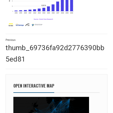
Post
Previous
navigation
Previous
thumb_69736fa92d2776390bb
post:
5ed81
OPEN INTERACTIVE MAP