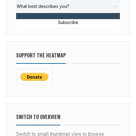
Subscribe
SUPPORT THE HEATMAP
SWITCH TO OVERVIEW
Switch to small thumbnail view to browse