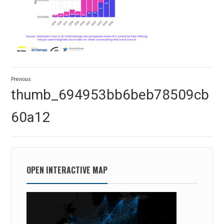
Post
Previous
navigation
Previous
thumb_694953bb6beb78509cb
post:
60a12
OPEN INTERACTIVE MAP