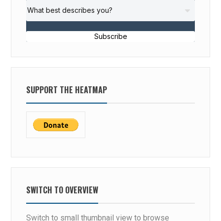
Subscribe
SUPPORT THE HEATMAP
SWITCH TO OVERVIEW
Switch to small thumbnail view to browse