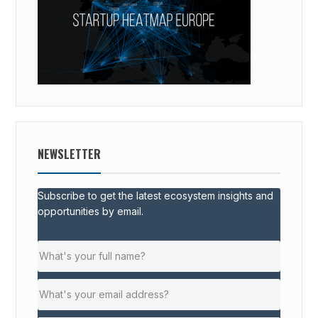
NEWSLETTER
Subscribe to get the latest ecosystem insights and
opportunities by email.