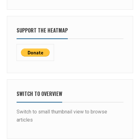
SUPPORT THE HEATMAP
SWITCH TO OVERVIEW
Switch to small thumbnail view to browse
articles