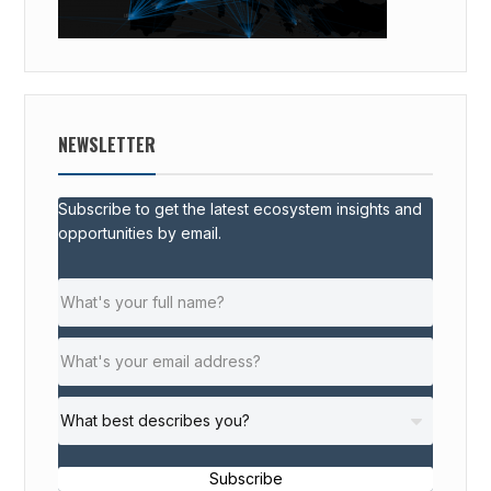
NEWSLETTER
Subscribe to get the latest ecosystem insights and
opportunities by email.
Subscribe