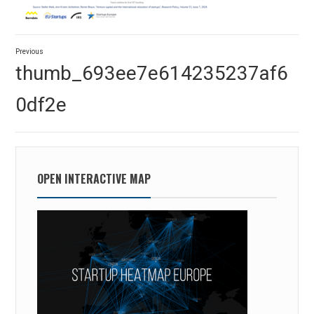
Post
Previous
navigation
Previous
thumb_693ee7e614235237af6
post:
0df2e
OPEN INTERACTIVE MAP