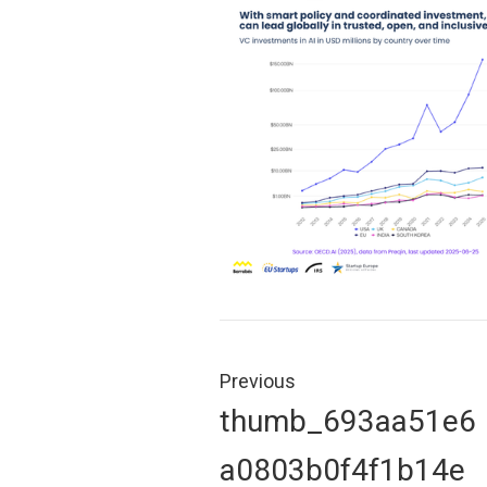
Post
navigation
Previous
Previous
thumb_693aa51e6
post:
a0803b0f4f1b14e