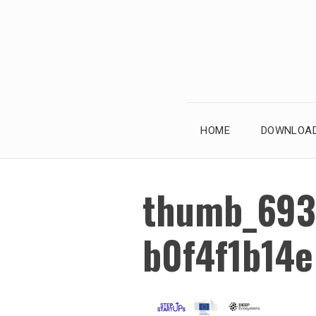
Skip
to
content
HOME
DOWNLOAD
thumb_693
b0f4f1b14e