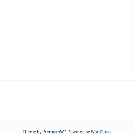
Theme by
PremiumWP
. Powered by
WordPress