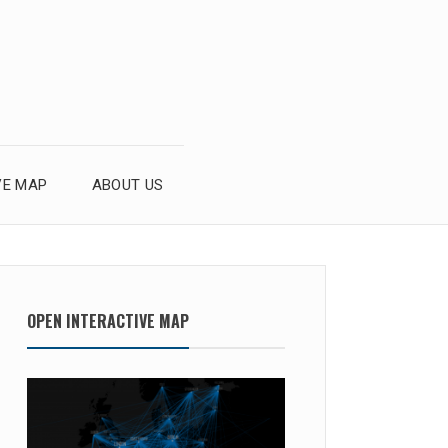
VE MAP
ABOUT US
OPEN INTERACTIVE MAP