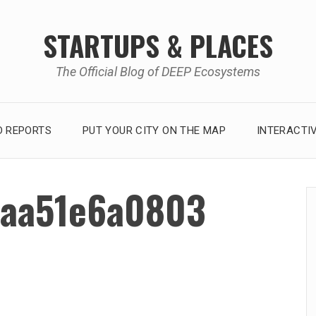
STARTUPS & PLACES
The Official Blog of DEEP Ecosystems
 REPORTS
PUT YOUR CITY ON THE MAP
INTERACTI
aa51e6a0803