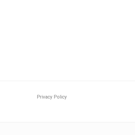
Privacy Policy