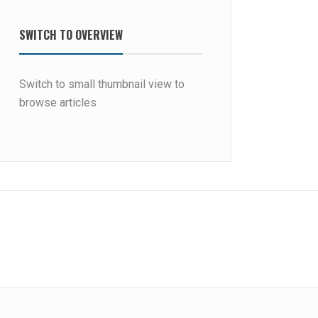
SWITCH TO OVERVIEW
Switch to small thumbnail view to
browse articles