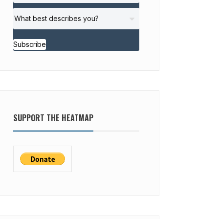
Subscribe
SUPPORT THE HEATMAP