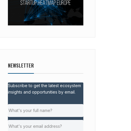
NEWSLETTER
Subscribe to get the latest ecosystem
insights and opportunities by email.